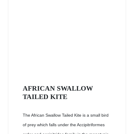
AFRICAN SWALLOW
TAILED KITE
The African Swallow Tailed Kite is a small bird
of prey which falls under the Accipitriformes