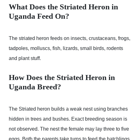
What Does the Striated Heron in
Uganda Feed On?
The striated heron feeds on insects, crustaceans, frogs,
tadpoles, molluscs, fish, lizards, small birds, rodents
and plant stuff.
How Does the Striated Heron in
Uganda Breed?
The Striated heron builds a weak nest using branches
hidden in trees and bushes. Exact breeding season is
not observed. The nest the female may lay three to five
eggs. Both the parents take turns to feed the hatchlings.