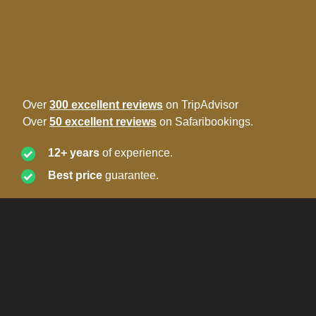
Over
300 excellent reviews
on TripAdvisor
Over
50 excellent reviews
on Safaribookings.
12+ years
of experience.
Best price
guarantee.