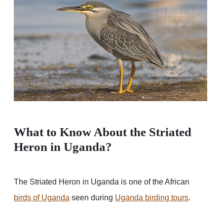
What to Know About the Striated
Heron in Uganda?
The Striated Heron in Uganda is one of the African
birds of Uganda
seen during
Uganda birding tours
.