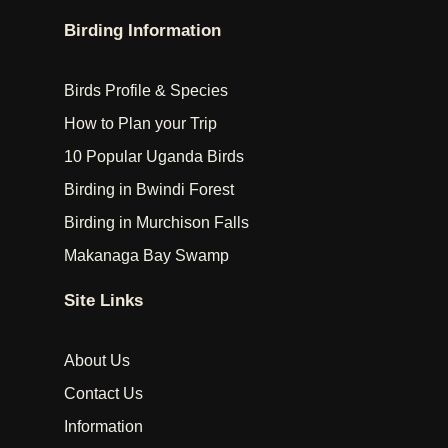
Birding Information
Birds Profile & Species
How to Plan your Trip
10 Popular Uganda Birds
Birding in Bwindi Forest
Birding in Murchison Falls
Makanaga Bay Swamp
Site Links
About Us
Contact Us
Information