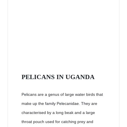
PELICANS IN UGANDA
Pelicans are a genus of large water birds that
make up the family Pelecanidae. They are
characterised by a long beak and a large
throat pouch used for catching prey and