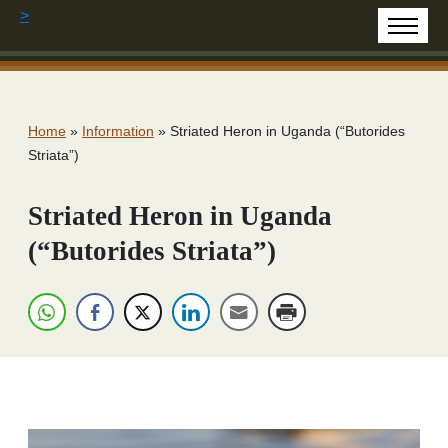
>
Home
»
Information
»
Striated Heron in Uganda (“Butorides
Striata”)
Striated Heron in Uganda
(“Butorides Striata”)