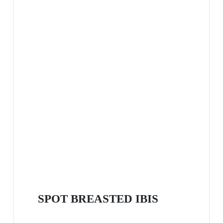
SPOT BREASTED IBIS