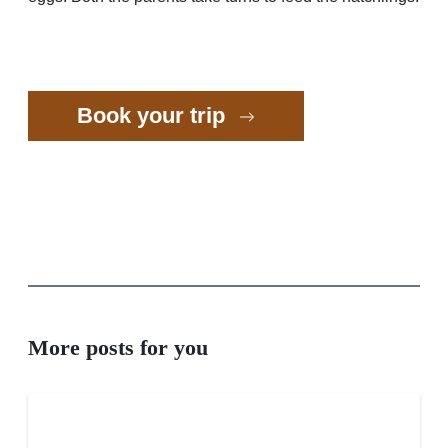
Book your trip
More posts for you