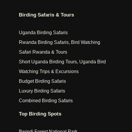
Birding Safaris & Tours
Uganda Birding Safaris
Rwanda Birding Safaris, Bird Watching
Safari Rwanda & Tours
Short Uganda Birding Tours, Uganda Bird
Watching Trips & Excursions
Budget Birding Safaris
Luxury Birding Safaris
Combined Birding Safaris
Top Birding Spots
Bwindi Forest National Park