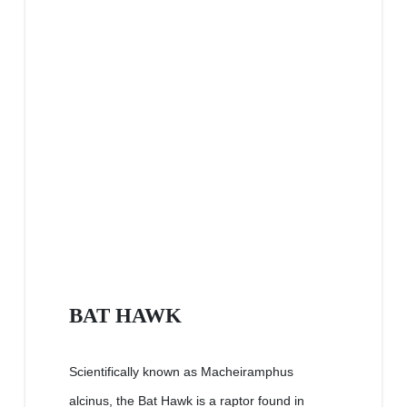
BAT HAWK
Scientifically known as Macheiramphus
alcinus, the Bat Hawk is a raptor found in