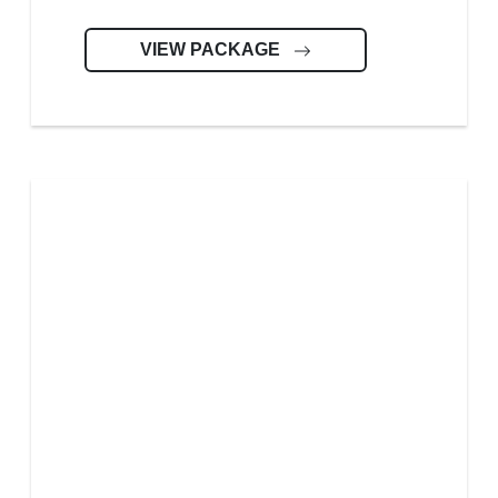
VIEW PACKAGE