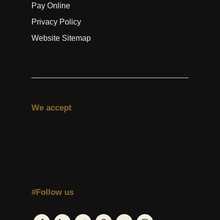
Pay Online
Privacy Policy
Website Sitemap
We accept
#Follow us