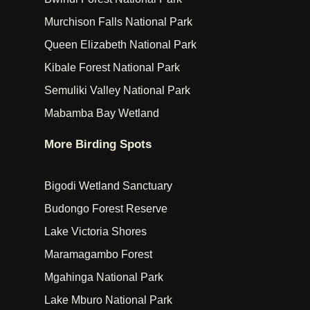
Murchison Falls National Park
Queen Elizabeth National Park
Kibale Forest National Park
Semuliki Valley National Park
Mabamba Bay Wetland
More Birding Spots
Bigodi Wetland Sanctuary
Budongo Forest Reserve
Lake Victoria Shores
Maramagambo Forest
Mgahinga National Park
Lake Mburo National Park