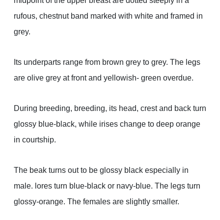
midpoint of the upper breast are dotted steeply in a
rufous, chestnut band marked with white and framed in
grey.
Its underparts range from brown grey to grey. The legs
are olive grey at front and yellowish- green overdue.
During breeding, breeding, its head, crest and back turn
glossy blue-black, while irises change to deep orange
in courtship.
The beak turns out to be glossy black especially in
male. lores turn blue-black or navy-blue. The legs turn
glossy-orange. The females are slightly smaller.