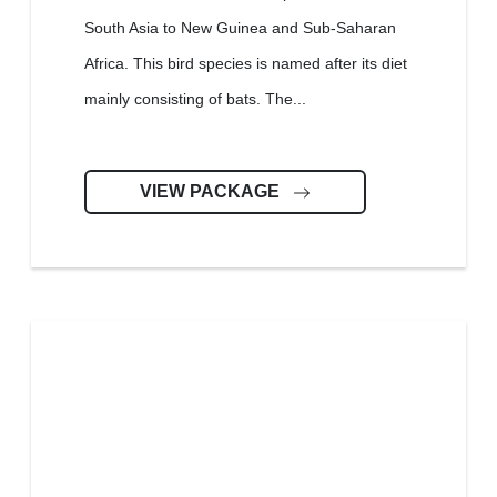
South Asia to New Guinea and Sub-Saharan
Africa. This bird species is named after its diet
mainly consisting of bats. The...
VIEW PACKAGE