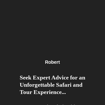
Robert
Seek Expert Advice for an
Unforgettable Safari and
Tour Experience...