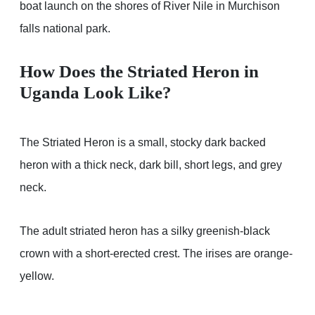
boat launch on the shores of River Nile in Murchison
falls national park.
How Does the Striated Heron in
Uganda Look Like?
The Striated Heron is a small, stocky dark backed
heron with a thick neck, dark bill, short legs, and grey
neck.
The adult striated heron has a silky greenish-black
crown with a short-erected crest. The irises are orange-
yellow.