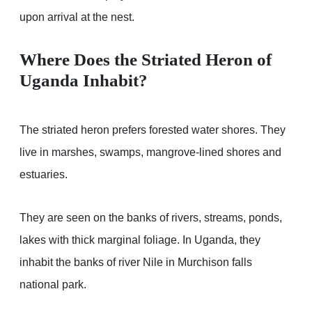
upon arrival at the nest.
Where Does the Striated Heron of
Uganda Inhabit?
The striated heron prefers forested water shores. They
live in marshes, swamps, mangrove-lined shores and
estuaries.
They are seen on the banks of rivers, streams, ponds,
lakes with thick marginal foliage. In Uganda, they
inhabit the banks of river Nile in Murchison falls
national park.