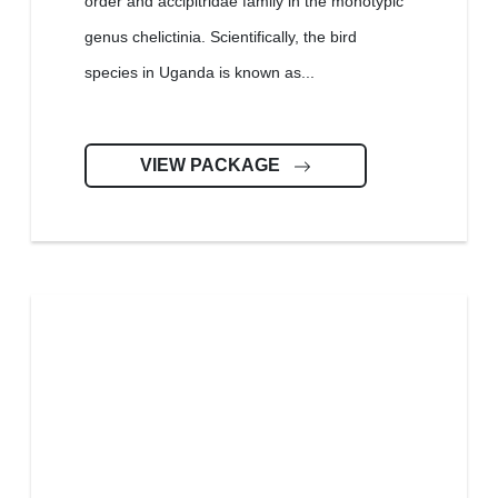
order and accipitridae family in the monotypic
genus chelictinia. Scientifically, the bird
species in Uganda is known as...
VIEW PACKAGE