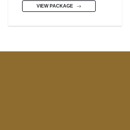
VIEW PACKAGE