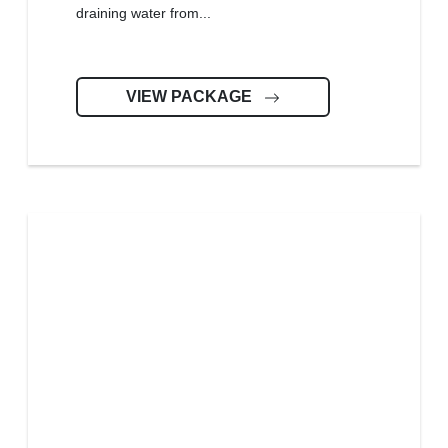
draining water from...
VIEW PACKAGE