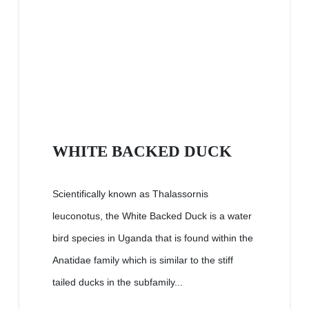
WHITE BACKED DUCK
Scientifically known as Thalassornis
leuconotus, the White Backed Duck is a water
bird species in Uganda that is found within the
Anatidae family which is similar to the stiff
tailed ducks in the subfamily...