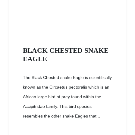
BLACK CHESTED SNAKE
EAGLE
The Black Chested snake Eagle is scientifically
known as the Circaetus pectoralis which is an
African large bird of prey found within the
Accipitridae family. This bird species
resembles the other snake Eagles that...