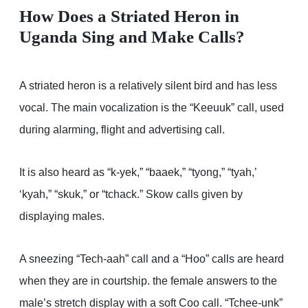
How Does a Striated Heron in
Uganda Sing and Make Calls?
A striated heron is a relatively silent bird and has less
vocal. The main vocalization is the “Keeuuk” call, used
during alarming, flight and advertising call.
It is also heard as “k-yek,” “baaek,” “tyong,” “tyah,’
‘kyah,” “skuk,” or “tchack.” Skow calls given by
displaying males.
A sneezing “Tech-aah” call and a “Hoo” calls are heard
when they are in courtship. the female answers to the
male’s stretch display with a soft Coo call. “Tchee-unk”