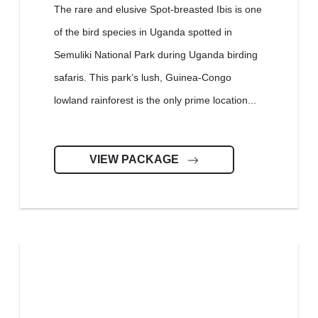
The rare and elusive Spot-breasted Ibis is one
of the bird species in Uganda spotted in
Semuliki National Park during Uganda birding
safaris. This park’s lush, Guinea-Congo
lowland rainforest is the only prime location...
VIEW PACKAGE