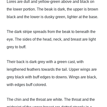
Lores are dull and yellow-green above and black on
the lower portion. The beak is dark, the upper is brown
black and the lower is dusky green, lighter at the base.
The dark stripe spreads from the beak to beneath the
eye. The sides of the head, neck, and breast are light
grey to buff.
Their back is dark grey with a green cast, with
lengthened feathers towards the tail. Upper wings are
grey black with buff edges to downs. Wings are black,
with edges buff colored.
The chin and the throat are white. The throat and the