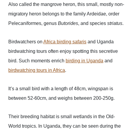
Also called the mangrove heron, this small, mostly non-
migratory heron belongs to the family Ardeidae, order
Pelecaniformes, genus
Butorides
, and species
striatus
.
Birdwatchers on
Africa birding safaris
and Uganda
birdwatching tours often enjoy spotting this secretive
bird. Such moments enrich
birding in Uganda
and
birdwatching tours in Africa
.
It’s a small bird with a length of 48cm, wingspan is
between 52-60cm, and weighs between 200-250g.
Their breeding habitat is small wetlands in the Old-
World tropics. In Uganda, they can be seen during the