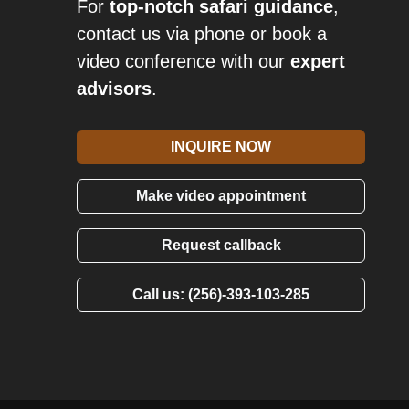
For
top-notch safari guidance
,
contact us via phone or book a
video conference with our
expert
advisors
.
INQUIRE NOW
Make video appointment
Request callback
Call us: (256)-393-103-285