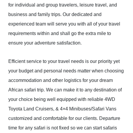
for individual and group travelers, leisure travel, and
business and family trips. Our dedicated and
experienced team will serve you with all of your travel
requirements within and shall go the extra mile to
ensure your adventure satisfaction.
Efficient service to your travel needs is our priority yet
your budget and personal needs matter when choosing
accommodation and other logistics for your dream
African safari trip. We can make it to any destination of
your choice being well equipped with reliable 4WD
Toyota Land Cruisers, & 4×4 Minibuses/Safari Vans
customized and comfortable for our clients. Departure
time for any safari is not fixed so we can start safaris