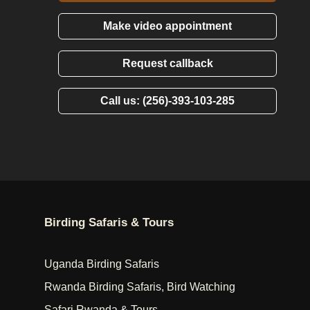
Make video appointment
Request callback
Call us: (256)-393-103-285
Birding Safaris & Tours
Uganda Birding Safaris
Rwanda Birding Safaris, Bird Watching
Safari Rwanda & Tours