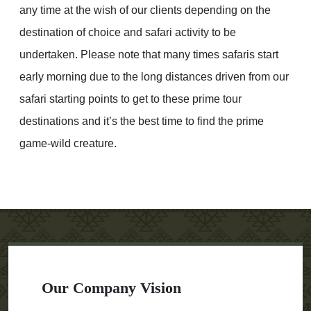
any time at the wish of our clients depending on the
destination of choice and safari activity to be
undertaken. Please note that many times safaris start
early morning due to the long distances driven from our
safari starting points to get to these prime tour
destinations and it’s the best time to find the prime
game-wild creature.
Our Company Vision