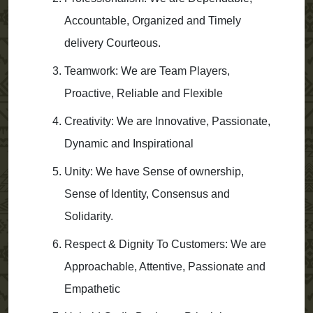
Accountable, Organized and Timely
delivery Courteous.
Teamwork: We are Team Players,
Proactive, Reliable and Flexible
Creativity: We are Innovative, Passionate,
Dynamic and Inspirational
Unity: We have Sense of ownership,
Sense of Identity, Consensus and
Solidarity.
Respect & Dignity To Customers: We are
Approachable, Attentive, Passionate and
Empathetic