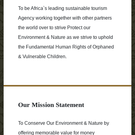
To be Africa`s leading sustainable tourism
Agency working together with other partners
the world over to strive Protect our
Environment & Nature as we strive to uphold
the Fundamental Human Rights of Orphaned
& Vulnerable Children.
Our Mission Statement
To Conserve Our Environment & Nature by
offering memorable value for money