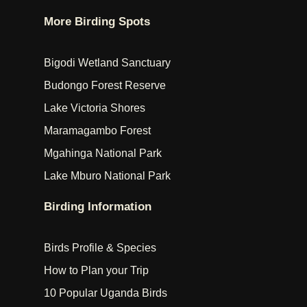
More Birding Spots
Bigodi Wetland Sanctuary
Budongo Forest Reserve
Lake Victoria Shores
Maramagambo Forest
Mgahinga National Park
Lake Mburo National Park
Birding Information
Birds Profile & Species
How to Plan your Trip
10 Popular Uganda Birds