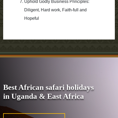
Uphold Godly Business Principles:
Diligent, Hard work, Faith-full and
Hopeful
Best African safari holidays
in Uganda & East Africa