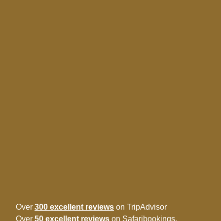
Over
300 excellent reviews
on TripAdvisor
Over
50 excellent reviews
on Safaribookings.