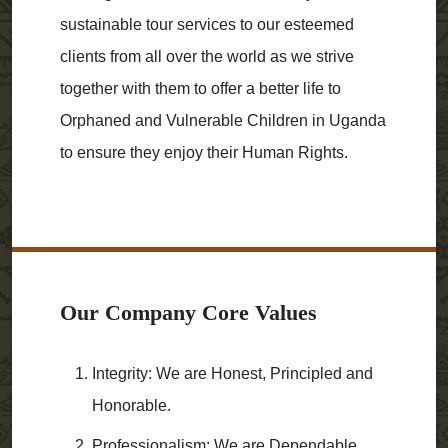
sustainable tour services to our esteemed
clients from all over the world as we strive
together with them to offer a better life to
Orphaned and Vulnerable Children in Uganda
to ensure they enjoy their Human Rights.
Our Company Core Values
Integrity: We are Honest, Principled and
Honorable.
Professionalism: We are Dependable,