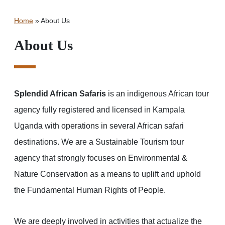
Home
»
About Us
About Us
Splendid African Safaris
is an indigenous African tour
agency fully registered and licensed in Kampala
Uganda with operations in several African safari
destinations. We are a Sustainable Tourism tour
agency that strongly focuses on Environmental &
Nature Conservation as a means to uplift and uphold
the Fundamental Human Rights of People.
We are deeply involved in activities that actualize the