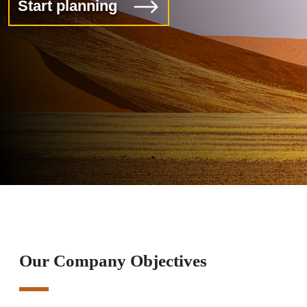
Start planning
Our Company Objectives