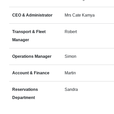
CEO & Administrator
Mrs Cate Kamya
Transport & Fleet
Robert
Manager
Operations Manager
Simon
Account & Finance
Martin
Reservations
Sandra
Department