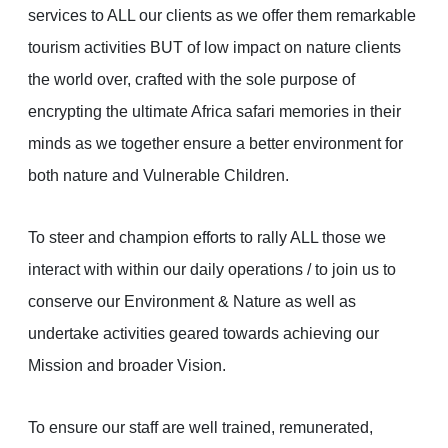
services to ALL our clients as we offer them remarkable
tourism activities BUT of low impact on nature clients
the world over, crafted with the sole purpose of
encrypting the ultimate Africa safari memories in their
minds as we together ensure a better environment for
both nature and Vulnerable Children.
To steer and champion efforts to rally ALL those we
interact with within our daily operations / to join us to
conserve our Environment & Nature as well as
undertake activities geared towards achieving our
Mission and broader Vision.
To ensure our staff are well trained, remunerated,