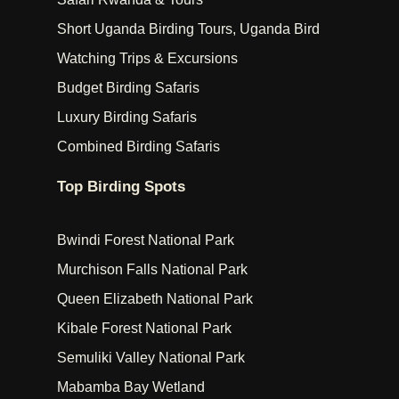
Short Uganda Birding Tours, Uganda Bird
Watching Trips & Excursions
Budget Birding Safaris
Luxury Birding Safaris
Combined Birding Safaris
Top Birding Spots
Bwindi Forest National Park
Murchison Falls National Park
Queen Elizabeth National Park
Kibale Forest National Park
Semuliki Valley National Park
Mabamba Bay Wetland