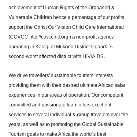
achievement of Human Rights of the Orphaned &
Vulnerable Children hence a percentage of our profits
support the Christ Our Vision Child Care International
(COVCC http://covccintl.org ) a non-profit agency
operating in Kalagi of Mukono District-Uganda`s
second-worst affected district with HIV/AIDS.
We drive travellers’ sustainable tourism interests
providing them with their desired ultimate African safari
experiences in our areas of operation. Our competent,
committed and passionate team offers excellent
services to several individual & group travelers over the
years, as well as to promoting the Global Sustainable
Tourism goals to make Africa the world`s best