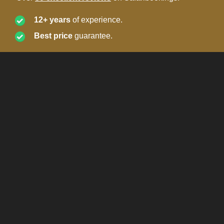
12+ years
of experience.
Best price
guarantee.