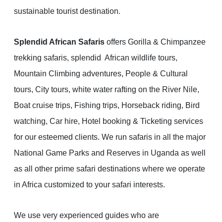
sustainable tourist destination.
Splendid African Safaris
offers Gorilla & Chimpanzee
trekking safaris, splendid African wildlife tours,
Mountain Climbing adventures, People & Cultural
tours, City tours, white water rafting on the River Nile,
Boat cruise trips, Fishing trips, Horseback riding, Bird
watching, Car hire, Hotel booking & Ticketing services
for our esteemed clients. We run safaris in all the major
National Game Parks and Reserves in Uganda as well
as all other prime safari destinations where we operate
in Africa customized to your safari interests.
We use very experienced guides who are