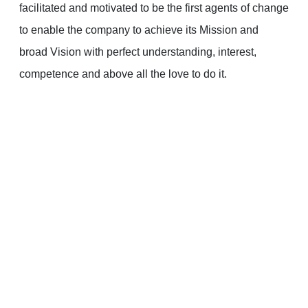
facilitated and motivated to be the first agents of change
to enable the company to achieve its Mission and
broad Vision with perfect understanding, interest,
competence and above all the love to do it.