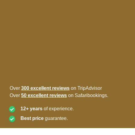
Over
300 excellent reviews
on TripAdvisor
Over
50 excellent reviews
on Safaribookings.
12+ years
of experience.
Best price
guarantee.