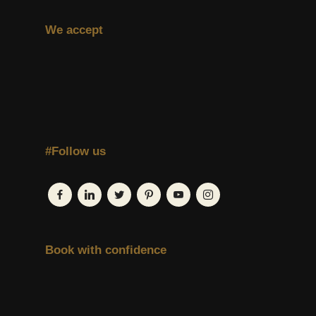
We accept
#Follow us
Book with confidence