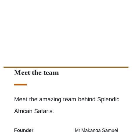
Meet the team
Meet the amazing team behind Splendid
African Safaris.
Founder
Mr Makanga Samuel