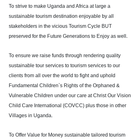
To strive to make Uganda and Africa at large a
sustainable tourism destination enjoyable by all
stakeholders in the vicious Tourism Cycle BUT
preserved for the Future Generations to Enjoy as well.
To ensure we raise funds through rendering quality
sustainable tour services to tourism services to our
clients from all over the world to fight and uphold
Fundamental Children`s Rights of the Orphaned &
Vulnerable Children under our care at Christ Our Vision
Child Care International (COVCC) plus those in other
Villages in Uganda.
To Offer Value for Money sustainable tailored tourism