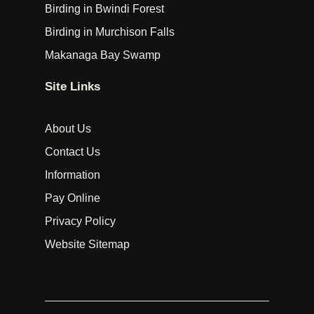
Birding in Bwindi Forest
Birding in Murchison Falls
Makanaga Bay Swamp
Site Links
About Us
Contact Us
Information
Pay Online
Privacy Policy
Website Sitemap