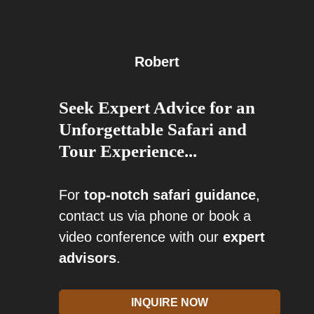
Robert
Seek Expert Advice for an
Unforgettable Safari and
Tour Experience...
For
top-notch safari guidance
,
contact us via phone or book a
video conference with our
expert
advisors
.
INQUIRE NOW