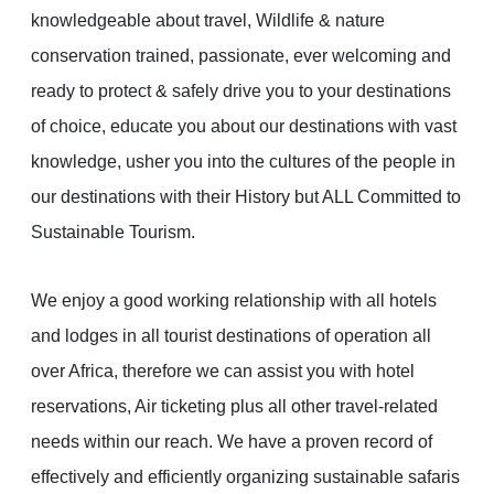
knowledgeable about travel, Wildlife & nature
conservation trained, passionate, ever welcoming and
ready to protect & safely drive you to your destinations
of choice, educate you about our destinations with vast
knowledge, usher you into the cultures of the people in
our destinations with their History but ALL Committed to
Sustainable Tourism.
We enjoy a good working relationship with all hotels
and lodges in all tourist destinations of operation all
over Africa, therefore we can assist you with hotel
reservations, Air ticketing plus all other travel-related
needs within our reach. We have a proven record of
effectively and efficiently organizing sustainable safaris