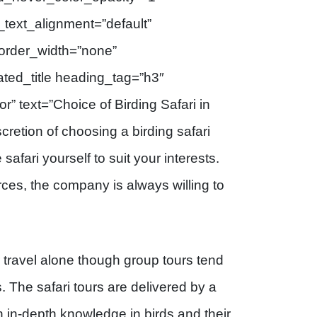
text_alignment=”default”
order_width=”none”
ted_title heading_tag=”h3″
or” text=”Choice of Birding Safari in
retion of choosing a birding safari
afari yourself to suit your interests.
ces, the company is always willing to
r travel alone though group tours tend
 The safari tours are delivered by a
 in-depth knowledge in birds and their