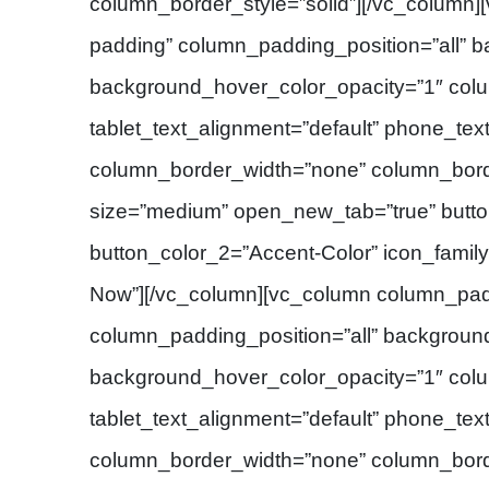
column_border_style=”solid”][/vc_column
padding” column_padding_position=”all” 
background_hover_color_opacity=”1″ col
tablet_text_alignment=”default” phone_tex
column_border_width=”none” column_borde
size=”medium” open_new_tab=”true” button
button_color_2=”Accent-Color” icon_family
Now”][/vc_column][vc_column column_pad
column_padding_position=”all” backgroun
background_hover_color_opacity=”1″ col
tablet_text_alignment=”default” phone_tex
column_border_width=”none” column_border