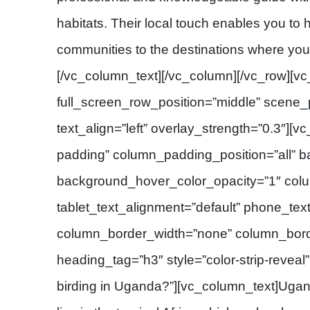
habitats. Their local touch enables you to h
communities to the destinations where you 
[/vc_column_text][/vc_column][/vc_row][vc
full_screen_row_position=”middle” scene_p
text_align=”left” overlay_strength=”0.3″]
padding” column_padding_position=”all” 
background_hover_color_opacity=”1″ col
tablet_text_alignment=”default” phone_tex
column_border_width=”none” column_border
heading_tag=”h3″ style=”color-strip-reveal
birding in Uganda?”][vc_column_text]Ugan