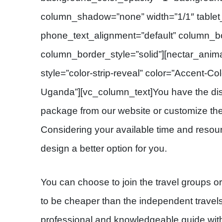
column_shadow=”none” width=”1/1″ tablet_
phone_text_alignment=”default” column_b
column_border_style=”solid”][nectar_anima
style=”color-strip-reveal” color=”Accent-Col
Uganda”][vc_column_text]You have the disc
package from our website or customize the s
Considering your available time and resour
design a better option for you.
You can choose to join the travel groups o
to be cheaper than the independent travels.
professional and knowledgeable guide with