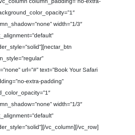
][vc_column column_padding=”no-extra-
background_color_opacity=”1″
umn_shadow=”none” width=”1/3″
t_alignment=”default”
r_style=”solid”][nectar_btn
_style=”regular”
=”none” url=”#” text=”Book Your Safari
ding=”no-extra-padding”
d_color_opacity=”1″
umn_shadow=”none” width=”1/3″
t_alignment=”default”
_style=”solid”][/vc_column][/vc_row]