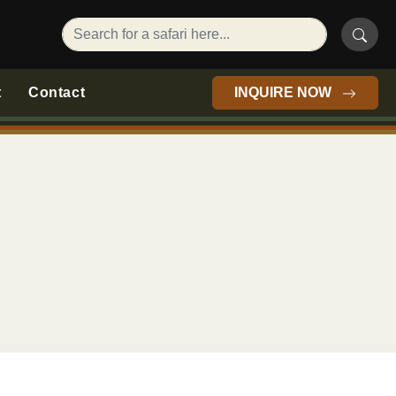
t
Contact
INQUIRE NOW