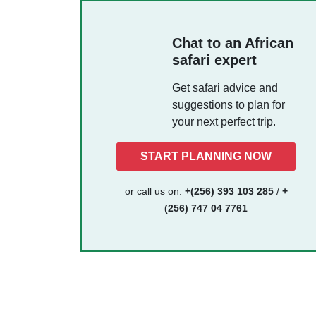
Chat to an African
safari expert
Get safari advice and
suggestions to plan for
your next perfect trip.
START PLANNING NOW
or call us on:
+(256) 393 103 285
/
+
(256) 747 04 7761