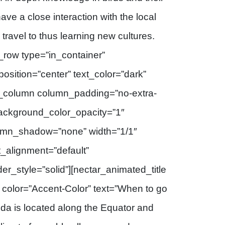
ave a close interaction with the local
travel to thus learning new cultures.
_row type=”in_container”
osition=”center” text_color=”dark”
[vc_column column_padding=”no-extra-
background_color_opacity=”1″
umn_shadow=”none” width=”1/1″
t_alignment=”default”
_style=”solid”][nectar_animated_title
” color=”Accent-Color” text=”When to go
da is located along the Equator and