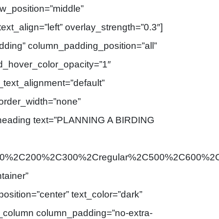
ow_position=”middle”
ext_align=”left” overlay_strength=”0.3″]
ding” column_padding_position=”all”
d_hover_color_opacity=”1″
text_alignment=”default”
order_width=”none”
_heading text=”PLANNING A BIRDING
3A100%2C200%2C300%2Cregular%2C500%2C600%2C
tainer”
osition=”center” text_color=”dark”
[vc_column column_padding=”no-extra-