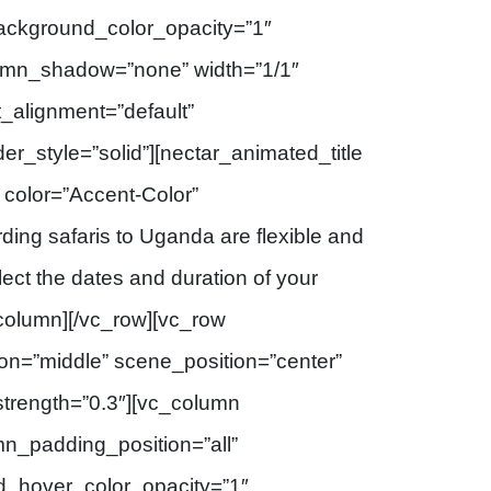
background_color_opacity=”1″
umn_shadow=”none” width=”1/1″
t_alignment=”default”
_style=”solid”][nectar_animated_title
” color=”Accent-Color”
rding safaris to Uganda are flexible and
elect the dates and duration of your
_column][/vc_row][vc_row
ion=”middle” scene_position=”center”
_strength=”0.3″][vc_column
n_padding_position=”all”
d_hover_color_opacity=”1″