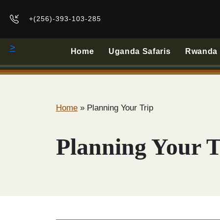
+(256)-393-103-285
>
Home
Uganda Safaris
Rwanda B
Home
»
Planning Your Trip
Planning Your T