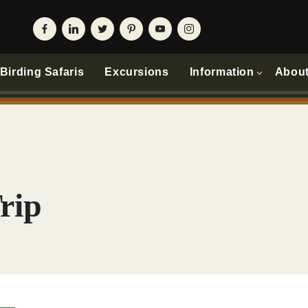
irding Safaris
Excursions
Information
Abou
rip