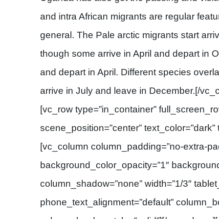
and intra African migrants are regular feat
general. The Pale arctic migrants start arr
though some arrive in April and depart in O
and depart in April. Different species overl
arrive in July and leave in December.[/vc
[vc_row type=”in_container” full_screen_r
scene_position=”center” text_color=”dark” t
[vc_column column_padding=”no-extra-pad
background_color_opacity=”1″ backgroun
column_shadow=”none” width=”1/3″ tablet_
phone_text_alignment=”default” column_b