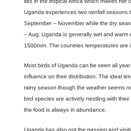
lies in the tropical Africa which makes her 
Uganda experiences two rainfall seasons t
September – November while the dry seas
– Aug. Uganda is generally wet and warm r
1500mm. The countries temperatures are in
Most birds of Uganda can be seen all year
influence on their distribution. The ideal ti
rainy season though the weather seems not
bird species are actively nestling with thei
the food is always in abundance.
Uganda has also got the passing and visiti