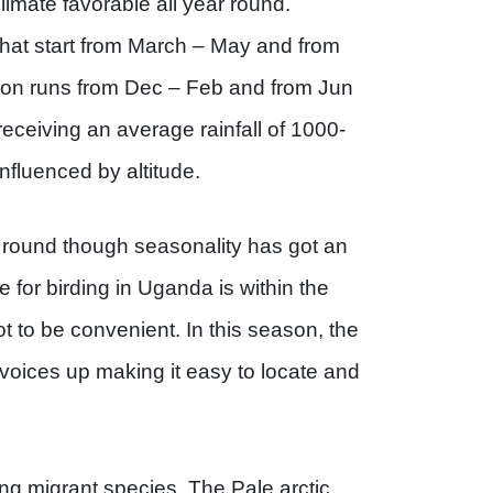
climate favorable all year round.
hat start from March – May and from
on runs from Dec – Feb and from Jun
eceiving an average rainfall of 1000-
fluenced by altitude.
 round though seasonality has got an
me for birding in Uganda is within the
 to be convenient. In this season, the
r voices up making it easy to locate and
ng migrant species. The Pale arctic