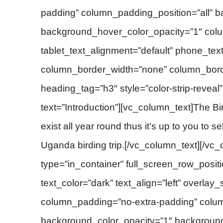
padding” column_padding_position=”all” 
background_hover_color_opacity=”1″ col
tablet_text_alignment=”default” phone_tex
column_border_width=”none” column_border
heading_tag=”h3″ style=”color-strip-reveal
text=”Introduction”][vc_column_text]The Bi
exist all year round thus it’s up to you to s
Uganda birding trip.[/vc_column_text][/vc
type=”in_container” full_screen_row_posit
text_color=”dark” text_align=”left” overlay
column_padding=”no-extra-padding” colum
background_color_opacity=”1″ backgroun