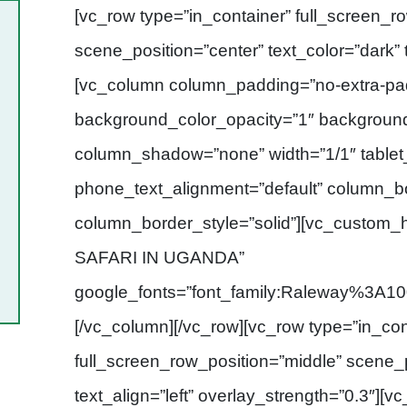
[vc_row type=”in_container” full_screen_r
scene_position=”center” text_color=”dark” t
[vc_column column_padding=”no-extra-pad
background_color_opacity=”1″ backgroun
column_shadow=”none” width=”1/1″ tablet_
phone_text_alignment=”default” column_b
column_border_style=”solid”][vc_custom
SAFARI IN UGANDA”
google_fonts=”font_family:Raleway%
[/vc_column][/vc_row][vc_row type=”in_con
full_screen_row_position=”middle” scene_p
text_align=”left” overlay_strength=”0.3″]