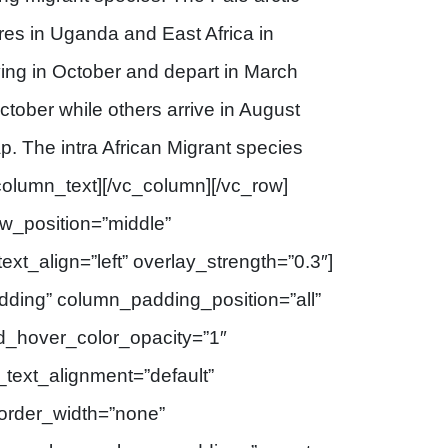
ures in Uganda and East Africa in
iving in October and depart in March
ctober while others arrive in August
ap. The intra African Migrant species
_column_text][/vc_column][/vc_row]
ow_position=”middle”
ext_align=”left” overlay_strength=”0.3″]
ding” column_padding_position=”all”
d_hover_color_opacity=”1″
text_alignment=”default”
order_width=”none”