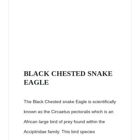
BLACK CHESTED SNAKE
EAGLE
The Black Chested snake Eagle is scientifically
known as the Circaetus pectoralis which is an
African large bird of prey found within the
Accipitridae family. This bird species