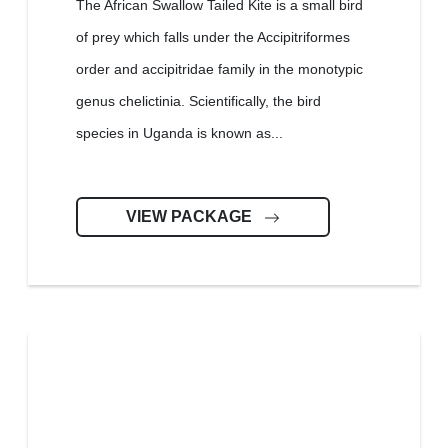
The African Swallow Tailed Kite is a small bird
of prey which falls under the Accipitriformes
order and accipitridae family in the monotypic
genus chelictinia. Scientifically, the bird
species in Uganda is known as...
VIEW PACKAGE