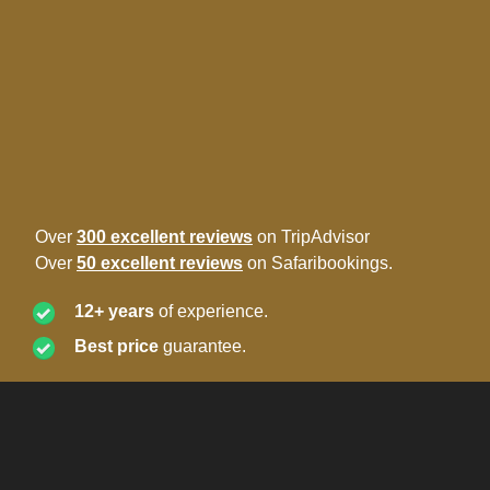
Over
300 excellent reviews
on TripAdvisor
Over
50 excellent reviews
on Safaribookings.
12+ years
of experience.
Best price
guarantee.