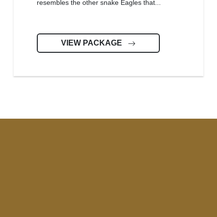
resembles the other snake Eagles that...
VIEW PACKAGE