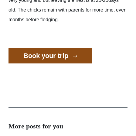
very young and but leaving the nest is at 25-25days
old. The chicks remain with parents for more time, even
months before fledging.
Book your trip
More posts for you