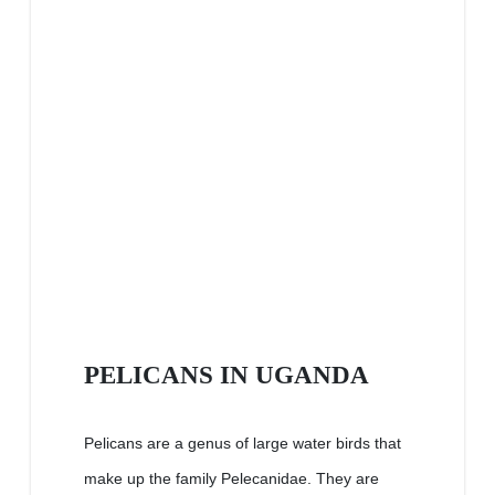
PELICANS IN UGANDA
Pelicans are a genus of large water birds that
make up the family Pelecanidae. They are