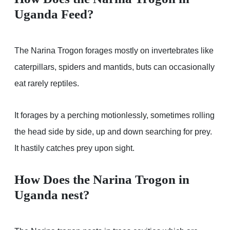
Uganda Feed?
The Narina Trogon forages mostly on invertebrates like
caterpillars, spiders and mantids, buts can occasionally
eat rarely reptiles.
It forages by a perching motionlessly, sometimes rolling
the head side by side, up and down searching for prey.
It hastily catches prey upon sight.
How Does the Narina Trogon in
Uganda nest?