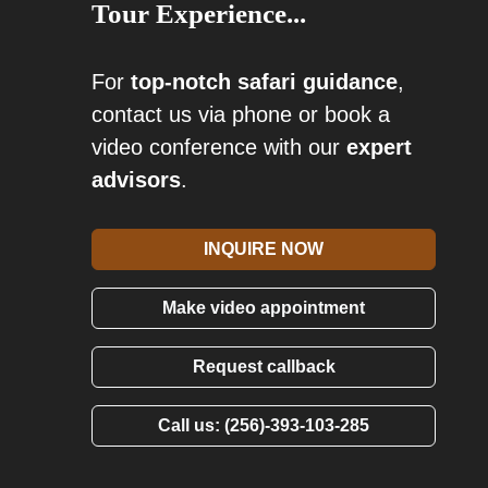
Tour Experience...
For
top-notch safari guidance
,
contact us via phone or book a
video conference with our
expert
advisors
.
INQUIRE NOW
Make video appointment
Request callback
Call us: (256)-393-103-285