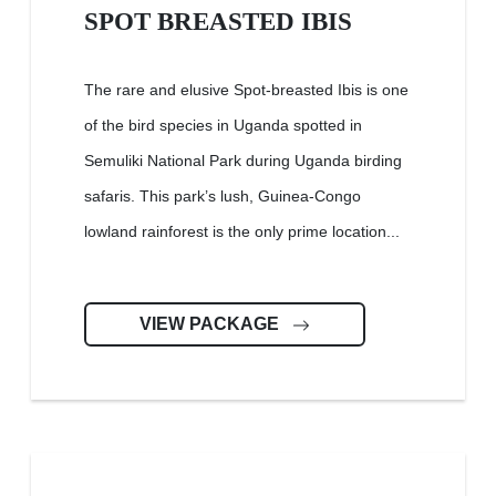
SPOT BREASTED IBIS
The rare and elusive Spot-breasted Ibis is one
of the bird species in Uganda spotted in
Semuliki National Park during Uganda birding
safaris. This park’s lush, Guinea-Congo
lowland rainforest is the only prime location...
VIEW PACKAGE