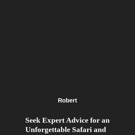
Robert
Seek Expert Advice for an
Unforgettable Safari and