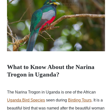
What to Know About the Narina
Trogon in Uganda?
The Narina Trogon in Uganda is one of the African
Uganda Bird Species
seen during
Birding Tours
. It is a
beautiful bird that was named after the beautiful woman