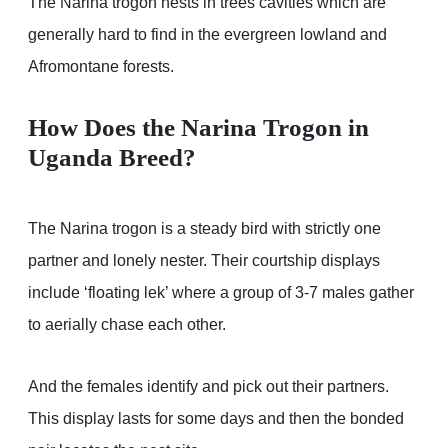
The Narina trogon nests in trees cavities which are
generally hard to find in the evergreen lowland and
Afromontane forests.
How Does the Narina Trogon in
Uganda Breed?
The Narina trogon is a steady bird with strictly one
partner and lonely nester. Their courtship displays
include ‘floating lek’ where a group of 3-7 males gather
to aerially chase each other.
And the females identify and pick out their partners.
This display lasts for some days and then the bonded