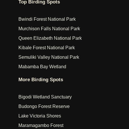
Top Birding Spots
Bwindi Forest National Park
Murchison Falls National Park
Queen Elizabeth National Park
Kibale Forest National Park
Semuliki Valley National Park
Mabamba Bay Wetland
More Birding Spots
Bigodi Wetland Sanctuary
Budongo Forest Reserve
Lake Victoria Shores
Maramagambo Forest