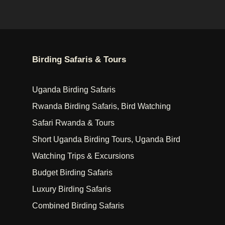
Birding Safaris & Tours
Uganda Birding Safaris
Rwanda Birding Safaris, Bird Watching
Safari Rwanda & Tours
Short Uganda Birding Tours, Uganda Bird
Watching Trips & Excursions
Budget Birding Safaris
Luxury Birding Safaris
Combined Birding Safaris