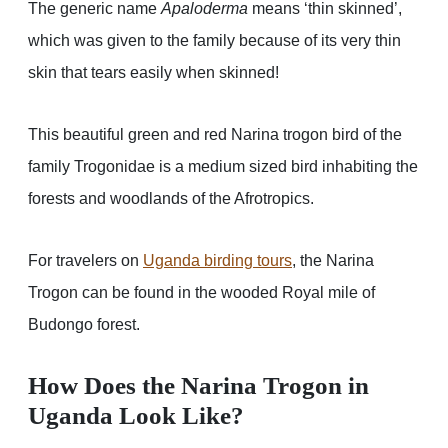
The generic name
Apaloderma
means ‘thin skinned’,
which was given to the family because of its very thin
skin that tears easily when skinned!
This beautiful green and red Narina trogon bird of the
family Trogonidae is a medium sized bird inhabiting the
forests and woodlands of the Afrotropics.
For travelers on
Uganda birding tours
, the Narina
Trogon can be found in the wooded Royal mile of
Budongo forest.
How Does the Narina Trogon in
Uganda Look Like?