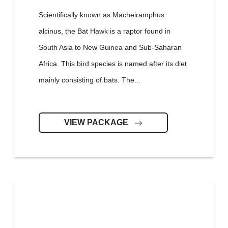
Scientifically known as Macheiramphus
alcinus, the Bat Hawk is a raptor found in
South Asia to New Guinea and Sub-Saharan
Africa. This bird species is named after its diet
mainly consisting of bats. The...
VIEW PACKAGE