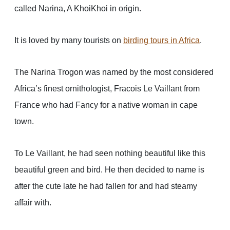
called Narina, A KhoiKhoi in origin.
It is loved by many tourists on
birding tours in Africa
.
The Narina Trogon was named by the most considered
Africa’s finest ornithologist, Fracois Le Vaillant from
France who had Fancy for a native woman in cape
town.
To Le Vaillant, he had seen nothing beautiful like this
beautiful green and bird. He then decided to name is
after the cute late he had fallen for and had steamy
affair with.