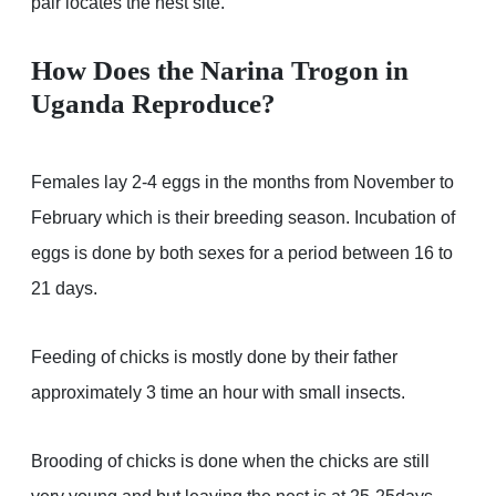
pair locates the nest site.
How Does the Narina Trogon in
Uganda Reproduce?
Females lay 2-4 eggs in the months from November to
February which is their breeding season. Incubation of
eggs is done by both sexes for a period between 16 to
21 days.
Feeding of chicks is mostly done by their father
approximately 3 time an hour with small insects.
Brooding of chicks is done when the chicks are still