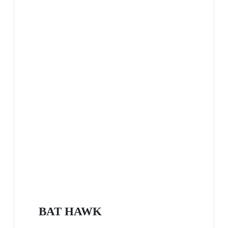
BAT HAWK