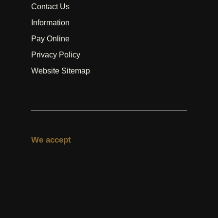
Contact Us
Information
Pay Online
Privacy Policy
Website Sitemap
We accept