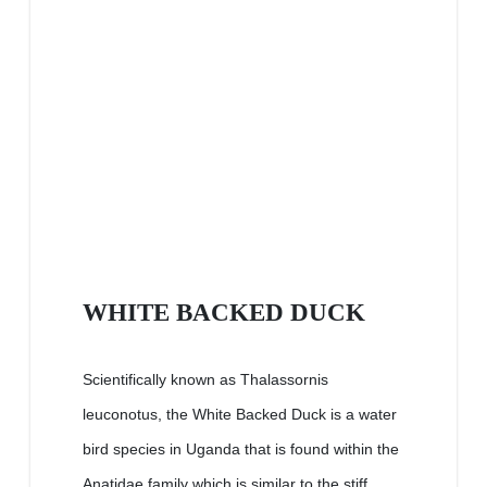
WHITE BACKED DUCK
Scientifically known as Thalassornis
leuconotus, the White Backed Duck is a water
bird species in Uganda that is found within the
Anatidae family which is similar to the stiff