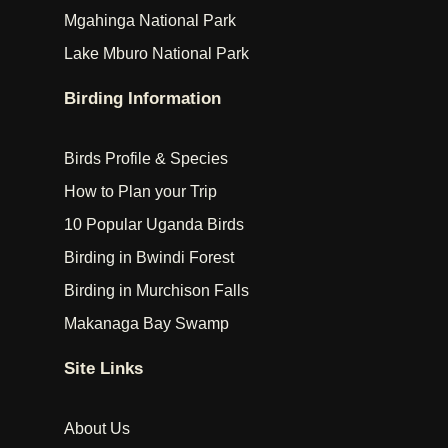
Mgahinga National Park
Lake Mburo National Park
Birding Information
Birds Profile & Species
How to Plan your Trip
10 Popular Uganda Birds
Birding in Bwindi Forest
Birding in Murchison Falls
Makanaga Bay Swamp
Site Links
About Us