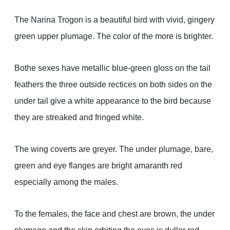
The Narina Trogon is a beautiful bird with vivid, gingery
green upper plumage. The color of the more is brighter.
Bothe sexes have metallic blue-green gloss on the tail
feathers the three outside rectices on both sides on the
under tail give a white appearance to the bird because
they are streaked and fringed white.
The wing coverts are greyer. The under plumage, bare,
green and eye flanges are bright amaranth red
especially among the males.
To the females, the face and chest are brown, the under