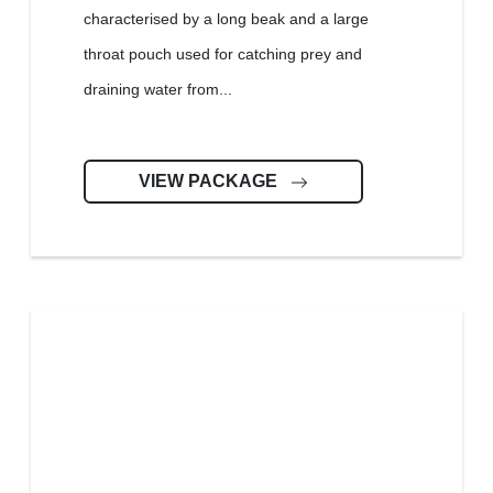
characterised by a long beak and a large
throat pouch used for catching prey and
draining water from...
VIEW PACKAGE