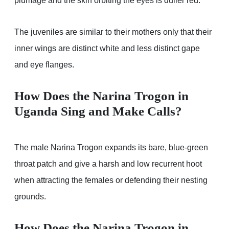
plumage and the skin orbiting the eyes is duller red.
The juveniles are similar to their mothers only that their
inner wings are distinct white and less distinct gape
and eye flanges.
How Does the Narina Trogon in
Uganda Sing and Make Calls?
The male Narina Trogon expands its bare, blue-green
throat patch and give a harsh and low recurrent hoot
when attracting the females or defending their nesting
grounds.
How Does the Narina Trogon in