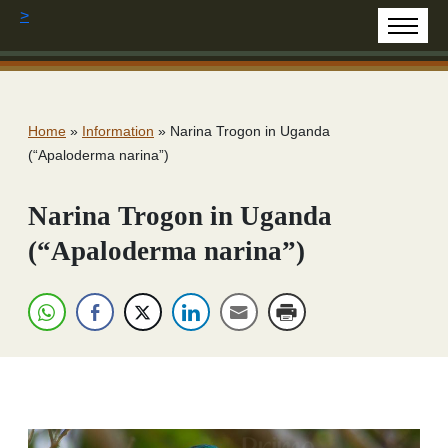
>
Home
»
Information
»
Narina Trogon in Uganda
(“Apaloderma narina”)
Narina Trogon in Uganda
(“Apaloderma narina”)