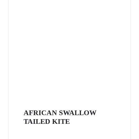
AFRICAN SWALLOW
TAILED KITE