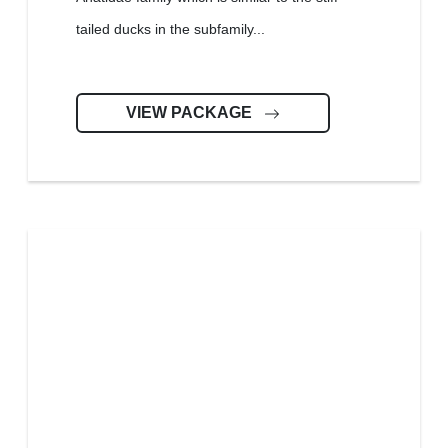
tailed ducks in the subfamily...
VIEW PACKAGE