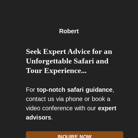
Robert
Seek Expert Advice for an
Unforgettable Safari and
Tour Experience...
For
top-notch safari guidance
,
contact us via phone or book a
video conference with our
expert
advisors
.
INQUIRE NOW