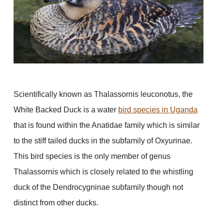
Scientifically known as Thalassornis leuconotus, the
White Backed Duck is a water
bird species in Uganda
that is found within the Anatidae family which is similar
to the stiff tailed ducks in the subfamily of Oxyurinae.
This bird species is the only member of genus
Thalassornis which is closely related to the whistling
duck of the Dendrocygninae subfamily though not
distinct from other ducks.