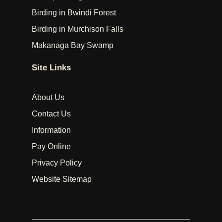
Birding in Bwindi Forest
Birding in Murchison Falls
Makanaga Bay Swamp
Site Links
About Us
Contact Us
Information
Pay Online
Privacy Policy
Website Sitemap