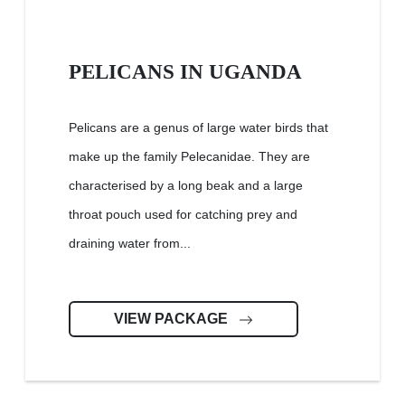
PELICANS IN UGANDA
Pelicans are a genus of large water birds that
make up the family Pelecanidae. They are
characterised by a long beak and a large
throat pouch used for catching prey and
draining water from...
VIEW PACKAGE