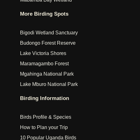
More Birding Spots
Bigodi Wetland Sanctuary
Budongo Forest Reserve
Lake Victoria Shores
Maramagambo Forest
Mgahinga National Park
Lake Mburo National Park
Birding Information
Birds Profile & Species
How to Plan your Trip
10 Popular Uganda Birds