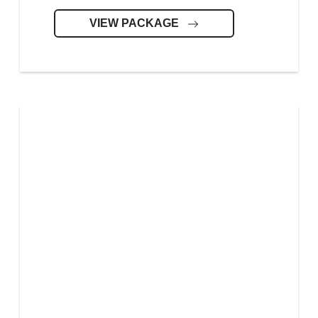
VIEW PACKAGE