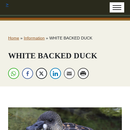
>
Home
»
Information
»
WHITE BACKED DUCK
WHITE BACKED DUCK