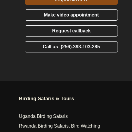
Make video appointment
Request callback
Call us: (256)-393-103-285
Birding Safaris & Tours
Uganda Birding Safaris
Rwanda Birding Safaris, Bird Watching