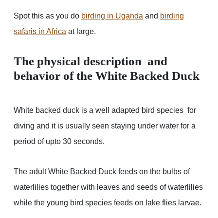
Spot this as you do
birding in Uganda
and
birding
safaris in Africa
at large.
The physical description and
behavior of the White Backed Duck
White backed duck is a well adapted bird species for
diving and it is usually seen staying under water for a
period of upto 30 seconds.
The adult White Backed Duck feeds on the bulbs of
waterlilies together with leaves and seeds of waterlilies
while the young bird species feeds on lake flies larvae.