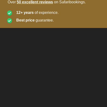
Over
50 excellent reviews
on Safaribookings.
12+ years
of experience.
Best price
guarantee.