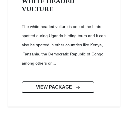
WHITE HEADED
VULTURE
The white headed vulture is one of the birds
spotted during Uganda birding tours and it can
also be spotted in other countries like Kenya,
Tanzania, the Democratic Republic of Congo
among others on...
VIEW PACKAGE