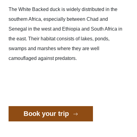
The White Backed duck is widely distributed in the
southern Africa, especially between Chad and
Senegal in the west and Ethiopia and South Africa in
the east. Their habitat consists of lakes, ponds,
swamps and marshes where they are well
camouflaged against predators.
Book your trip