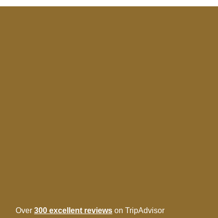
Over
300 excellent reviews
on TripAdvisor