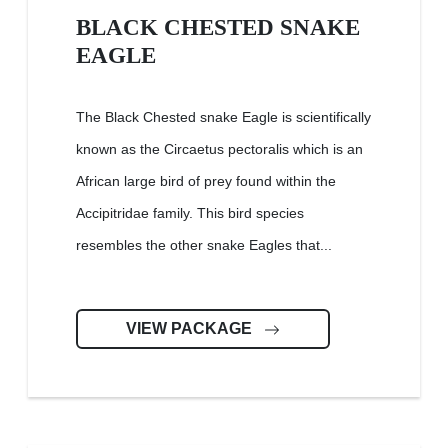
BLACK CHESTED SNAKE
EAGLE
The Black Chested snake Eagle is scientifically
known as the Circaetus pectoralis which is an
African large bird of prey found within the
Accipitridae family. This bird species
resembles the other snake Eagles that...
VIEW PACKAGE