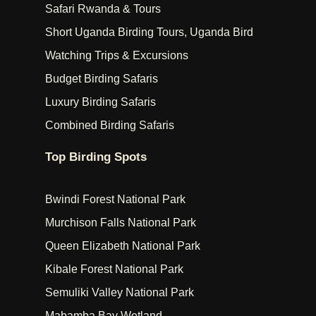
Safari Rwanda & Tours
Short Uganda Birding Tours, Uganda Bird
Watching Trips & Excursions
Budget Birding Safaris
Luxury Birding Safaris
Combined Birding Safaris
Top Birding Spots
Bwindi Forest National Park
Murchison Falls National Park
Queen Elizabeth National Park
Kibale Forest National Park
Semuliki Valley National Park
Mabamba Bay Wetland