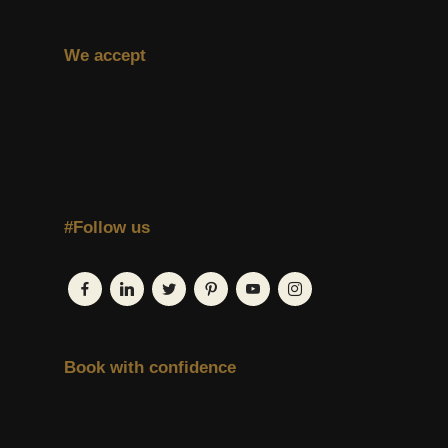
We accept
#Follow us
Book with confidence