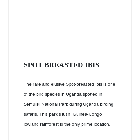
SPOT BREASTED IBIS
The rare and elusive Spot-breasted Ibis is one
of the bird species in Uganda spotted in
Semuliki National Park during Uganda birding
safaris. This park’s lush, Guinea-Congo
lowland rainforest is the only prime location...