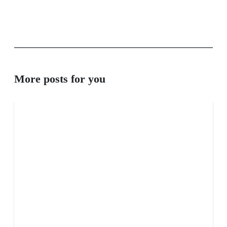
More posts for you