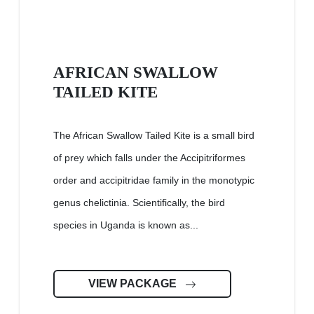
AFRICAN SWALLOW
TAILED KITE
The African Swallow Tailed Kite is a small bird
of prey which falls under the Accipitriformes
order and accipitridae family in the monotypic
genus chelictinia. Scientifically, the bird
species in Uganda is known as...
VIEW PACKAGE