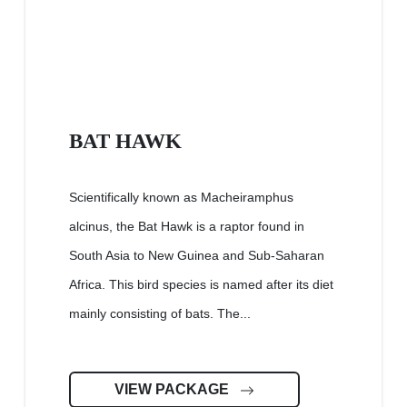
BAT HAWK
Scientifically known as Macheiramphus
alcinus, the Bat Hawk is a raptor found in
South Asia to New Guinea and Sub-Saharan
Africa. This bird species is named after its diet
mainly consisting of bats. The...
VIEW PACKAGE