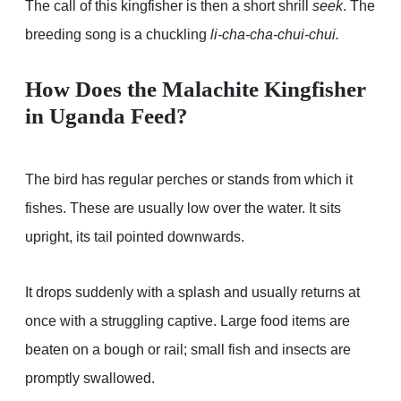
The call of this kingfisher is then a short shrill
seek
. The
breeding song is a chuckling
li-cha-cha-chui-chui.
How Does the Malachite Kingfisher
in Uganda Feed?
The bird has regular perches or stands from which it
fishes. These are usually low over the water. It sits
upright, its tail pointed downwards.
It drops suddenly with a splash and usually returns at
once with a struggling captive. Large food items are
beaten on a bough or rail; small fish and insects are
promptly swallowed.