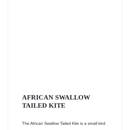
AFRICAN SWALLOW
TAILED KITE
The African Swallow Tailed Kite is a small bird