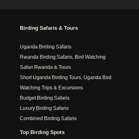
Birding Safaris & Tours
Uganda Birding Safaris
Rwanda Birding Safaris, Bird Watching
Safari Rwanda & Tours
Short Uganda Birding Tours, Uganda Bird
Watching Trips & Excursions
Budget Birding Safaris
Luxury Birding Safaris
Combined Birding Safaris
Top Birding Spots