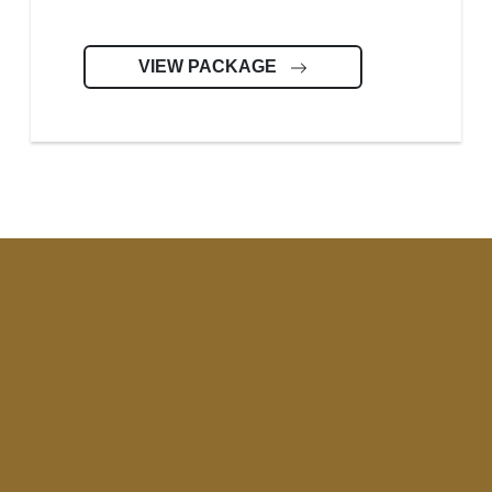
VIEW PACKAGE