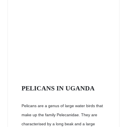
PELICANS IN UGANDA
Pelicans are a genus of large water birds that
make up the family Pelecanidae. They are
characterised by a long beak and a large