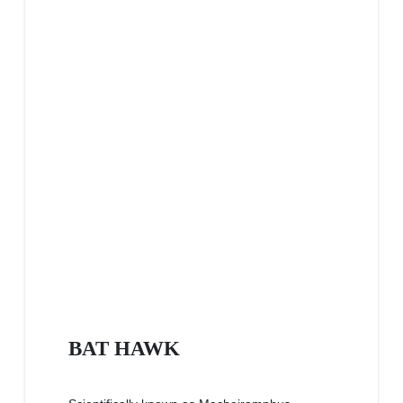
BAT HAWK