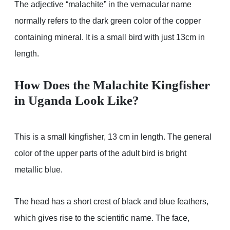
The adjective “malachite” in the vernacular name
normally refers to the dark green color of the copper
containing mineral. It is a small bird with just 13cm in
length.
How Does the Malachite Kingfisher
in Uganda Look Like?
This is a small kingfisher, 13 cm in length. The general
color of the upper parts of the adult bird is bright
metallic blue.
The head has a short crest of black and blue feathers,
which gives rise to the scientific name. The face,