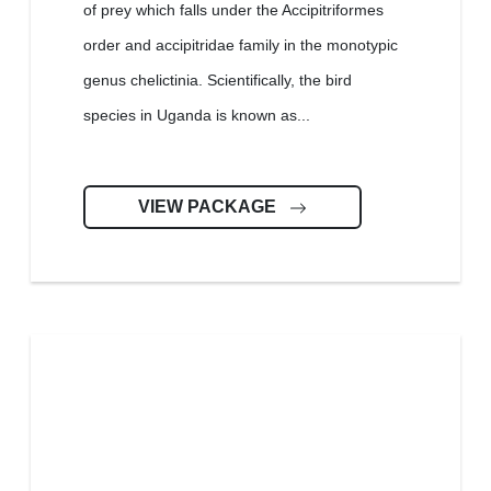
of prey which falls under the Accipitriformes
order and accipitridae family in the monotypic
genus chelictinia. Scientifically, the bird
species in Uganda is known as...
VIEW PACKAGE