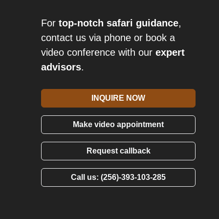
For
top-notch safari guidance
,
contact us via phone or book a
video conference with our
expert
advisors
.
INQUIRE NOW
Make video appointment
Request callback
Call us: (256)-393-103-285