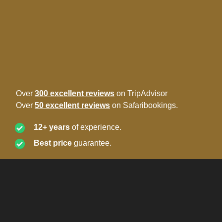
Over
300 excellent reviews
on TripAdvisor
Over
50 excellent reviews
on Safaribookings.
12+ years
of experience.
Best price
guarantee.