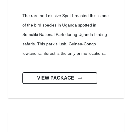
The rare and elusive Spot-breasted Ibis is one
of the bird species in Uganda spotted in
Semuliki National Park during Uganda birding
safaris. This park’s lush, Guinea-Congo
lowland rainforest is the only prime location...
VIEW PACKAGE