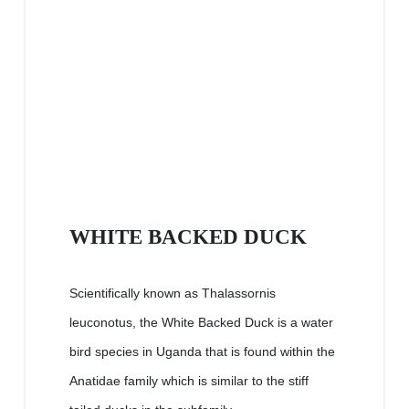
WHITE BACKED DUCK
Scientifically known as Thalassornis
leuconotus, the White Backed Duck is a water
bird species in Uganda that is found within the
Anatidae family which is similar to the stiff