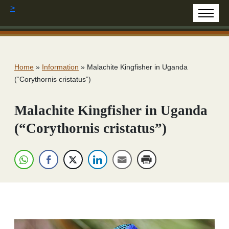
>
Home
»
Information
»
Malachite Kingfisher in Uganda
(“Corythornis cristatus”)
Malachite Kingfisher in Uganda
(“Corythornis cristatus”)