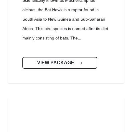
Scientifically known as Macheiramphus
alcinus, the Bat Hawk is a raptor found in
South Asia to New Guinea and Sub-Saharan
Africa. This bird species is named after its diet
mainly consisting of bats. The...
VIEW PACKAGE