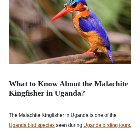
What to Know About the Malachite
Kingfisher in Uganda?
The Malachite Kingfisher in Uganda is one of the
Uganda bird species
seen during
Uganda birding tours.