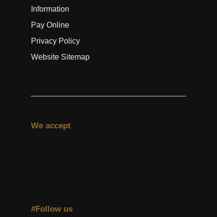
Information
Pay Online
Privacy Policy
Website Sitemap
We accept
#Follow us