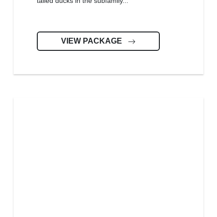
tailed ducks in the subfamily...
VIEW PACKAGE