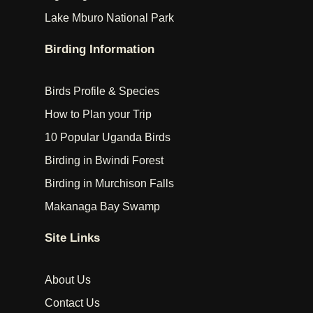
Lake Mburo National Park
Birding Information
Birds Profile & Species
How to Plan your Trip
10 Popular Uganda Birds
Birding in Bwindi Forest
Birding in Murchison Falls
Makanaga Bay Swamp
Site Links
About Us
Contact Us