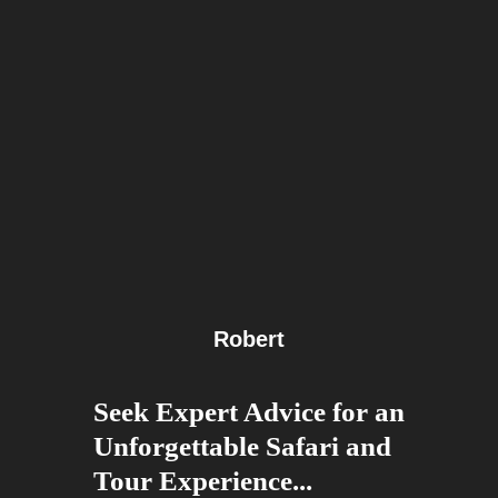
Robert
Seek Expert Advice for an
Unforgettable Safari and
Tour Experience...