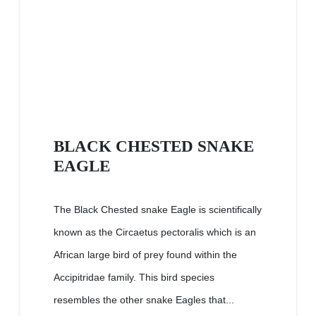
BLACK CHESTED SNAKE
EAGLE
The Black Chested snake Eagle is scientifically
known as the Circaetus pectoralis which is an
African large bird of prey found within the
Accipitridae family. This bird species
resembles the other snake Eagles that...