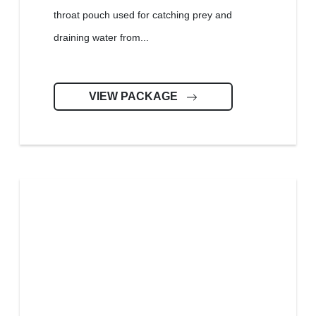
throat pouch used for catching prey and
draining water from...
VIEW PACKAGE