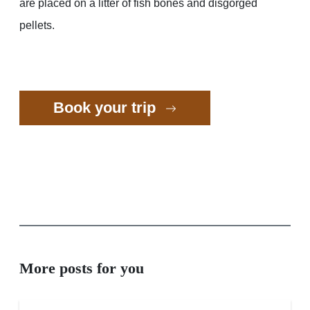
are placed on a litter of fish bones and disgorged
pellets.
Book your trip
More posts for you