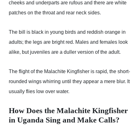
cheeks and underparts are rufous and there are white
patches on the throat and rear neck sides.
The bill is black in young birds and reddish orange in
adults; the legs are bright red. Males and females look
alike, but juveniles are a duller version of the adult.
The flight of the Malachite Kingfisher is rapid, the short-
rounded wings whirring until they appear a mere blur. It
usually flies low over water.
How Does the Malachite Kingfisher
in Uganda Sing and Make Calls?