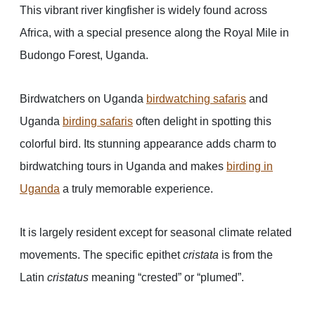
This vibrant river kingfisher is widely found across
Africa, with a special presence along the Royal Mile in
Budongo Forest, Uganda.
Birdwatchers on Uganda
birdwatching safaris
and
Uganda
birding safaris
often delight in spotting this
colorful bird. Its stunning appearance adds charm to
birdwatching tours in Uganda and makes
birding in
Uganda
a truly memorable experience.
It is largely resident except for seasonal climate related
movements. The specific epithet
cristata
is from the
Latin
cristatus
meaning “crested” or “plumed”.