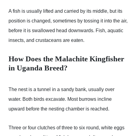
A fish is usually lifted and carried by its middle, but its
position is changed, sometimes by tossing it into the air,
before it is swallowed head downwards. Fish, aquatic
insects, and crustaceans are eaten.
How Does the Malachite Kingfisher
in Uganda Breed?
The nest is a tunnel in a sandy bank, usually over
water. Both birds excavate. Most burrows incline
upward before the nesting chamber is reached.
Three or four clutches of three to six round, white eggs