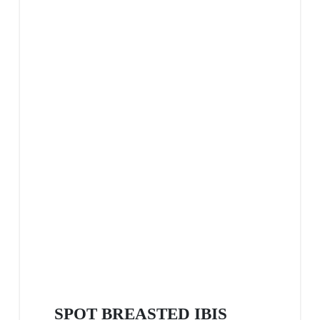
SPOT BREASTED IBIS