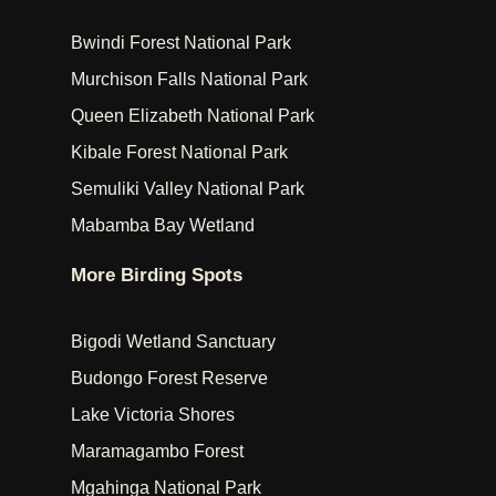
Bwindi Forest National Park
Murchison Falls National Park
Queen Elizabeth National Park
Kibale Forest National Park
Semuliki Valley National Park
Mabamba Bay Wetland
More Birding Spots
Bigodi Wetland Sanctuary
Budongo Forest Reserve
Lake Victoria Shores
Maramagambo Forest
Mgahinga National Park