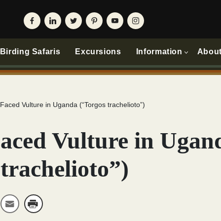
irding Safaris
Excursions
Information
Abou
Faced Vulture in Uganda (“Torgos trachelioto”)
aced Vulture in Ugan
trachelioto”)