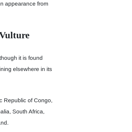
 in appearance from
 Vulture
though it is found
ning elsewhere in its
c Republic of Congo,
lia, South Africa,
nd.