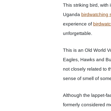
This striking bird, wit
Uganda
birdwatching s
experience of
birdwat
unforgettable.
This is an Old World Vu
Eagles, Hawks and Buz
not closely related to 
sense of smell of som
Although the lappet-fa
formerly considered mo