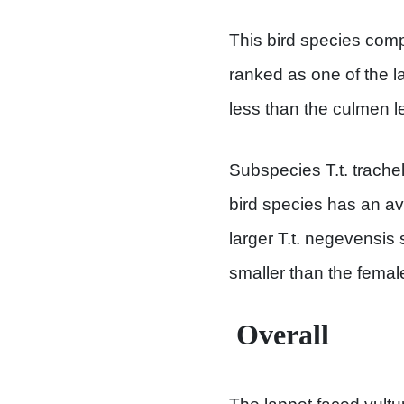
This bird species comp
ranked as one of the la
less than the culmen le
Subspecies T.t. trachel
bird species has an av
larger T.t. negevensis
smaller than the femal
Overall