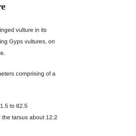
re
nged vulture in its
ing Gyps vultures, on
e.
eters comprising of a
.5 to 82.5
d the tarsus about 12.2