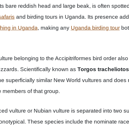
h its bare reddish head and large beak, is often spotte
afaris
and birding tours in Uganda. Its presence add
ching in Uganda
, making any
Uganda birding tour
bot
lture belonging to the Accipitriformes bird order also 
zards. Scientifically known as
Torgos tracheliotos
the superficially similar New World vultures and does
e members of that group.
ced vulture or Nubian vulture is separated into two s
notypical. These species include the nominate race 