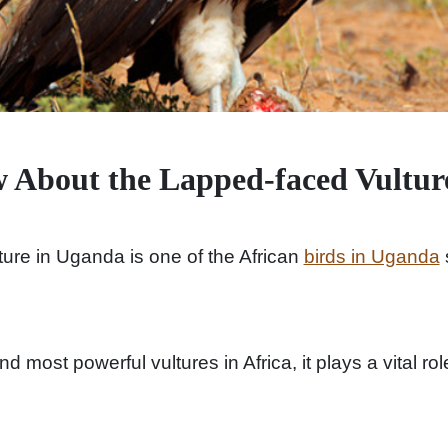
 About the Lapped-faced Vultur
ure in Uganda is one of the African
birds in Uganda
nd most powerful vultures in Africa, it plays a vital r