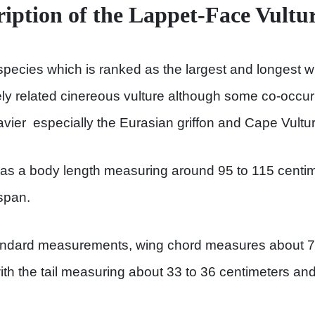
ription of the Lappet-Face Vultu
species which is ranked as the largest and longest wi
ly related cinereous vulture although some co-occur
vier especially the Eurasian griffon and Cape Vultur
has a body length measuring around 95 to 115 centim
span.
andard measurements, wing chord measures about 71
ith the tail measuring about 33 to 36 centimeters an