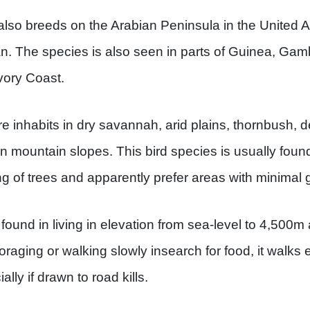
also breeds on the Arabian Peninsula in the United 
. The species is also seen in parts of Guinea, Gamb
vory Coast.
e inhabits in dry savannah, arid plains, thornbush, d
n mountain slopes. This bird species is usually foun
ng of trees and apparently prefer areas with minimal 
ound in living in elevation from sea-level to 4,500m 
oraging or walking slowly insearch for food, it walk
lly if drawn to road kills.