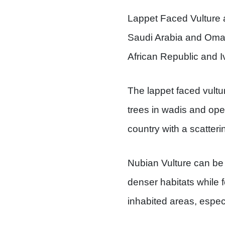
Lappet Faced Vulture 
Saudi Arabia and Oman
African Republic and I
The lappet faced vultur
trees in wadis and ope
country with a scatteri
Nubian Vulture can be f
denser habitats while f
inhabited areas, especia