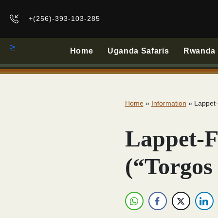
+(256)-393-103-285
>
Home
Uganda Safaris
Rwanda B
Home
»
Information
»
Lappet-
Lappet-F
(“Torgos 