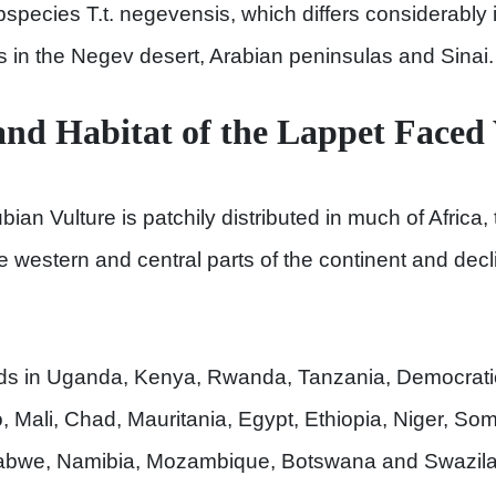
bspecies T.t. negevensis, which differs considerably
rs in the Negev desert, Arabian peninsulas and Sinai.
and Habitat of the Lappet Faced
ian Vulture is patchily distributed in much of Africa, 
 western and central parts of the continent and decli
eds in Uganda, Kenya, Rwanda, Tanzania, Democrati
 Mali, Chad, Mauritania, Egypt, Ethiopia, Niger, Soma
abwe, Namibia, Mozambique, Botswana and Swazila