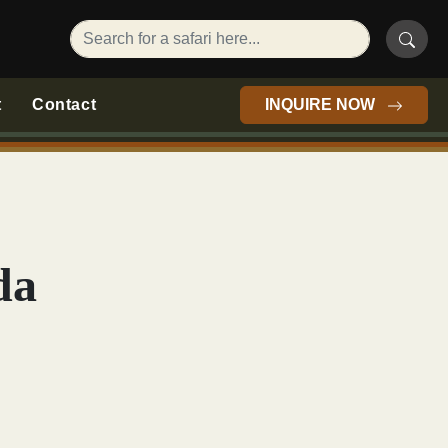
t
Contact
INQUIRE NOW
da