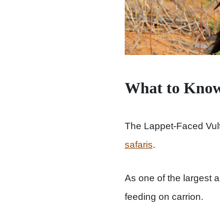
What to Know
The Lappet-Faced Vult
safaris
.
As one of the largest a
feeding on carrion.