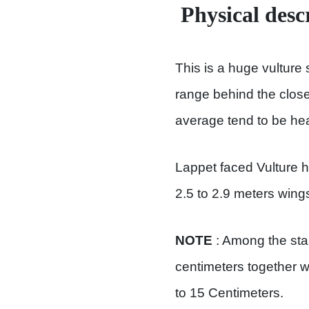
Physical desc
This is a huge vulture 
range behind the close
average tend to be hea
Lappet faced Vulture 
2.5 to 2.9 meters wing
NOTE
: Among the st
centimeters together w
to 15 Centimeters.