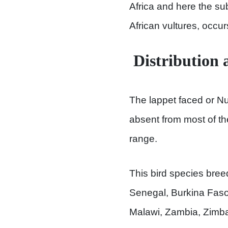
Africa and here the su
African vultures, occu
Distribution 
The lappet faced or Nub
absent from most of the
range.
This bird species bre
Senegal, Burkina Faso,
Malawi, Zambia, Zimb