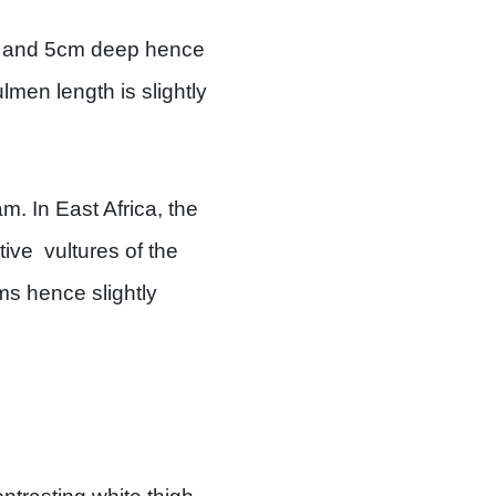
ng and 5cm deep hence
lmen length is slightly
m. In East Africa, the
ive vultures of the
ms hence slightly