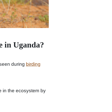
e in Uganda?
seen during
birding
ole in the ecosystem by