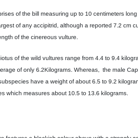
rises of the bill measuring up to 10 centimeters lo
rgest of any accipitrid, although a reported 7.2 cm cu
ngth of the cinereous vulture.
iotus of the wild vultures range from 4.4 to 9.4 kilogra
erage of only 6.2Kilograms. Whereas, the male Capt
 subspecies have a weight of about 6.5 to 9.2 kilogra
es which measures about 10.5 to 13.6 kilograms.