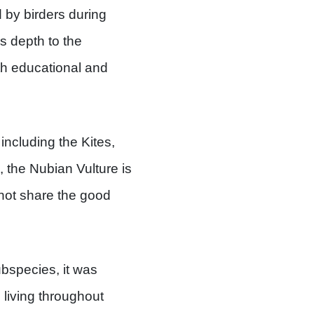
d by birders during
s depth to the
h educational and
including the Kites,
, the Nubian Vulture is
 not share the good
ubspecies, it was
living throughout