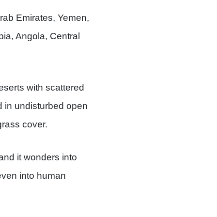
Arab Emirates, Yemen,
ia, Angola, Central
eserts with scattered
d in undisturbed open
grass cover.
and it wonders into
s even into human