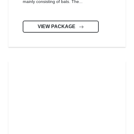
mainly consisting of bats. The...
VIEW PACKAGE