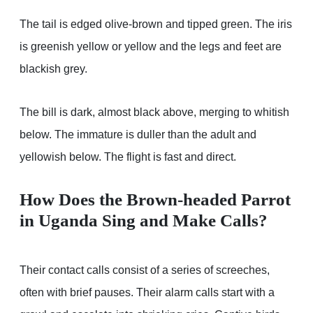
The tail is edged olive-brown and tipped green. The iris
is greenish yellow or yellow and the legs and feet are
blackish grey.
The bill is dark, almost black above, merging to whitish
below. The immature is duller than the adult and
yellowish below. The flight is fast and direct.
How Does the Brown-headed Parrot
in Uganda Sing and Make Calls?
Their contact calls consist of a series of screeches,
often with brief pauses. Their alarm calls start with a