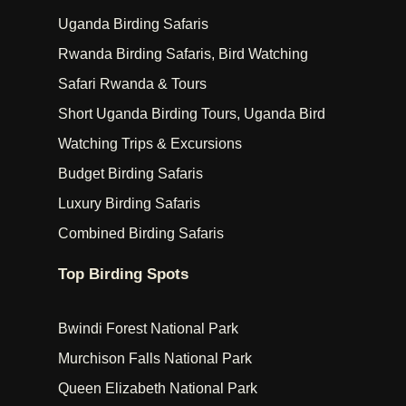
Uganda Birding Safaris
Rwanda Birding Safaris, Bird Watching
Safari Rwanda & Tours
Short Uganda Birding Tours, Uganda Bird
Watching Trips & Excursions
Budget Birding Safaris
Luxury Birding Safaris
Combined Birding Safaris
Top Birding Spots
Bwindi Forest National Park
Murchison Falls National Park
Queen Elizabeth National Park