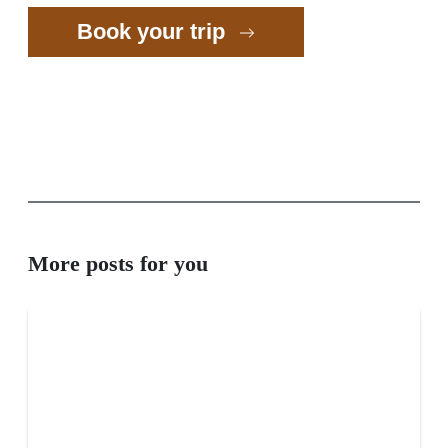
Book your trip
More posts for you