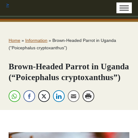
>
Home
»
Information
»
Brown-Headed Parrot in Uganda
(“Poicephalus cryptoxanthus”)
Brown-Headed Parrot in Uganda
(“Poicephalus cryptoxanthus”)