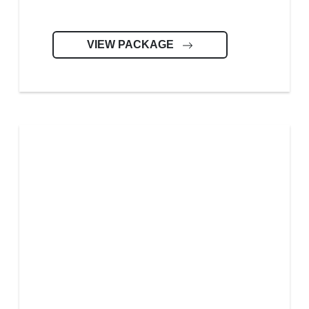
VIEW PACKAGE