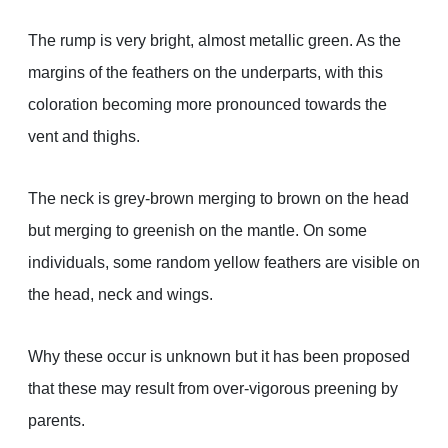
The rump is very bright, almost metallic green. As the
margins of the feathers on the underparts, with this
coloration becoming more pronounced towards the
vent and thighs.
The neck is grey-brown merging to brown on the head
but merging to greenish on the mantle. On some
individuals, some random yellow feathers are visible on
the head, neck and wings.
Why these occur is unknown but it has been proposed
that these may result from over-vigorous preening by
parents.