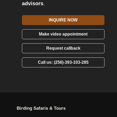
advisors
.
INQUIRE NOW
Make video appointment
Request callback
Call us: (256)-393-103-285
Birding Safaris & Tours