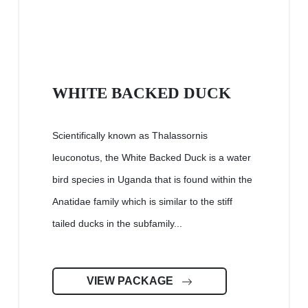
WHITE BACKED DUCK
Scientifically known as Thalassornis
leuconotus, the White Backed Duck is a water
bird species in Uganda that is found within the
Anatidae family which is similar to the stiff
tailed ducks in the subfamily...
VIEW PACKAGE