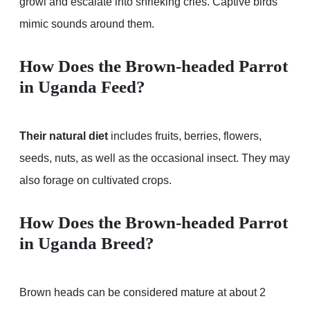
growl and escalate into shrieking cries. Captive birds
mimic sounds around them.
How Does the Brown-headed Parrot
in Uganda Feed?
Their natural diet
includes fruits, berries, flowers,
seeds, nuts, as well as the occasional insect. They may
also forage on cultivated crops.
How Does the Brown-headed Parrot
in Uganda Breed?
Brown heads can be considered mature at about 2