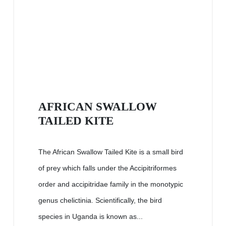
AFRICAN SWALLOW
TAILED KITE
The African Swallow Tailed Kite is a small bird
of prey which falls under the Accipitriformes
order and accipitridae family in the monotypic
genus chelictinia. Scientifically, the bird
species in Uganda is known as...