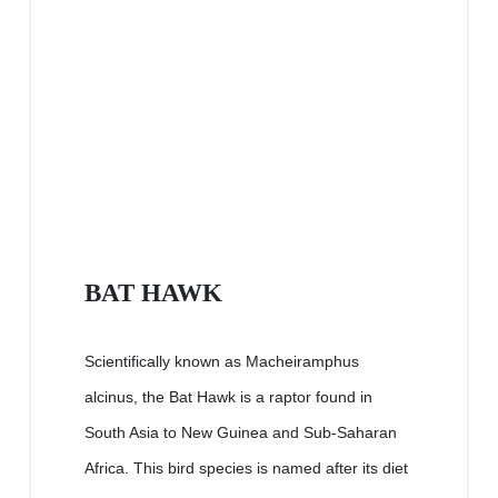
BAT HAWK
Scientifically known as Macheiramphus
alcinus, the Bat Hawk is a raptor found in
South Asia to New Guinea and Sub-Saharan
Africa. This bird species is named after its diet