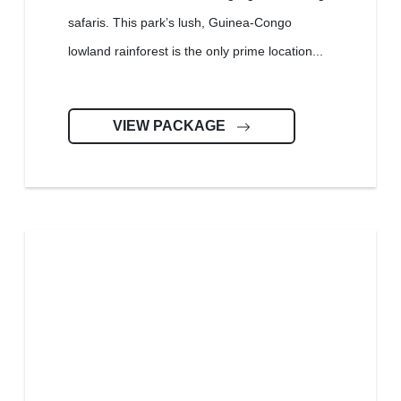
safaris. This park’s lush, Guinea-Congo
lowland rainforest is the only prime location...
VIEW PACKAGE