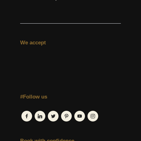
We accept
#Follow us
Book with confidence