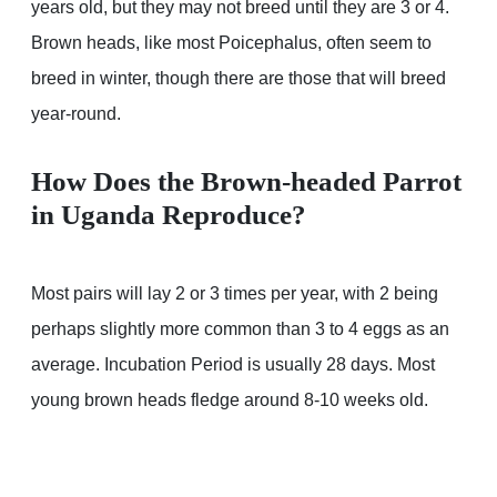
years old, but they may not breed until they are 3 or 4.
Brown heads, like most Poicephalus, often seem to
breed in winter, though there are those that will breed
year-round.
How Does the Brown-headed Parrot
in Uganda Reproduce?
Most pairs will lay 2 or 3 times per year, with 2 being
perhaps slightly more common than 3 to 4 eggs as an
average. Incubation Period is usually 28 days. Most
young brown heads fledge around 8-10 weeks old.