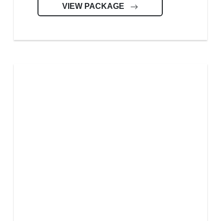
VIEW PACKAGE