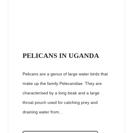
PELICANS IN UGANDA
Pelicans are a genus of large water birds that
make up the family Pelecanidae. They are
characterised by a long beak and a large
throat pouch used for catching prey and
draining water from...