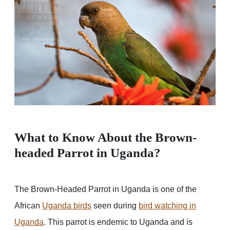
What to Know About the Brown-
headed Parrot in Uganda?
The Brown-Headed Parrot in Uganda is one of the
African
Uganda birds
seen during
bird watching in
Uganda
. This parrot is endemic to Uganda and is