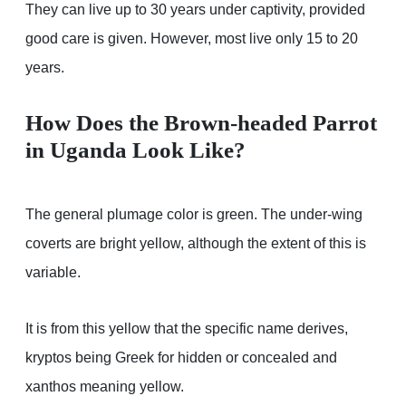
They can live up to 30 years under captivity, provided
good care is given. However, most live only 15 to 20
years.
How Does the Brown-headed Parrot
in Uganda Look Like?
The general plumage color is green. The under-wing
coverts are bright yellow, although the extent of this is
variable.
It is from this yellow that the specific name derives,
kryptos being Greek for hidden or concealed and
xanthos meaning yellow.