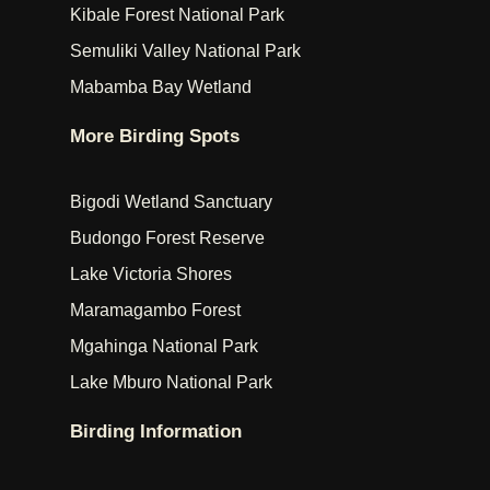
Kibale Forest National Park
Semuliki Valley National Park
Mabamba Bay Wetland
More Birding Spots
Bigodi Wetland Sanctuary
Budongo Forest Reserve
Lake Victoria Shores
Maramagambo Forest
Mgahinga National Park
Lake Mburo National Park
Birding Information