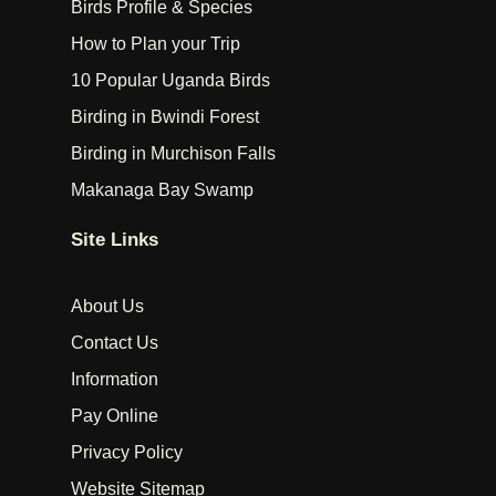
Birds Profile & Species
How to Plan your Trip
10 Popular Uganda Birds
Birding in Bwindi Forest
Birding in Murchison Falls
Makanaga Bay Swamp
Site Links
About Us
Contact Us
Information
Pay Online
Privacy Policy
Website Sitemap