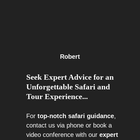
Robert
Seek Expert Advice for an
Unforgettable Safari and
Tour Experience...
For
top-notch safari guidance
,
contact us via phone or book a
video conference with our
expert