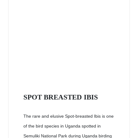
SPOT BREASTED IBIS
The rare and elusive Spot-breasted Ibis is one
of the bird species in Uganda spotted in
Semuliki National Park during Uganda birding