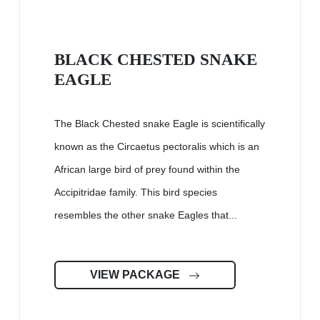
BLACK CHESTED SNAKE
EAGLE
The Black Chested snake Eagle is scientifically
known as the Circaetus pectoralis which is an
African large bird of prey found within the
Accipitridae family. This bird species
resembles the other snake Eagles that...
VIEW PACKAGE