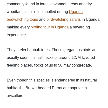
commonly found in forest-savannah areas and dry
woodlands. It is often spotted during
Uganda
birdwatching tours
and
birdwatching safaris
in Uganda,
making every
birding tour in Uganda
a rewarding
experience.
They prefer baobab trees. These gregarious birds are
usually seen in small flocks of around 12. At favored
feeding places, flocks of up to 50 may congregate.
Even though this species is endangered in its natural
habitat the Brown-headed Parrot are popular in
aviculture.