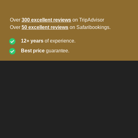
Over
300 excellent reviews
on TripAdvisor
Over
50 excellent reviews
on Safaribookings.
12+ years
of experience.
Best price
guarantee.