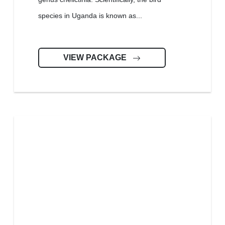
species in Uganda is known as...
VIEW PACKAGE