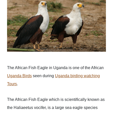
The African Fish Eagle in Uganda is one of the African
Uganda Birds
seen during
Uganda birding watching
Tours
.
The African Fish Eagle which is scientifically known as
the Haliaeetus vocifer, is a large sea eagle species