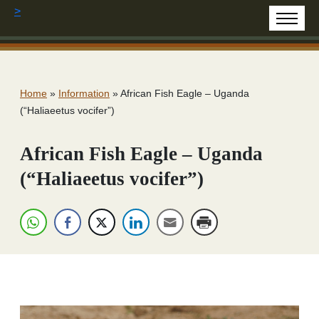
>
Home
»
Information
»
African Fish Eagle – Uganda
(“Haliaeetus vocifer”)
African Fish Eagle – Uganda
(“Haliaeetus vocifer”)