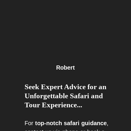
Robert
Seek Expert Advice for an
Unforgettable Safari and
Tour Experience...
For
top-notch safari guidance
,