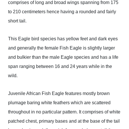
comprises of long and broad wings spanning from 175
to 210 centimeters hence having a rounded and fairly
short tail.
This Eagle bird species has yellow feet and dark eyes
and generally the female Fish Eagle is slightly larger
and bulkier than the male Eagle species and has a life
span ranging between 16 and 24 years while in the
wild.
Juvenile African Fish Eagle features mostly brown
plumage baring white feathers which are scattered
throughout in no particular pattern. It comprises of white
patched chest, primary bases and at the base of the tail