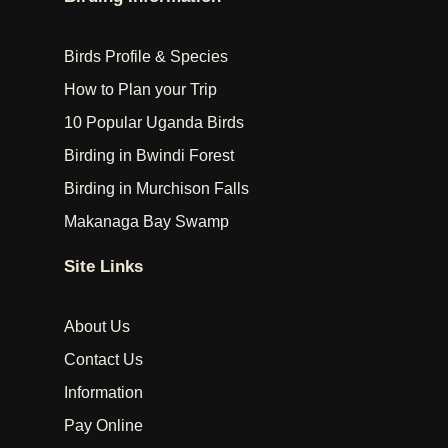
Birds Profile & Species
How to Plan your Trip
10 Popular Uganda Birds
Birding in Bwindi Forest
Birding in Murchison Falls
Makanaga Bay Swamp
Site Links
About Us
Contact Us
Information
Pay Online