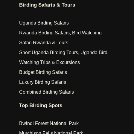
Birding Safaris & Tours
Uganda Birding Safaris
Rwanda Birding Safaris, Bird Watching
Safari Rwanda & Tours
Short Uganda Birding Tours, Uganda Bird
Watching Trips & Excursions
Budget Birding Safaris
Luxury Birding Safaris
Combined Birding Safaris
Top Birding Spots
Bwindi Forest National Park
Murchison Falls National Park