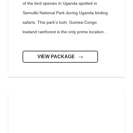
of the bird species in Uganda spotted in
Semuliki National Park during Uganda birding
safaris. This park’s lush, Guinea-Congo
lowland rainforest is the only prime location...
VIEW PACKAGE