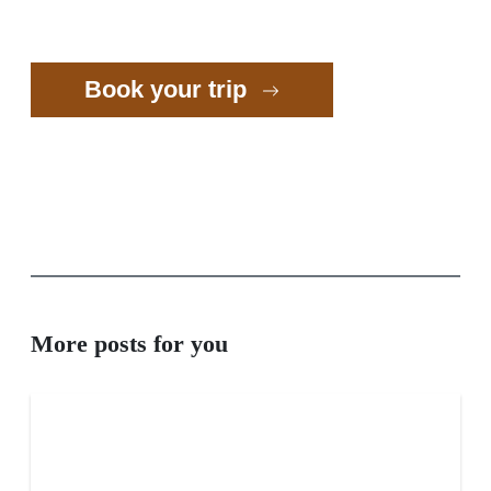
Book your trip
More posts for you