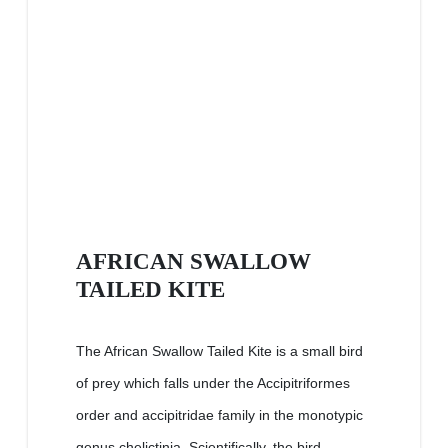
AFRICAN SWALLOW
TAILED KITE
The African Swallow Tailed Kite is a small bird
of prey which falls under the Accipitriformes
order and accipitridae family in the monotypic
genus chelictinia. Scientifically, the bird