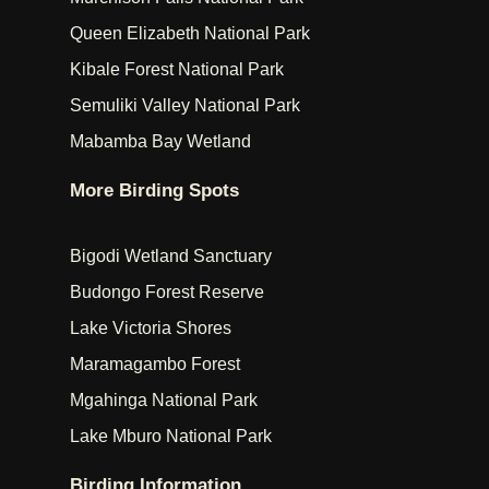
Queen Elizabeth National Park
Kibale Forest National Park
Semuliki Valley National Park
Mabamba Bay Wetland
More Birding Spots
Bigodi Wetland Sanctuary
Budongo Forest Reserve
Lake Victoria Shores
Maramagambo Forest
Mgahinga National Park
Lake Mburo National Park
Birding Information