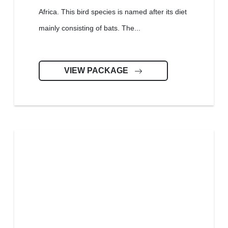
Africa. This bird species is named after its diet
mainly consisting of bats. The...
VIEW PACKAGE