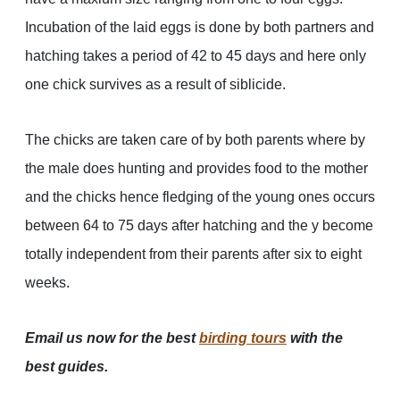
Incubation of the laid eggs is done by both partners and
hatching takes a period of 42 to 45 days and here only
one chick survives as a result of siblicide.
The chicks are taken care of by both parents where by
the male does hunting and provides food to the mother
and the chicks hence fledging of the young ones occurs
between 64 to 75 days after hatching and the y become
totally independent from their parents after six to eight
weeks.
Email us now for the best
birding tours
with the
best guides.