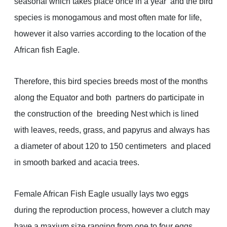
seasonal which takes place once in a year and the bird
species is monogamous and most often mate for life,
however it also varries according to the location of the
African fish Eagle.
Therefore, this bird species breeds most of the months
along the Equator and both partners do participate in
the construction of the breeding Nest which is lined
with leaves, reeds, grass, and papyrus and always has
a diameter of about 120 to 150 centimeters and placed
in smooth barked and acacia trees.
Female African Fish Eagle usually lays two eggs
during the reproduction process, however a clutch may
have a maxium size ranging from one to four eggs.