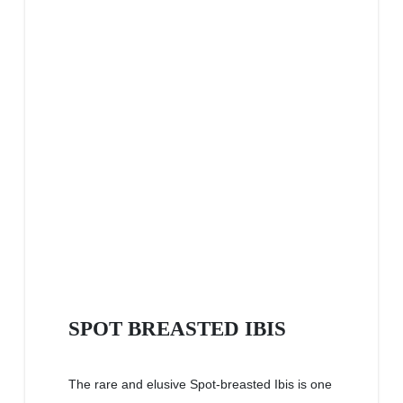
SPOT BREASTED IBIS
The rare and elusive Spot-breasted Ibis is one