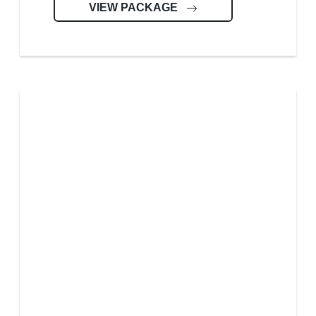
VIEW PACKAGE