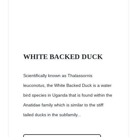
WHITE BACKED DUCK
Scientifically known as Thalassornis
leuconotus, the White Backed Duck is a water
bird species in Uganda that is found within the
Anatidae family which is similar to the stiff
tailed ducks in the subfamily...