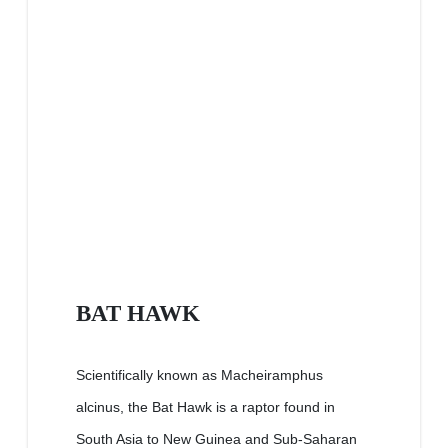
BAT HAWK
Scientifically known as Macheiramphus
alcinus, the Bat Hawk is a raptor found in
South Asia to New Guinea and Sub-Saharan