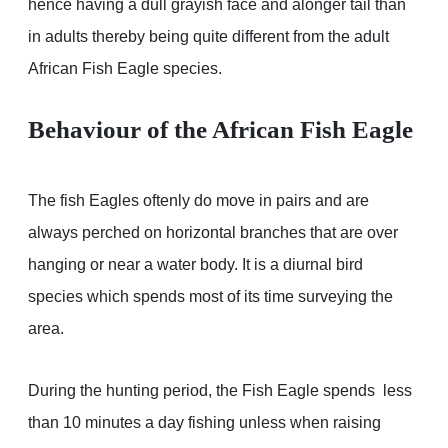
hence having a dull grayish face and alonger tail than
in adults thereby being quite different from the adult
African Fish Eagle species.
Behaviour of the African Fish Eagle
The fish Eagles oftenly do move in pairs and are
always perched on horizontal branches that are over
hanging or near a water body. It is a diurnal bird
species which spends most of its time surveying the
area.
During the hunting period, the Fish Eagle spends less
than 10 minutes a day fishing unless when raising