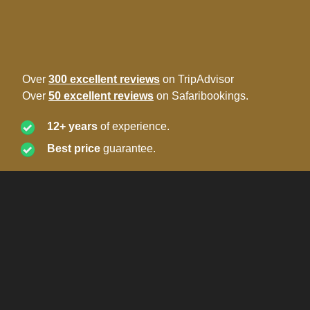
Over
300 excellent reviews
on TripAdvisor
Over
50 excellent reviews
on Safaribookings.
12+ years
of experience.
Best price
guarantee.