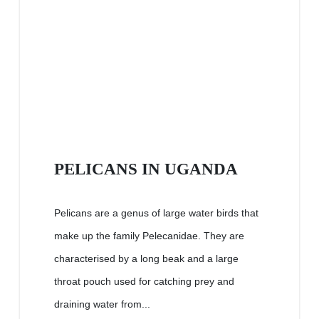
PELICANS IN UGANDA
Pelicans are a genus of large water birds that
make up the family Pelecanidae. They are
characterised by a long beak and a large
throat pouch used for catching prey and
draining water from...