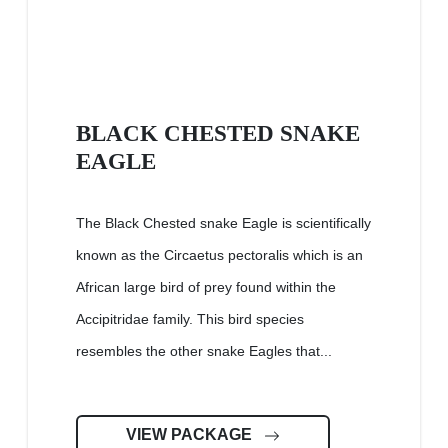
BLACK CHESTED SNAKE
EAGLE
The Black Chested snake Eagle is scientifically
known as the Circaetus pectoralis which is an
African large bird of prey found within the
Accipitridae family. This bird species
resembles the other snake Eagles that...
VIEW PACKAGE