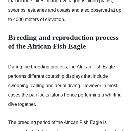
that include lakes, mangrove lagoons, flood plains,
swamps, estuaries and coasts and also observed at up
to 4000 meters of elevation.
Breeding and reproduction process
of the African Fish Eagle
During the breeding process, the African Fish Eagle
performs different courtship displays that include
swooping, calling and aerial diving. However in most
cases the pair locks talons hence performing a whirling
dive together.
The breeding period of the African Fish Eagle is