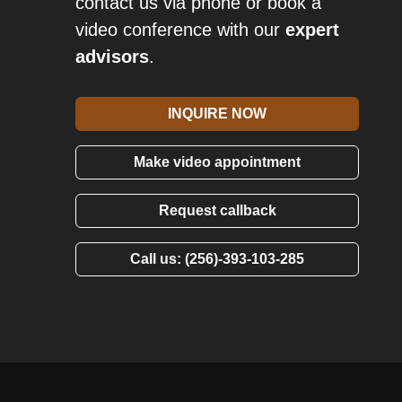
contact us via phone or book a
video conference with our
expert
advisors
.
INQUIRE NOW
Make video appointment
Request callback
Call us: (256)-393-103-285