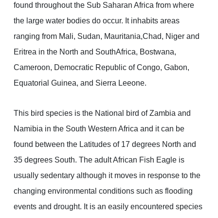
found throughout the Sub Saharan Africa from where
the large water bodies do occur. It inhabits areas
ranging from Mali, Sudan, Mauritania,Chad, Niger and
Eritrea in the North and SouthAfrica, Bostwana,
Cameroon, Democratic Republic of Congo, Gabon,
Equatorial Guinea, and Sierra Leeone.
This bird species is the National bird of Zambia and
Namibia in the South Western Africa and it can be
found between the Latitudes of 17 degrees North and
35 degrees South. The adult African Fish Eagle is
usually sedentary although it moves in response to the
changing environmental conditions such as flooding
events and drought. It is an easily encountered species