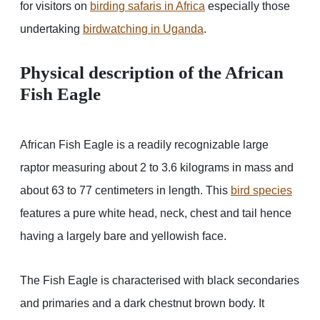
for visitors on
birding safaris in Africa
especially those
undertaking
birdwatching in Uganda
.
Physical description of the African
Fish Eagle
African Fish Eagle is a readily recognizable large
raptor measuring about 2 to 3.6 kilograms in mass and
about 63 to 77 centimeters in length. This
bird species
features a pure white head, neck, chest and tail hence
having a largely bare and yellowish face.
The Fish Eagle is characterised with black secondaries
and primaries and a dark chestnut brown body. It