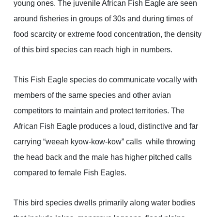
young ones. The juvenile African Fish Eagle are seen
around fisheries in groups of 30s and during times of
food scarcity or extreme food concentration, the density
of this bird species can reach high in numbers.
This Fish Eagle species do communicate vocally with
members of the same species and other avian
competitors to maintain and protect territories. The
African Fish Eagle produces a loud, distinctive and far
carrying “weeah kyow-kow-kow” calls while throwing
the head back and the male has higher pitched calls
compared to female Fish Eagles.
This bird species dwells primarily along water bodies