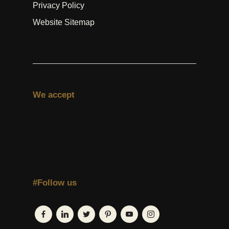
Privacy Policy
Website Sitemap
We accept
#Follow us