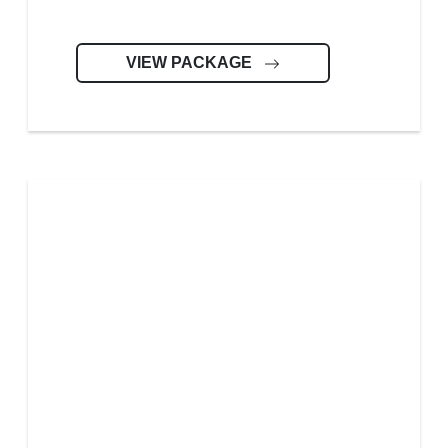
VIEW PACKAGE