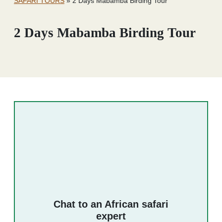
SAFARI TOURS
»
2 Days Mabamba Birding Tour
2 Days Mabamba Birding Tour
Chat to an African safari
expert