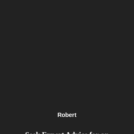
Robert