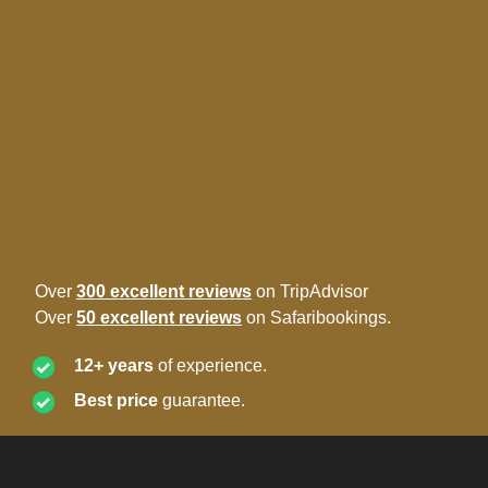
Over
300 excellent reviews
on TripAdvisor
Over
50 excellent reviews
on Safaribookings.
12+ years
of experience.
Best price
guarantee.