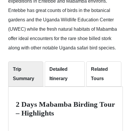
expeditions in Entebbe and Mabamba environs.
Entebbe has great counts of birds in the botanical
gardens and the Uganda Wildlife Education Center
(UWEC) while the fresh natural habitats of Mabamba
offer ideal encounters for the rare shoe billed stork
along with other notable Uganda safari bird species.
Trip
Detailed
Related
Summary
Itinerary
Tours
2 Days Mabamba Birding Tour
– Highlights