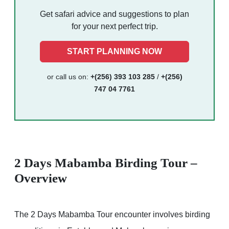
Get safari advice and suggestions to plan
for your next perfect trip.
START PLANNING NOW
or call us on:
+(256) 393 103 285
/
+(256)
747 04 7761
2 Days Mabamba Birding Tour –
Overview
The 2 Days Mabamba Tour encounter involves birding