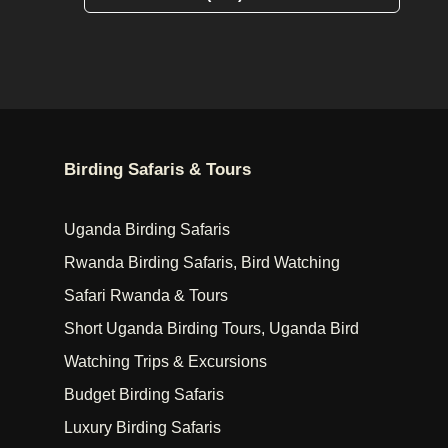
Birding Safaris & Tours
Uganda Birding Safaris
Rwanda Birding Safaris, Bird Watching
Safari Rwanda & Tours
Short Uganda Birding Tours, Uganda Bird
Watching Trips & Excursions
Budget Birding Safaris
Luxury Birding Safaris