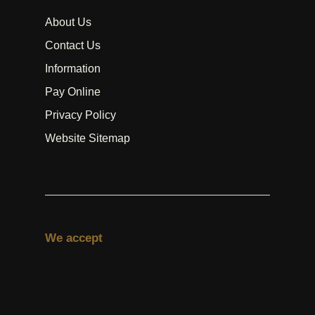
About Us
Contact Us
Information
Pay Online
Privacy Policy
Website Sitemap
We accept