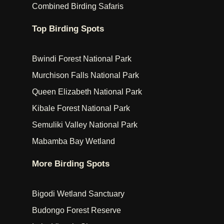
Combined Birding Safaris
Top Birding Spots
Bwindi Forest National Park
Murchison Falls National Park
Queen Elizabeth National Park
Kibale Forest National Park
Semuliki Valley National Park
Mabamba Bay Wetland
More Birding Spots
Bigodi Wetland Sanctuary
Budongo Forest Reserve