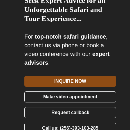
Seek Expert Advice for an
Unforgettable Safari and
Tour Experience...
For
top-notch safari guidance
,
contact us via phone or book a
video conference with our
expert
advisors
.
INQUIRE NOW
Make video appointment
Request callback
Call us: (256)-393-103-285