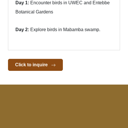
Day 1:
Encounter birds in UWEC and Entebbe
Botanical Gardens
Day 2:
Explore birds in Mabamba swamp.
Click to inquire