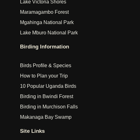
Lake Victoria Shores
Maramagambo Forest
Mgahinga National Park
Lake Mburo National Park
Birding Information
Birds Profile & Species
How to Plan your Trip
10 Popular Uganda Birds
Birding in Bwindi Forest
Birding in Murchison Falls
Makanaga Bay Swamp
Site Links