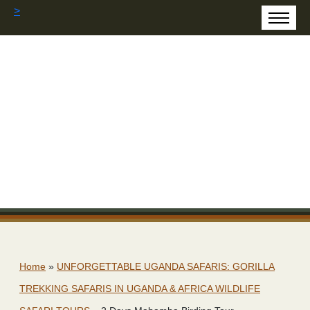
>
Home
»
UNFORGETTABLE UGANDA SAFARIS: GORILLA
TREKKING SAFARIS IN UGANDA & AFRICA WILDLIFE