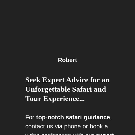
Robert
Seek Expert Advice for an
Unforgettable Safari and
Tour Experience...
For
top-notch safari guidance
,
contact us via phone or book a