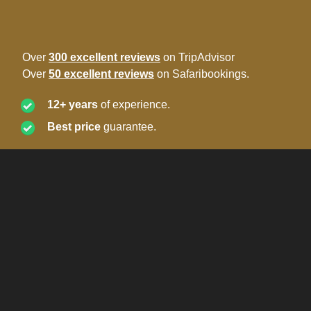
Over
300 excellent reviews
on TripAdvisor
Over
50 excellent reviews
on Safaribookings.
12+ years
of experience.
Best price
guarantee.