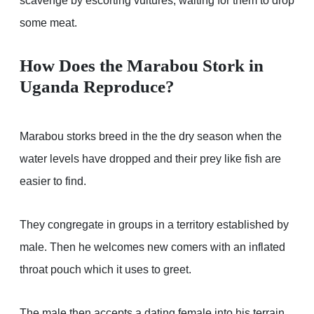
scavenge by escorting vultures, waiting for them to drop
some meat.
How Does the Marabou Stork in
Uganda Reproduce?
Marabou storks breed in the the dry season when the
water levels have dropped and their prey like fish are
easier to find.
They congregate in groups in a territory established by
male. Then he welcomes new comers with an inflated
throat pouch which it uses to greet.
The male then accepts a dating female into his terrain