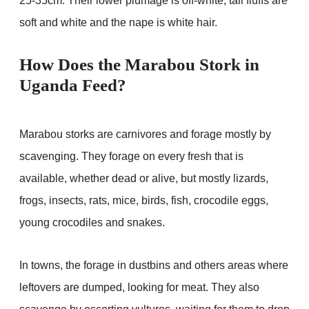
25-35cm. Their lower plumage is off-white, tail fluffs are
soft and white and the nape is white hair.
How Does the Marabou Stork in
Uganda Feed?
Marabou storks are carnivores and forage mostly by
scavenging. They forage on every fresh that is
available, whether dead or alive, but mostly lizards,
frogs, insects, rats, mice, birds, fish, crocodile eggs,
young crocodiles and snakes.
In towns, the forage in dustbins and others areas where
leftovers are dumped, looking for meat. They also