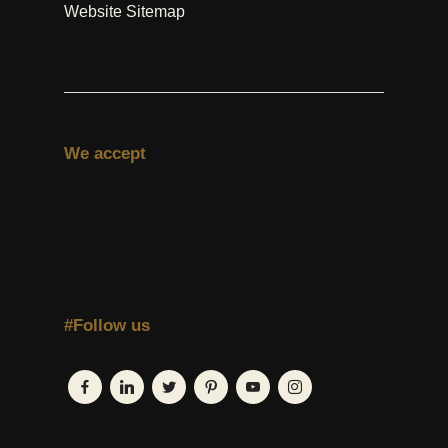
Website Sitemap
We accept
#Follow us