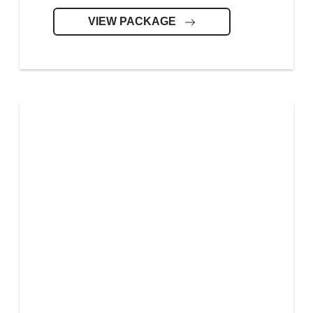
VIEW PACKAGE