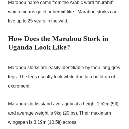
Marabou name came from the Arabic word “murabit”
which means quiet or hermit-like. Marabou storks can
live up to 25 years in the wild.
How Does the Marabou Stork in
Uganda Look Like?
Marabou storks are easily identifiable by their long grey
legs. The legs usually look white due to a build-up of
excrement.
Marabou storks stand averagely at a height 1.52m (5ft)
and average weight is 9kg (20lbs). Their maximum
wingspan is 3.19m (10.5ft) across.