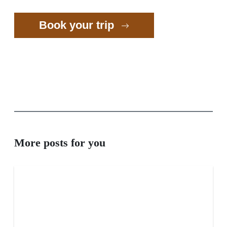
Book your trip
More posts for you