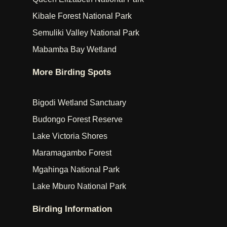
Kibale Forest National Park
Semuliki Valley National Park
Mabamba Bay Wetland
More Birding Spots
Bigodi Wetland Sanctuary
Budongo Forest Reserve
Lake Victoria Shores
Maramagambo Forest
Mgahinga National Park
Lake Mburo National Park
Birding Information