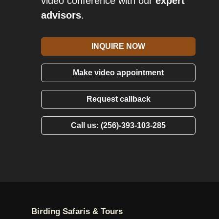
video conference with our
expert
advisors
.
INQUIRE NOW
Make video appointment
Request callback
Call us: (256)-393-103-285
Birding Safaris & Tours