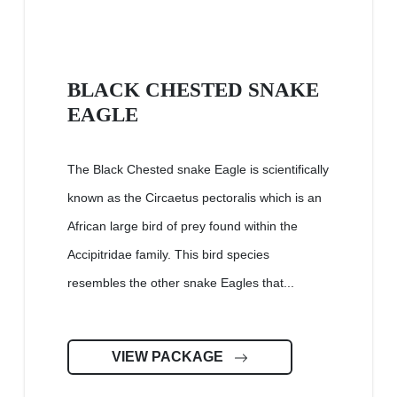
BLACK CHESTED SNAKE
EAGLE
The Black Chested snake Eagle is scientifically
known as the Circaetus pectoralis which is an
African large bird of prey found within the
Accipitridae family. This bird species
resembles the other snake Eagles that...
VIEW PACKAGE