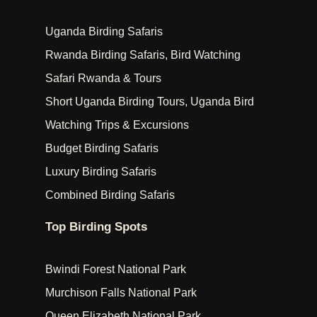
Uganda Birding Safaris
Rwanda Birding Safaris, Bird Watching
Safari Rwanda & Tours
Short Uganda Birding Tours, Uganda Bird
Watching Trips & Excursions
Budget Birding Safaris
Luxury Birding Safaris
Combined Birding Safaris
Top Birding Spots
Bwindi Forest National Park
Murchison Falls National Park
Queen Elizabeth National Park