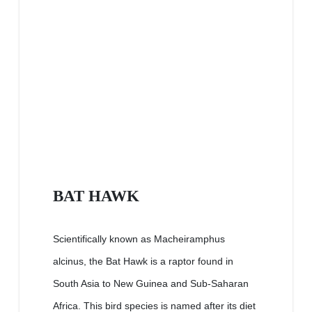
BAT HAWK
Scientifically known as Macheiramphus
alcinus, the Bat Hawk is a raptor found in
South Asia to New Guinea and Sub-Saharan
Africa. This bird species is named after its diet