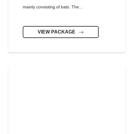
mainly consisting of bats. The...
VIEW PACKAGE