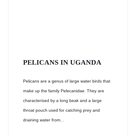
PELICANS IN UGANDA
Pelicans are a genus of large water birds that
make up the family Pelecanidae. They are
characterised by a long beak and a large
throat pouch used for catching prey and
draining water from...