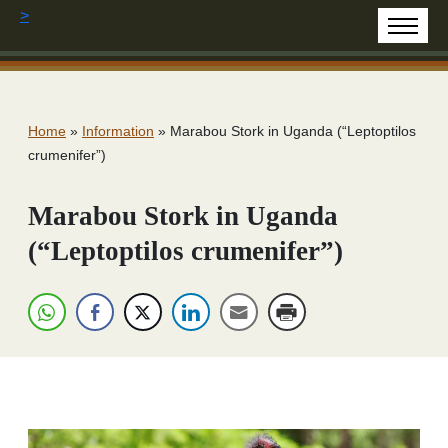
>
Home
»
Information
»
Marabou Stork in Uganda (“Leptoptilos
crumenifer”)
Marabou Stork in Uganda
(“Leptoptilos crumenifer”)