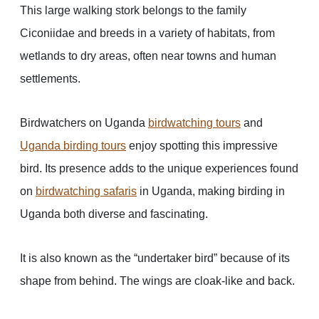
This large walking stork belongs to the family
Ciconiidae and breeds in a variety of habitats, from
wetlands to dry areas, often near towns and human
settlements.
Birdwatchers on Uganda
birdwatching tours
and
Uganda birding tours
enjoy spotting this impressive
bird. Its presence adds to the unique experiences found
on
birdwatching safaris
in Uganda, making birding in
Uganda both diverse and fascinating.
It is also known as the “undertaker bird” because of its
shape from behind. The wings are cloak-like and back.