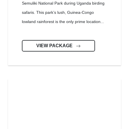
Semuliki National Park during Uganda birding
safaris. This park’s lush, Guinea-Congo
lowland rainforest is the only prime location...
VIEW PACKAGE