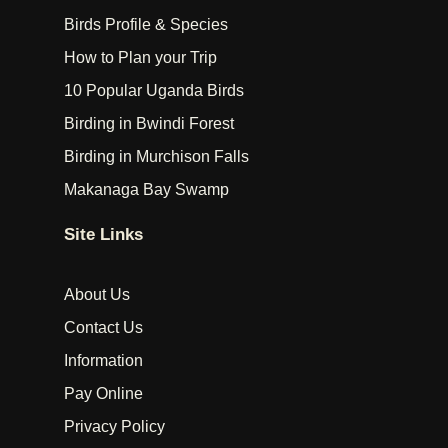
Birds Profile & Species
How to Plan your Trip
10 Popular Uganda Birds
Birding in Bwindi Forest
Birding in Murchison Falls
Makanaga Bay Swamp
Site Links
About Us
Contact Us
Information
Pay Online
Privacy Policy