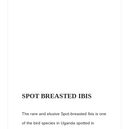
SPOT BREASTED IBIS
The rare and elusive Spot-breasted Ibis is one
of the bird species in Uganda spotted in