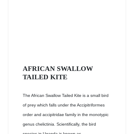
AFRICAN SWALLOW
TAILED KITE
The African Swallow Tailed Kite is a small bird
of prey which falls under the Accipitriformes
order and accipitridae family in the monotypic
genus chelictinia. Scientifically, the bird
species in Uganda is known as...