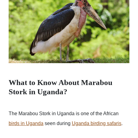
What to Know About Marabou
Stork in Uganda?
The Marabou Stork in Uganda is one of the African
birds in Uganda
seen during
Uganda birding safaris
.