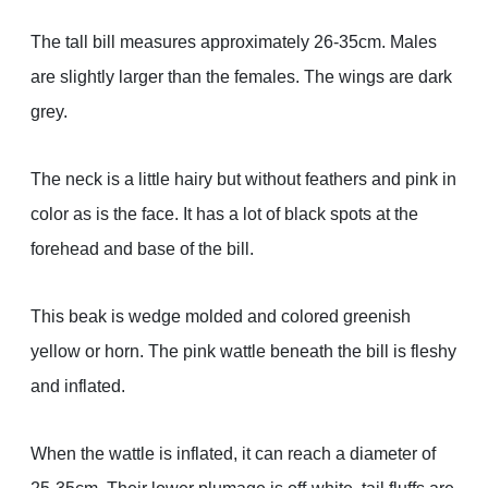
The tall bill measures approximately 26-35cm. Males
are slightly larger than the females. The wings are dark
grey.
The neck is a little hairy but without feathers and pink in
color as is the face. It has a lot of black spots at the
forehead and base of the bill.
This beak is wedge molded and colored greenish
yellow or horn. The pink wattle beneath the bill is fleshy
and inflated.
When the wattle is inflated, it can reach a diameter of