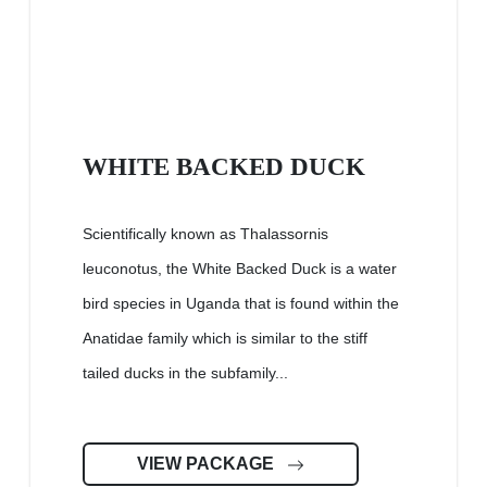
WHITE BACKED DUCK
Scientifically known as Thalassornis
leuconotus, the White Backed Duck is a water
bird species in Uganda that is found within the
Anatidae family which is similar to the stiff
tailed ducks in the subfamily...
VIEW PACKAGE