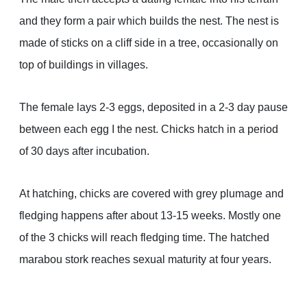
and they form a pair which builds the nest. The nest is
made of sticks on a cliff side in a tree, occasionally on
top of buildings in villages.
The female lays 2-3 eggs, deposited in a 2-3 day pause
between each egg I the nest. Chicks hatch in a period
of 30 days after incubation.
At hatching, chicks are covered with grey plumage and
fledging happens after about 13-15 weeks. Mostly one
of the 3 chicks will reach fledging time. The hatched
marabou stork reaches sexual maturity at four years.