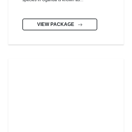
VIEW PACKAGE