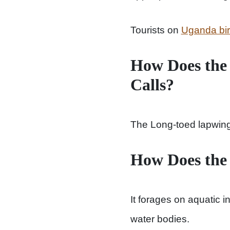
Tourists on
Uganda bird
How Does the
Calls?
The Long-toed lapwing u
How Does the
It forages on aquatic i
water bodies.