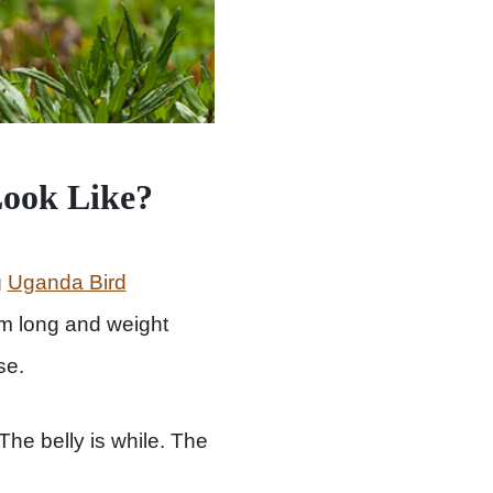
Look Like?
g
Uganda Bird
cm long and weight
se.
The belly is while. The