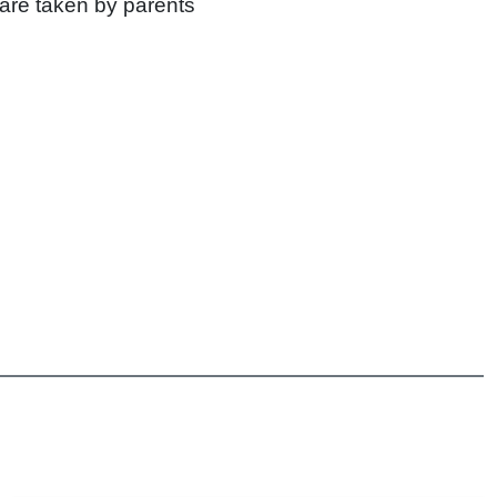
 are taken by parents