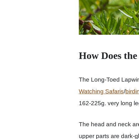
How Does the
The Long-Toed Lapwin
Watching Safaris
/
birdi
162-225g. very long leg
The head and neck are 
upper parts are dark-g