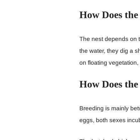
How Does the
The nest depends on th
the water, they dig a s
on floating vegetation
How Does the
Breeding is mainly bet
eggs, both sexes incu