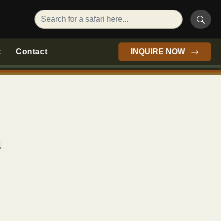
t
Contact
INQUIRE NOW
a