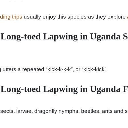
ing trips
usually enjoy this species as they explore
 Long-toed Lapwing in Uganda 
tters a repeated “kick-k-k-k”, or “kick-kick”.
 Long-toed Lapwing in Uganda 
nsects, larvae, dragonfly nymphs, beetles, ants and s