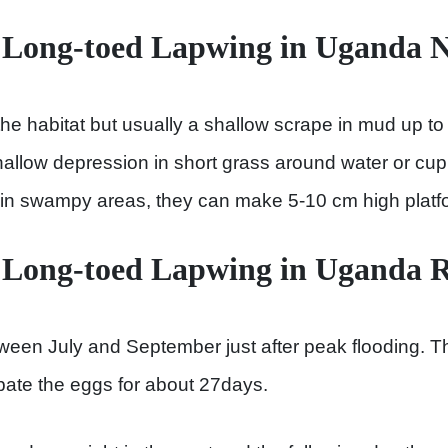
 Long-toed Lapwing in Uganda N
e habitat but usually a shallow scrape in mud up t
hallow depression in short grass around water or cup 
, in swampy areas, they can make 5-10 cm high platfo
 Long-toed Lapwing in Uganda 
ween July and September just after peak flooding. T
bate the eggs for about 27days.