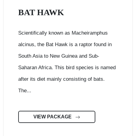
BAT HAWK
Scientifically known as Macheiramphus
alcinus, the Bat Hawk is a raptor found in
South Asia to New Guinea and Sub-
Saharan Africa. This bird species is named
after its diet mainly consisting of bats.
The...
VIEW PACKAGE