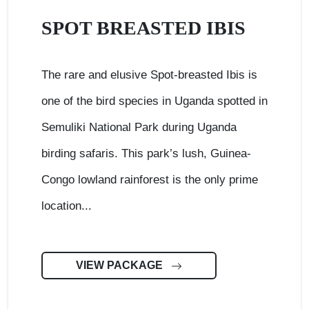
SPOT BREASTED IBIS
The rare and elusive Spot-breasted Ibis is
one of the bird species in Uganda spotted in
Semuliki National Park during Uganda
birding safaris. This park’s lush, Guinea-
Congo lowland rainforest is the only prime
location...
VIEW PACKAGE