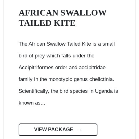
AFRICAN SWALLOW
TAILED KITE
The African Swallow Tailed Kite is a small
bird of prey which falls under the
Accipitriformes order and accipitridae
family in the monotypic genus chelictinia.
Scientifically, the bird species in Uganda is
known as...
VIEW PACKAGE