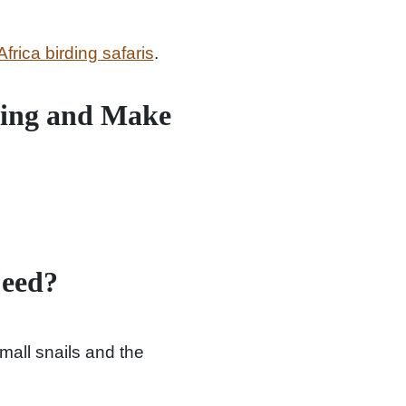
Africa birding safaris
.
Sing and Make
Feed?
mall snails and the