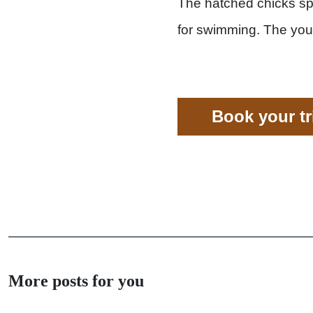
The hatched chicks spe
for swimming. The you
Book your t
More posts for you