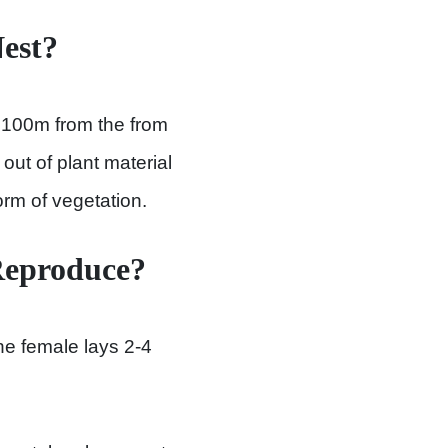
est?
o 100m from the from
out of plant material
rm of vegetation.
Reproduce?
he female lays 2-4