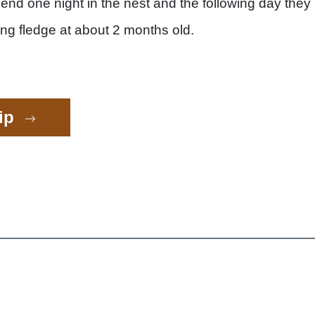
nd one night in the nest and the following day they
ng fledge at about 2 months old.
rip