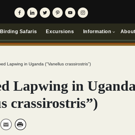
irding Safaris
Excursions
Information
Abou
ed Lapwing in Uganda (“Vanellus crassirostris”)
d Lapwing in Ugand
s crassirostris”)