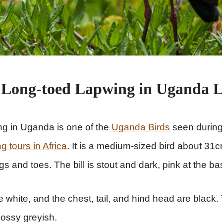
 Long-toed Lapwing in Uganda 
g in Uganda is one of the
Uganda Birds
seen durin
ng tours in Africa
. It is a medium-sized bird about 31
s and toes. The bill is stout and dark, pink at the ba
white, and the chest, tail, and hind head are black. 
lossy greyish.