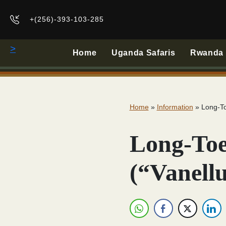
+(256)-393-103-285
>
Home
Uganda Safaris
Rwanda B
Home
»
Information
»
Long-To
Long-Toe
(“Vanellu