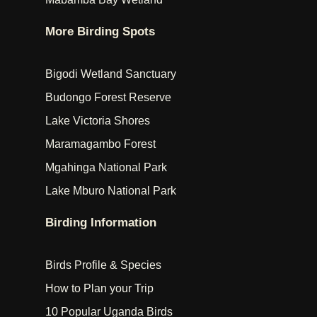
More Birding Spots
Bigodi Wetland Sanctuary
Budongo Forest Reserve
Lake Victoria Shores
Maramagambo Forest
Mgahinga National Park
Lake Mburo National Park
Birding Information
Birds Profile & Species
How to Plan your Trip
10 Popular Uganda Birds