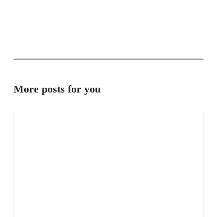
More posts for you