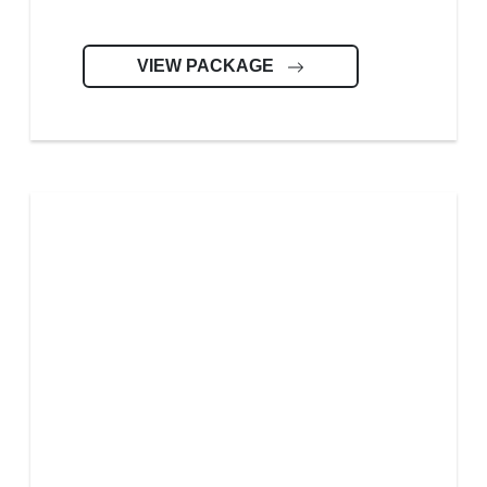
VIEW PACKAGE