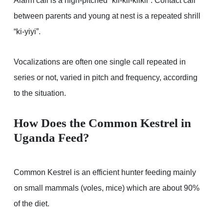
Alarm call is a high-pitched “kii-kii-kiikii”. Contact call
between parents and young at nest is a repeated shrill
“ki-yiyi”.
Vocalizations are often one single call repeated in
series or not, varied in pitch and frequency, according
to the situation.
How Does the Common Kestrel in
Uganda Feed?
Common Kestrel is an efficient hunter feeding mainly
on small mammals (voles, mice) which are about 90%
of the diet.