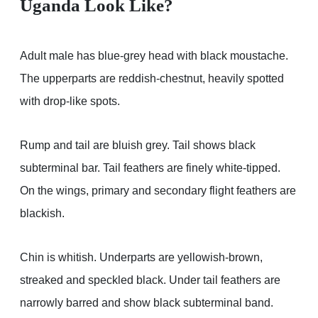
Uganda Look Like?
Adult male has blue-grey head with black moustache.
The upperparts are reddish-chestnut, heavily spotted
with drop-like spots.
Rump and tail are bluish grey. Tail shows black
subterminal bar. Tail feathers are finely white-tipped.
On the wings, primary and secondary flight feathers are
blackish.
Chin is whitish. Underparts are yellowish-brown,
streaked and speckled black. Under tail feathers are
narrowly barred and show black subterminal band.