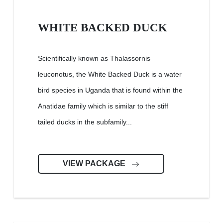
WHITE BACKED DUCK
Scientifically known as Thalassornis
leuconotus, the White Backed Duck is a water
bird species in Uganda that is found within the
Anatidae family which is similar to the stiff
tailed ducks in the subfamily...
VIEW PACKAGE