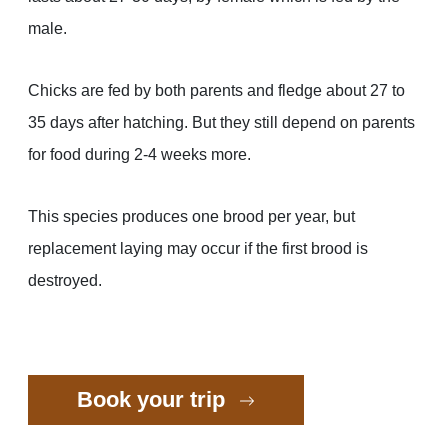
male.
Chicks are fed by both parents and fledge about 27 to
35 days after hatching. But they still depend on parents
for food during 2-4 weeks more.
This species produces one brood per year, but
replacement laying may occur if the first brood is
destroyed.
Book your trip