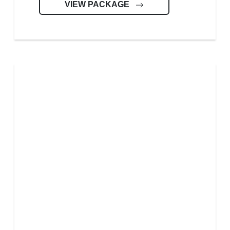
VIEW PACKAGE