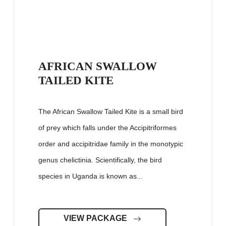
AFRICAN SWALLOW
TAILED KITE
The African Swallow Tailed Kite is a small bird
of prey which falls under the Accipitriformes
order and accipitridae family in the monotypic
genus chelictinia. Scientifically, the bird
species in Uganda is known as...
VIEW PACKAGE