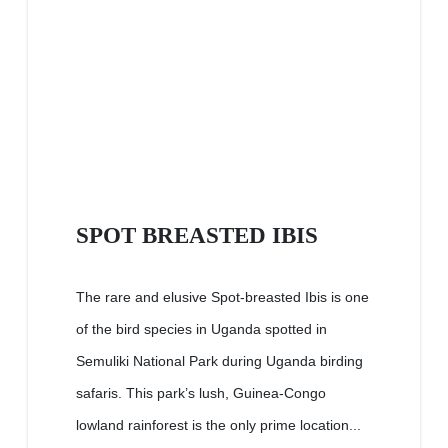
SPOT BREASTED IBIS
The rare and elusive Spot-breasted Ibis is one
of the bird species in Uganda spotted in
Semuliki National Park during Uganda birding
safaris. This park’s lush, Guinea-Congo
lowland rainforest is the only prime location...