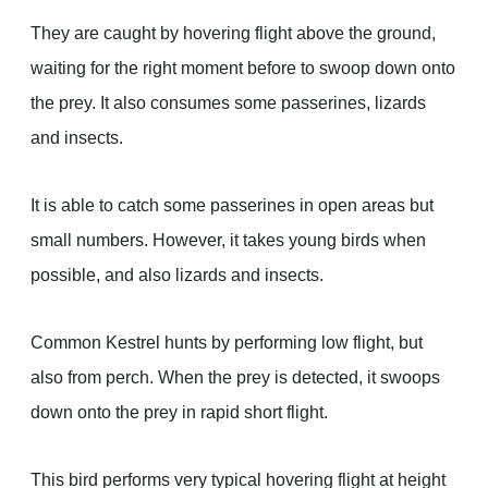
They are caught by hovering flight above the ground,
waiting for the right moment before to swoop down onto
the prey. It also consumes some passerines, lizards
and insects.
It is able to catch some passerines in open areas but
small numbers. However, it takes young birds when
possible, and also lizards and insects.
Common Kestrel hunts by performing low flight, but
also from perch. When the prey is detected, it swoops
down onto the prey in rapid short flight.
This bird performs very typical hovering flight at height