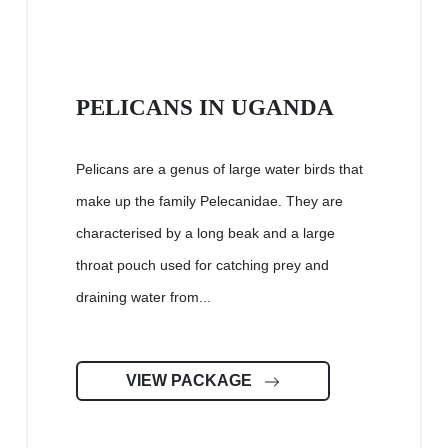
PELICANS IN UGANDA
Pelicans are a genus of large water birds that
make up the family Pelecanidae. They are
characterised by a long beak and a large
throat pouch used for catching prey and
draining water from...
VIEW PACKAGE