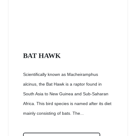
BAT HAWK
Scientifically known as Macheiramphus
alcinus, the Bat Hawk is a raptor found in
South Asia to New Guinea and Sub-Saharan
Africa. This bird species is named after its diet
mainly consisting of bats. The...