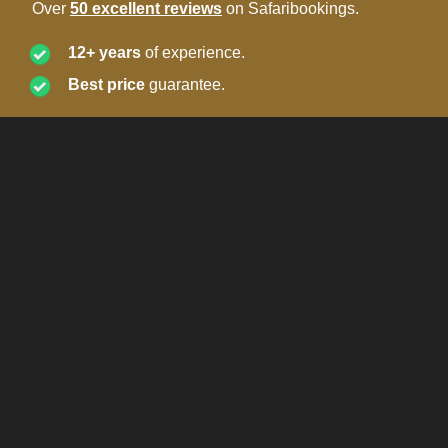
Over
50 excellent reviews
on Safaribookings.
12+ years
of experience.
Best price
guarantee.