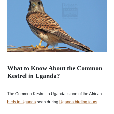
What to Know About the Common
Kestrel in Uganda?
The Common Kestrel in Uganda is one of the African
birds in Uganda
seen during
Uganda birding tours
.