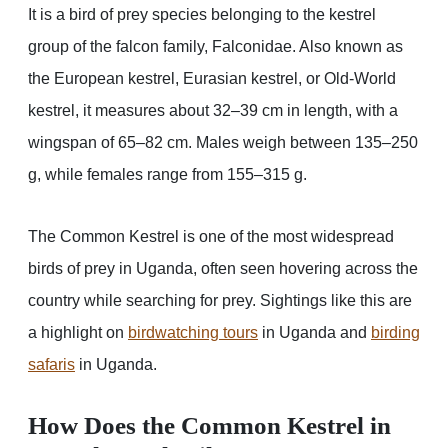
It is a bird of prey species belonging to the kestrel
group of the falcon family, Falconidae. Also known as
the European kestrel, Eurasian kestrel, or Old-World
kestrel, it measures about 32–39 cm in length, with a
wingspan of 65–82 cm. Males weigh between 135–250
g, while females range from 155–315 g.
The Common Kestrel is one of the most widespread
birds of prey in Uganda, often seen hovering across the
country while searching for prey. Sightings like this are
a highlight on
birdwatching tours
in Uganda and
birding
safaris
in Uganda.
How Does the Common Kestrel in