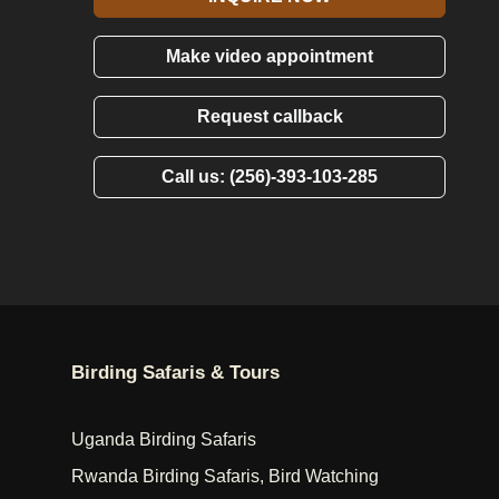
Make video appointment
Request callback
Call us: (256)-393-103-285
Birding Safaris & Tours
Uganda Birding Safaris
Rwanda Birding Safaris, Bird Watching