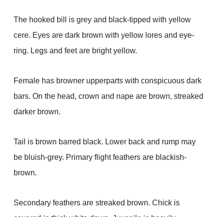
The hooked bill is grey and black-tipped with yellow
cere. Eyes are dark brown with yellow lores and eye-
ring. Legs and feet are bright yellow.
Female has browner upperparts with conspicuous dark
bars. On the head, crown and nape are brown, streaked
darker brown.
Tail is brown barred black. Lower back and rump may
be bluish-grey. Primary flight feathers are blackish-
brown.
Secondary feathers are streaked brown. Chick is