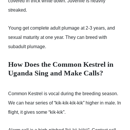
covered in thick white down. Juvenile is heavily
streaked.
Young get complete adult plumage at 2-3 years, and
sexual maturity at one year. They can breed with
subadult plumage.
How Does the Common Kestrel in
Uganda Sing and Make Calls?
Common Kestrel is vocal during the breeding season.
We can hear series of “kik-kik-kik-kik” higher in male. In
flight, it gives some “kik-kik”.