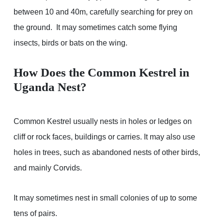
between 10 and 40m, carefully searching for prey on
the ground. It may sometimes catch some flying
insects, birds or bats on the wing.
How Does the Common Kestrel in
Uganda Nest?
Common Kestrel usually nests in holes or ledges on
cliff or rock faces, buildings or carries. It may also use
holes in trees, such as abandoned nests of other birds,
and mainly Corvids.
It may sometimes nest in small colonies of up to some
tens of pairs.