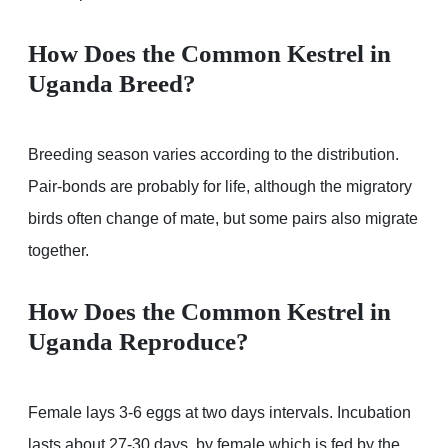
How Does the Common Kestrel in
Uganda Breed?
Breeding season varies according to the distribution.
Pair-bonds are probably for life, although the migratory
birds often change of mate, but some pairs also migrate
together.
How Does the Common Kestrel in
Uganda Reproduce?
Female lays 3-6 eggs at two days intervals. Incubation
lasts about 27-30 days, by female which is fed by the