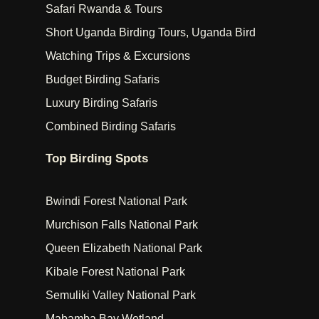
Safari Rwanda & Tours
Short Uganda Birding Tours, Uganda Bird
Watching Trips & Excursions
Budget Birding Safaris
Luxury Birding Safaris
Combined Birding Safaris
Top Birding Spots
Bwindi Forest National Park
Murchison Falls National Park
Queen Elizabeth National Park
Kibale Forest National Park
Semuliki Valley National Park
Mabamba Bay Wetland