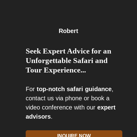
Robert
Seek Expert Advice for an
Unforgettable Safari and
Tour Experience...
For
top-notch safari guidance
,
contact us via phone or book a
video conference with our
expert
advisors
.
INQUIRE NOW