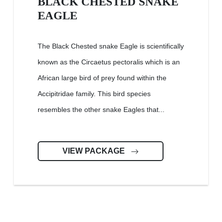
BLACK CHESTED SNAKE
EAGLE
The Black Chested snake Eagle is scientifically
known as the Circaetus pectoralis which is an
African large bird of prey found within the
Accipitridae family. This bird species
resembles the other snake Eagles that...
VIEW PACKAGE