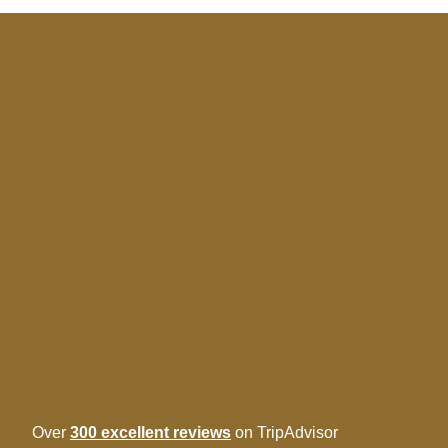
Over
300 excellent reviews
on TripAdvisor