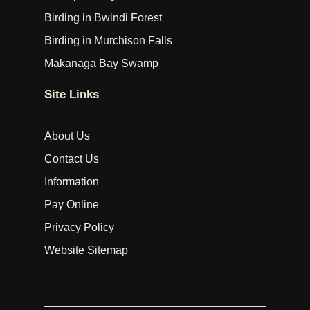
Birding in Bwindi Forest
Birding in Murchison Falls
Makanaga Bay Swamp
Site Links
About Us
Contact Us
Information
Pay Online
Privacy Policy
Website Sitemap