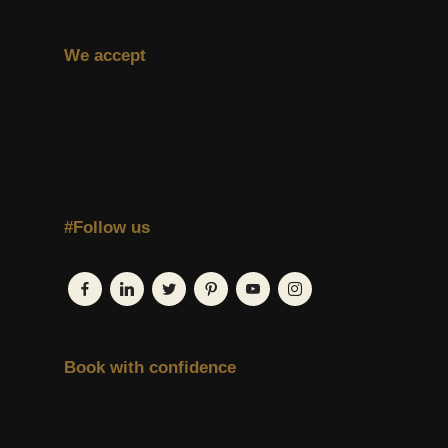
We accept
#Follow us
Book with confidence