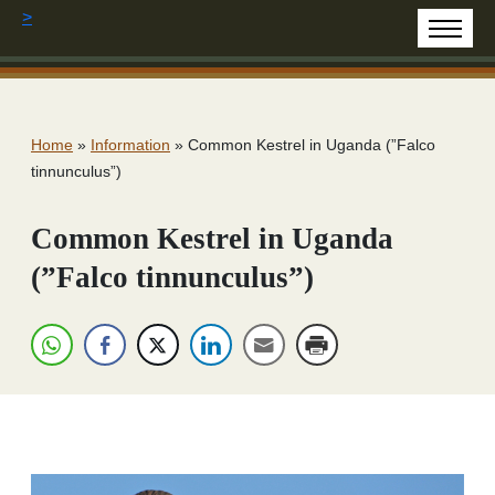
>
Home
»
Information
»
Common Kestrel in Uganda (”Falco
tinnunculus”)
Common Kestrel in Uganda
(”Falco tinnunculus”)