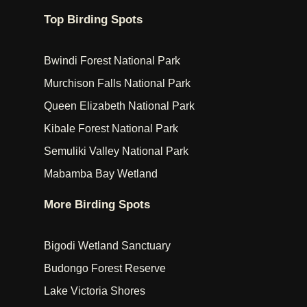
Top Birding Spots
Bwindi Forest National Park
Murchison Falls National Park
Queen Elizabeth National Park
Kibale Forest National Park
Semuliki Valley National Park
Mabamba Bay Wetland
More Birding Spots
Bigodi Wetland Sanctuary
Budongo Forest Reserve
Lake Victoria Shores