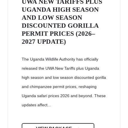
UWA NEW TARIFFS PLUS
UGANDA HIGH SEASON
AND LOW SEASON
DISCOUNTED GORILLA
PERMIT PRICES (2026–
2027 UPDATE)
The Uganda Wildlife Authority has officially
released the UWA New Tariffs plus Uganda
high season and low season discounted gorilla
and chimpanzee permit prices, reshaping
Uganda safari prices 2026 and beyond. These
updates affect...