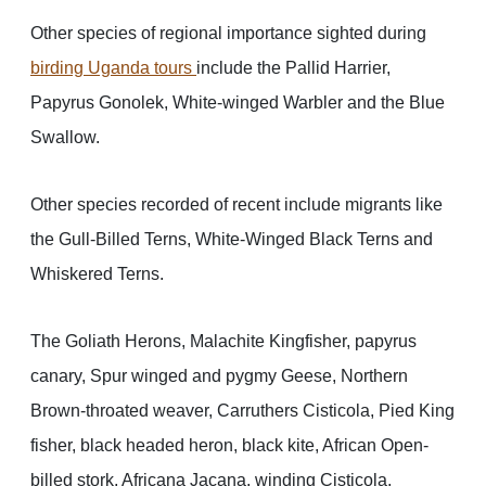
Other species of regional importance sighted during
birding Uganda tours
include the Pallid Harrier,
Papyrus Gonolek, White-winged Warbler and the Blue
Swallow.
Other species recorded of recent include migrants like
the Gull-Billed Terns, White-Winged Black Terns and
Whiskered Terns.
The Goliath Herons, Malachite Kingfisher, papyrus
canary, Spur winged and pygmy Geese, Northern
Brown-throated weaver, Carruthers Cisticola, Pied King
fisher, black headed heron, black kite, African Open-
billed stork, Africana Jacana, winding Cisticola,