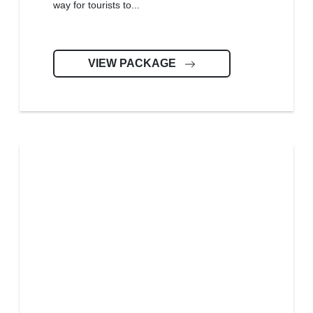
way for tourists to...
VIEW PACKAGE