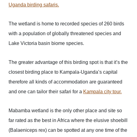
Uganda birding safaris
.
The wetland is home to recorded species of 260 birds
with a population of globally threatened species and
Lake Victoria basin biome species.
The greater advantage of this birding spot is that it’s the
closest birding place to Kampala-Uganda’s capital
therefore all kinds of accommodation are guaranteed
and one can tailor their safari for a
Kampala city tour
.
Mabamba wetland is the only other place and site so
far rated as the best in Africa where the elusive shoebill
(Balaeniceps rex) can be spotted at any one time of the