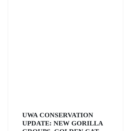
UWA CONSERVATION
UPDATE: NEW GORILLA