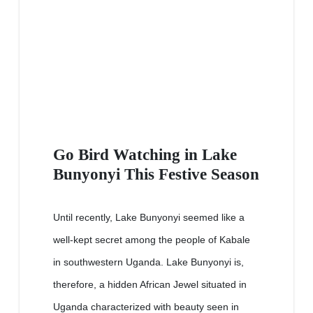
Go Bird Watching in Lake
Bunyonyi This Festive Season
Until recently, Lake Bunyonyi seemed like a
well-kept secret among the people of Kabale
in southwestern Uganda. Lake Bunyonyi is,
therefore, a hidden African Jewel situated in
Uganda characterized with beauty seen in