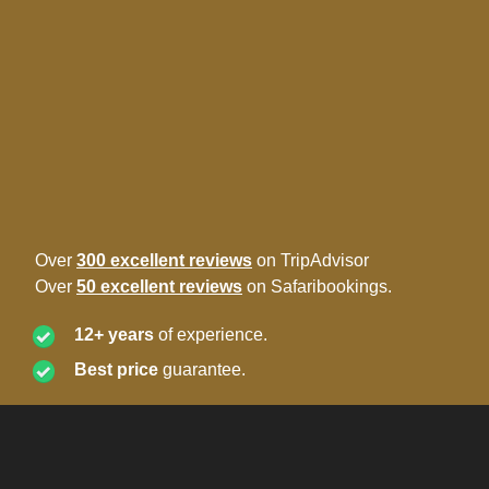
Over
300 excellent reviews
on TripAdvisor
Over
50 excellent reviews
on Safaribookings.
12+ years
of experience.
Best price
guarantee.