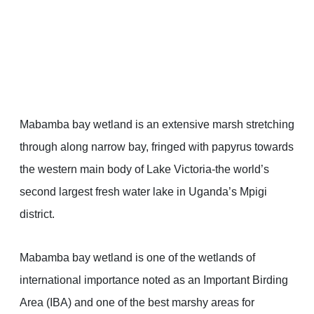
Mabamba bay wetland is an extensive marsh stretching
through along narrow bay, fringed with papyrus towards
the western main body of Lake Victoria-the world’s
second largest fresh water lake in Uganda’s Mpigi
district.
Mabamba bay wetland is one of the wetlands of
international importance noted as an Important Birding
Area (IBA) and one of the best marshy areas for