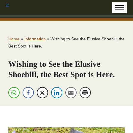
>
Home
»
Information
»
Wishing to See the Elusive Shoebill, the
Best Spot is Here.
Wishing to See the Elusive
Shoebill, the Best Spot is Here.