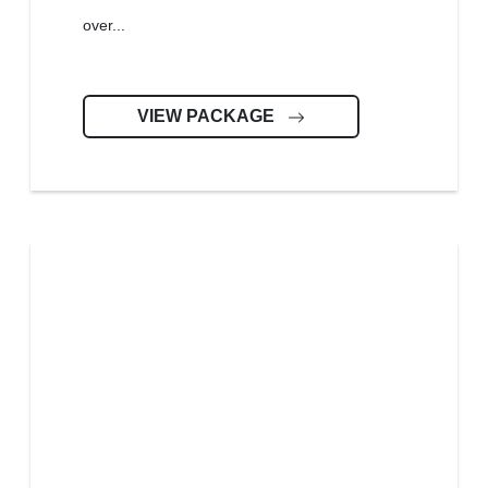
over...
VIEW PACKAGE