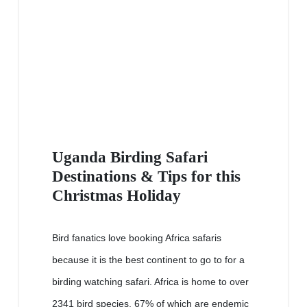
Uganda Birding Safari
Destinations & Tips for this
Christmas Holiday
Bird fanatics love booking Africa safaris
because it is the best continent to go to for a
birding watching safari. Africa is home to over
2341 bird species, 67% of which are endemic