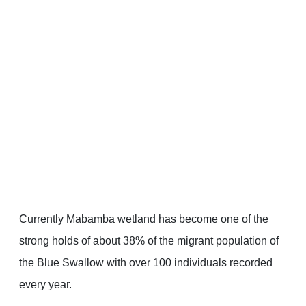
Currently Mabamba wetland has become one of the
strong holds of about 38% of the migrant population of
the Blue Swallow with over 100 individuals recorded
every year.