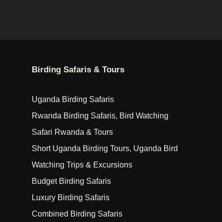
Birding Safaris & Tours
Uganda Birding Safaris
Rwanda Birding Safaris, Bird Watching
Safari Rwanda & Tours
Short Uganda Birding Tours, Uganda Bird
Watching Trips & Excursions
Budget Birding Safaris
Luxury Birding Safaris
Combined Birding Safaris