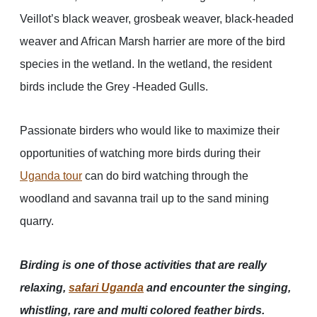
Veillot’s black weaver, grosbeak weaver, black-headed
weaver and African Marsh harrier are more of the bird
species in the wetland. In the wetland, the resident
birds include the Grey -Headed Gulls.
Passionate birders who would like to maximize their
opportunities of watching more birds during their
Uganda tour
can do bird watching through the
woodland and savanna trail up to the sand mining
quarry.
Birding is one of those activities that are really
relaxing,
safari Uganda
and encounter the singing,
whistling, rare and multi colored feather birds.