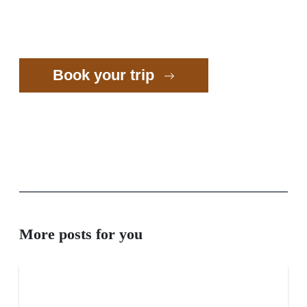
Book your trip
More posts for you