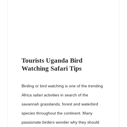
Tourists Uganda Bird
Watching Safari Tips
Birding or bird watching is one of the trending
Africa safari activities in search of the
savannah grasslands, forest and waterbird
species throughout the continent. Many
passionate birders wonder why they should