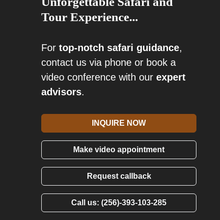
Unforgettable Safari and
Tour Experience...
For
top-notch safari guidance
,
contact us via phone or book a
video conference with our
expert
advisors
.
INQUIRE NOW
Make video appointment
Request callback
Call us: (256)-393-103-285