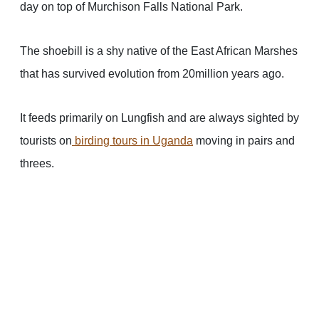
day on top of Murchison Falls National Park.
The shoebill is a shy native of the East African Marshes
that has survived evolution from 20million years ago.
It feeds primarily on Lungfish and are always sighted by
tourists on
birding tours in Uganda
moving in pairs and
threes.