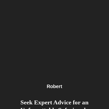
Robert
Seek Expert Advice for an