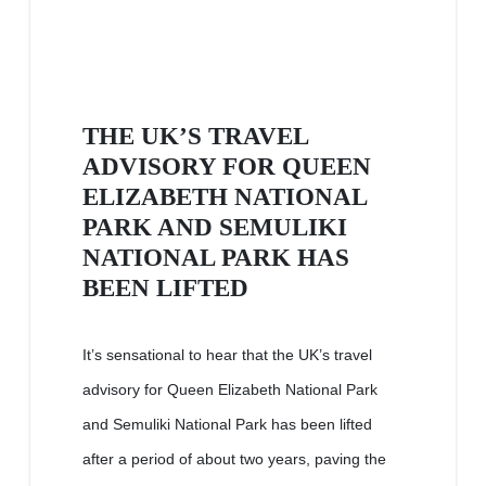
THE UK’S TRAVEL
ADVISORY FOR QUEEN
ELIZABETH NATIONAL
PARK AND SEMULIKI
NATIONAL PARK HAS
BEEN LIFTED
It’s sensational to hear that the UK’s travel
advisory for Queen Elizabeth National Park
and Semuliki National Park has been lifted
after a period of about two years, paving the