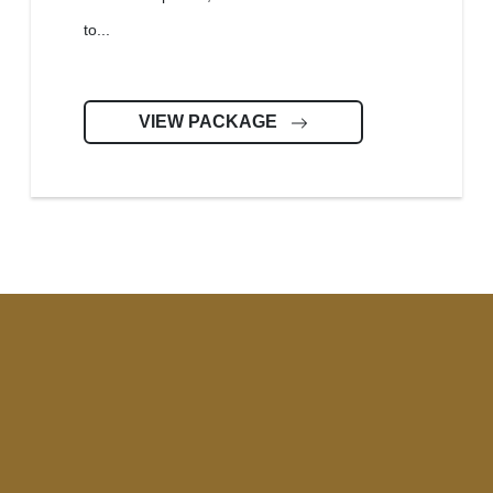
to...
VIEW PACKAGE