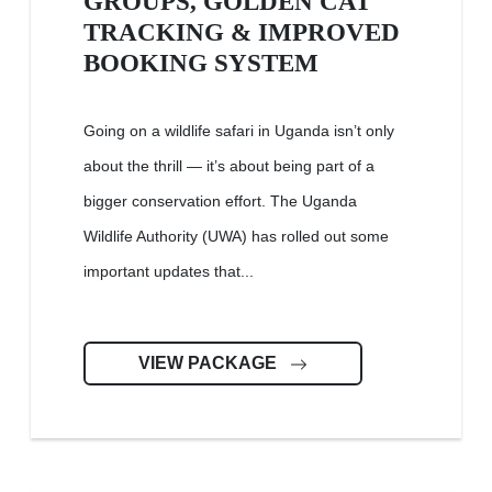
GROUPS, GOLDEN CAT
TRACKING & IMPROVED
BOOKING SYSTEM
Going on a wildlife safari in Uganda isn’t only
about the thrill — it’s about being part of a
bigger conservation effort. The Uganda
Wildlife Authority (UWA) has rolled out some
important updates that...
VIEW PACKAGE