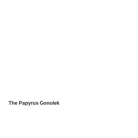
The Papyrus Gonolek