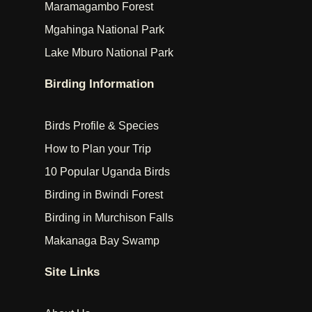
Maramagambo Forest
Mgahinga National Park
Lake Mburo National Park
Birding Information
Birds Profile & Species
How to Plan your Trip
10 Popular Uganda Birds
Birding in Bwindi Forest
Birding in Murchison Falls
Makanaga Bay Swamp
Site Links