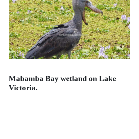
Mabamba Bay wetland on Lake
Victoria.