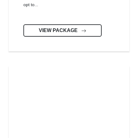
opt to...
VIEW PACKAGE