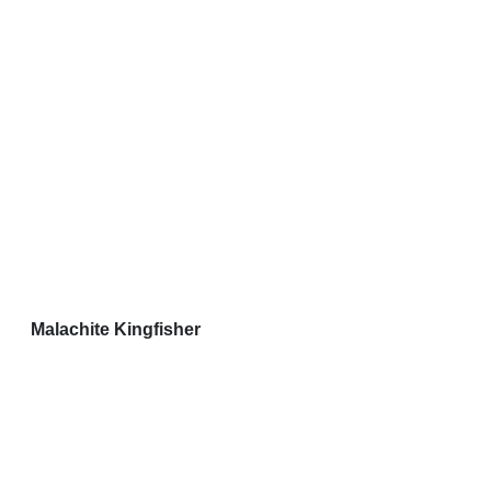
Malachite Kingfisher