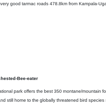
 very good tarmac roads 478.8km from Kampala-Ugan
ed-Bee-eater
tional park offers the best 350 montane/mountain for
nd still home to the globally threatened bird species