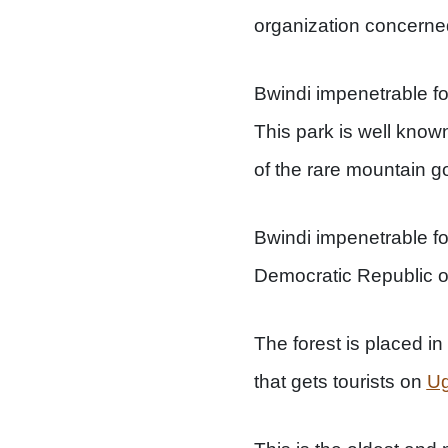
organization concerned
Bwindi impenetrable f
This park is well known 
of the rare mountain go
Bwindi impenetrable fo
Democratic Republic of
The forest is placed in
that gets tourists on
Ug