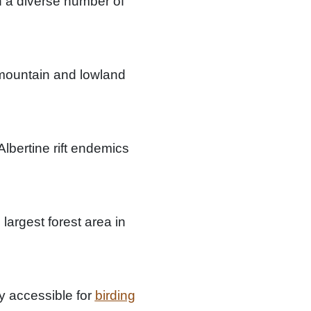
th a diverse number of
 mountain and lowland
Albertine rift endemics
argest forest area in
ly accessible for
birding