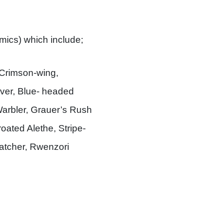
emics) which include;
Crimson-wing,
ver, Blue- headed
Warbler, Grauer’s Rush
ated Alethe, Stripe-
catcher, Rwenzori