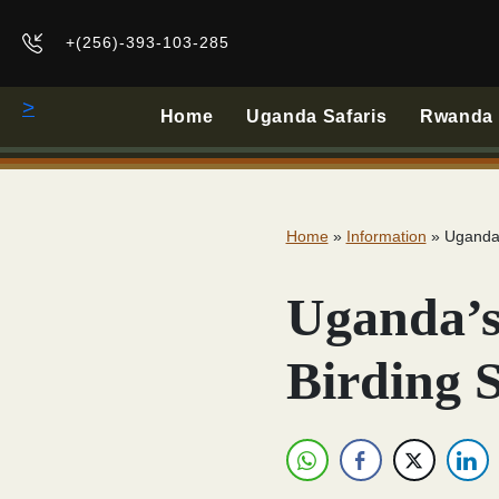
+(256)-393-103-285
>
Home
Uganda Safaris
Rwanda B
Home
»
Information
»
Uganda’
Uganda’s 
Birding S