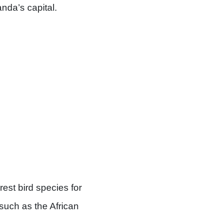
da’s capital.
est bird species for
 such as the African