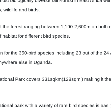
most biologically diverse rain-forest in East Africa wi
s, wildlife and birds.
 of the forest ranging between 1,190-2,600m on both
 habitat for different bird species.
n for the 350-bird species including 23 out of the 24 
nywhere else in Uganda.
tional Park covers 331sqkm(128sqmi) making it the l
ional park with a variety of rare bird species is easi