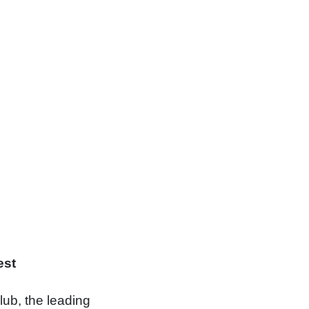
st
lub, the leading