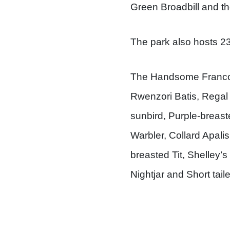
Green Broadbill and th
The park also hosts 23 
The Handsome Francol
Rwenzori Batis, Regal
sunbird, Purple-breas
Warbler, Collard Apali
breasted Tit, Shelley’
Nightjar and Short tail