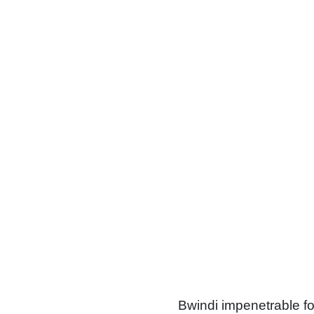
The forest
Bwindi impenetrable for