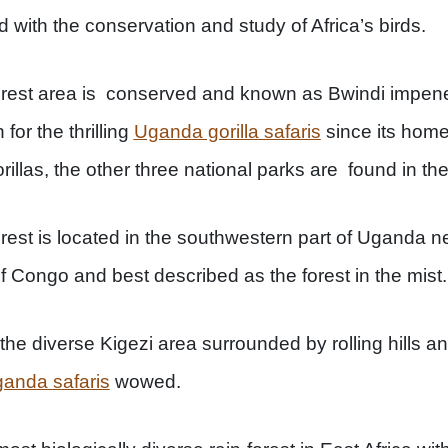
 with the conservation and study of Africa’s birds.
orest area is conserved and known as Bwindi impene
for the thrilling
Uganda gorilla safaris
since its home
rillas, the other three national parks are found in th
rest is located in the southwestern part of Uganda
 Congo and best described as the forest in the mist.
 the diverse Kigezi area surrounded by rolling hills a
anda safaris
wowed.