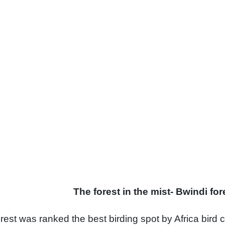
 in the mist- Bwindi fore
est was ranked the best birding spot by Africa bird c