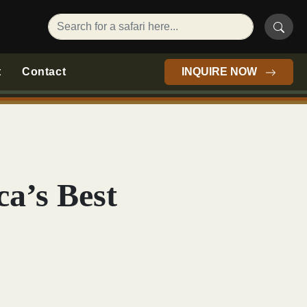
t
Contact
INQUIRE NOW
ca’s Best