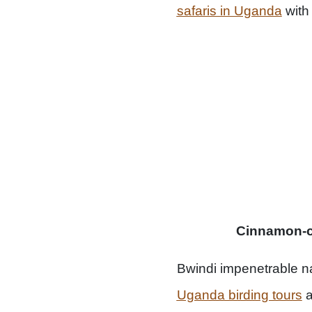
safaris in Uganda
with
Cinnamon-chest
Bwindi impenetrable na
Uganda birding tours
a