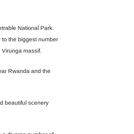
trable National Park.
 to the biggest number
e Virunga massif.
 near Rwanda and the
nd beautiful scenery