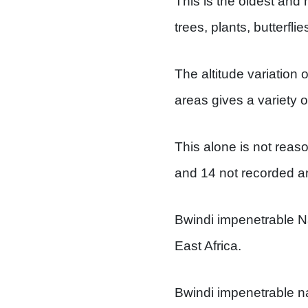
This is the oldest and 
trees, plants, butterflie
The altitude variation
areas gives a variety of
This alone is not reaso
and 14 not recorded a
Bwindi impenetrable Na
East Africa.
Bwindi impenetrable nat