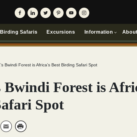
irding Safaris
Excursions
Information
Abou
s Bwindi Forest is Africa’s Best Birding Safari Spot
Bwindi Forest is Afri
afari Spot