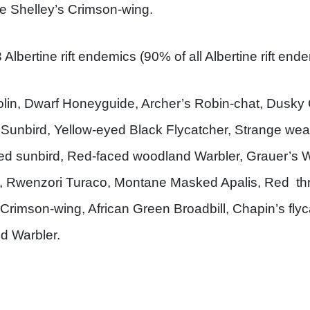
e Shelley’s Crimson-wing.
Albertine rift endemics (90% of all Albertine rift end
in, Dwarf Honeyguide, Archer’s Robin-chat, Dusky 
 Sunbird, Yellow-eyed Black Flycatcher, Strange wea
ted sunbird, Red-faced woodland Warbler, Grauer’s 
s, Rwenzori Turaco, Montane Masked Apalis, Red thro
s Crimson-wing, African Green Broadbill, Chapin’s fly
ed Warbler.