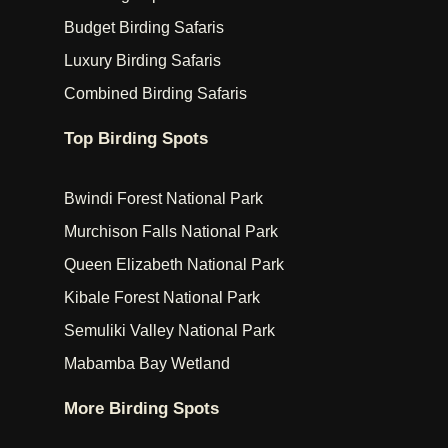
Budget Birding Safaris
Luxury Birding Safaris
Combined Birding Safaris
Top Birding Spots
Bwindi Forest National Park
Murchison Falls National Park
Queen Elizabeth National Park
Kibale Forest National Park
Semuliki Valley National Park
Mabamba Bay Wetland
More Birding Spots