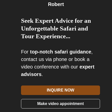
Robert
Seek Expert Advice for an
Unforgettable Safari and
Tour Experience...
For
top-notch safari guidance
,
contact us via phone or book a
video conference with our
expert
advisors
.
INQUIRE NOW
Make video appointment