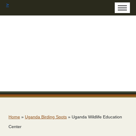
>
Home
»
Uganda Birding Spots
»
Uganda Wildlife Education
Center