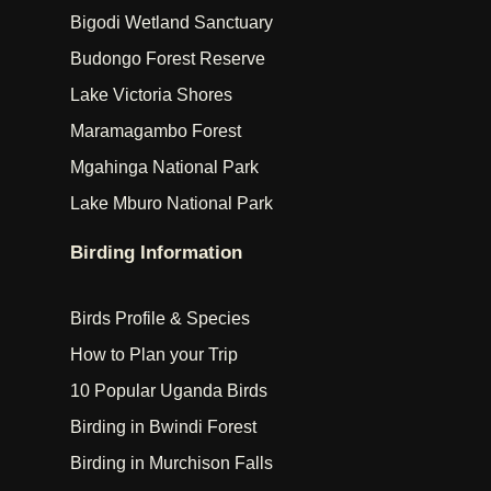
Bigodi Wetland Sanctuary
Budongo Forest Reserve
Lake Victoria Shores
Maramagambo Forest
Mgahinga National Park
Lake Mburo National Park
Birding Information
Birds Profile & Species
How to Plan your Trip
10 Popular Uganda Birds
Birding in Bwindi Forest
Birding in Murchison Falls