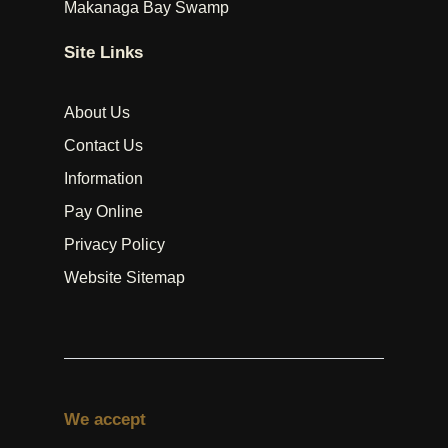
Makanaga Bay Swamp
Site Links
About Us
Contact Us
Information
Pay Online
Privacy Policy
Website Sitemap
We accept