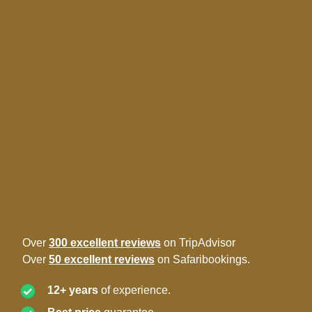
Over
300 excellent reviews
on TripAdvisor
Over
50 excellent reviews
on Safaribookings.
12+ years
of experience.