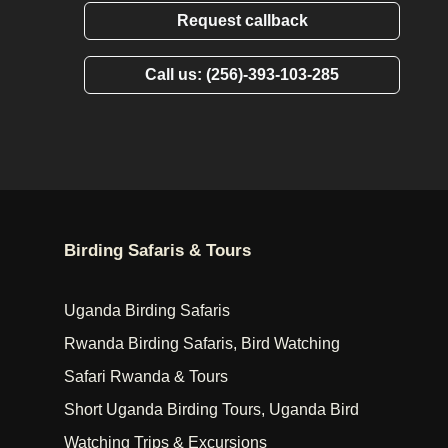
Request callback
Call us: (256)-393-103-285
Birding Safaris & Tours
Uganda Birding Safaris
Rwanda Birding Safaris, Bird Watching
Safari Rwanda & Tours
Short Uganda Birding Tours, Uganda Bird
Watching Trips & Excursions