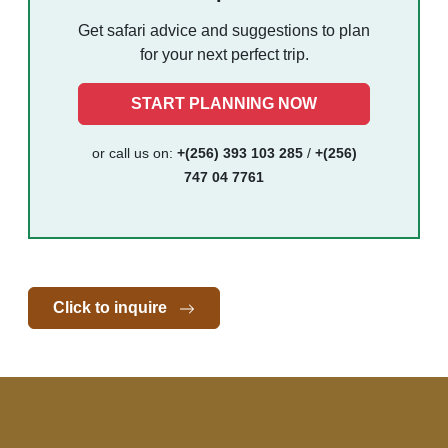
Get safari advice and suggestions to plan
for your next perfect trip.
START PLANNING NOW
or call us on:
+(256) 393 103 285
/
+(256)
747 04 7761
Click to inquire