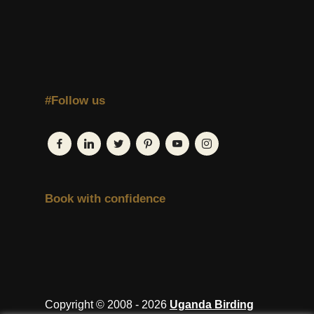
#Follow us
Book with confidence
Copyright © 2008 - 2026
Uganda Birding