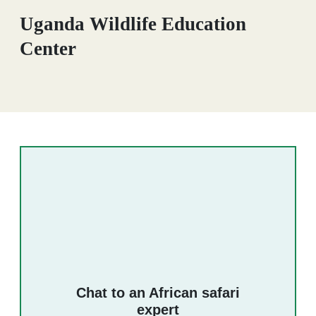
Uganda Wildlife Education
Center
Chat to an African safari
expert