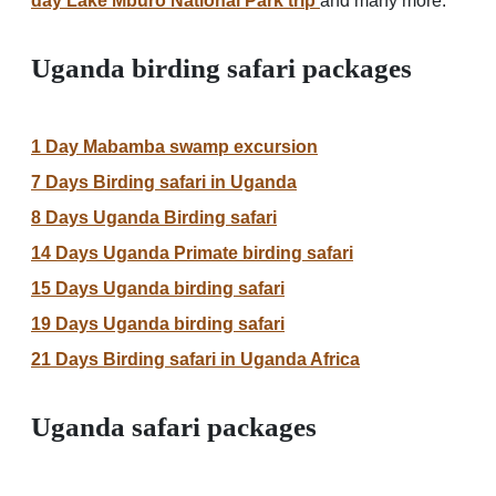
day Lake Mburo National Park trip
and many more.
Uganda birding safari packages
1 Day Mabamba swamp excursion
7 Days Birding safari in Uganda
8 Days Uganda Birding safari
14 Days Uganda Primate birding safari
15 Days Uganda birding safari
19 Days Uganda birding safari
21 Days Birding safari in Uganda Africa
Uganda safari packages