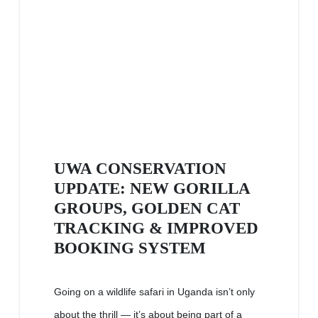
UWA CONSERVATION
UPDATE: NEW GORILLA
GROUPS, GOLDEN CAT
TRACKING & IMPROVED
BOOKING SYSTEM
Going on a wildlife safari in Uganda isn’t only
about the thrill — it’s about being part of a