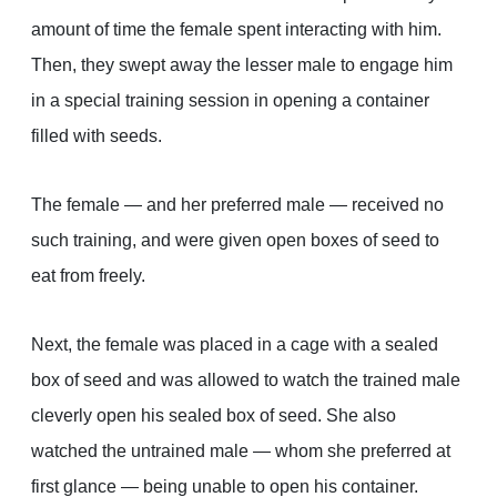
amount of time the female spent interacting with him.
Then, they swept away the lesser male to engage him
in a special training session in opening a container
filled with seeds.
The female — and her preferred male — received no
such training, and were given open boxes of seed to
eat from freely.
Next, the female was placed in a cage with a sealed
box of seed and was allowed to watch the trained male
cleverly open his sealed box of seed. She also
watched the untrained male — whom she preferred at
first glance — being unable to open his container.