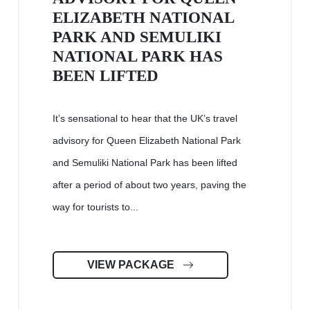
ELIZABETH NATIONAL
PARK AND SEMULIKI
NATIONAL PARK HAS
BEEN LIFTED
It’s sensational to hear that the UK’s travel
advisory for Queen Elizabeth National Park
and Semuliki National Park has been lifted
after a period of about two years, paving the
way for tourists to...
VIEW PACKAGE