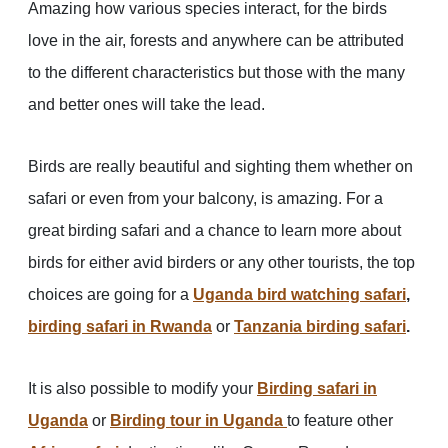
Amazing how various species interact, for the birds
love in the air, forests and anywhere can be attributed
to the different characteristics but those with the many
and better ones will take the lead.
Birds are really beautiful and sighting them whether on
safari or even from your balcony, is amazing. For a
great birding safari and a chance to learn more about
birds for either avid birders or any other tourists, the top
choices are going for a
Uganda bird watching safari
,
birding safari in Rwanda
or
Tanzania birding safari
.
It is also possible to modify your
Birding safari in
Uganda
or
Birding tour in Uganda
to feature other