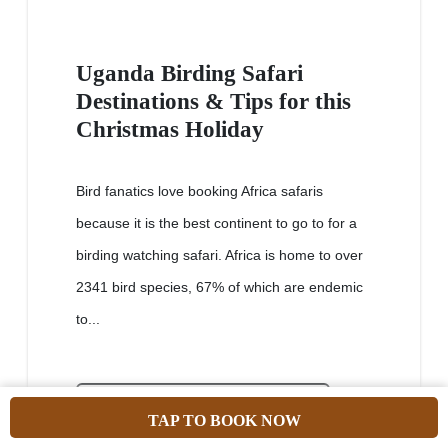
Uganda Birding Safari
Destinations & Tips for this
Christmas Holiday
Bird fanatics love booking Africa safaris
because it is the best continent to go to for a
birding watching safari. Africa is home to over
2341 bird species, 67% of which are endemic
to...
VIEW PACKAGE
TAP TO BOOK NOW