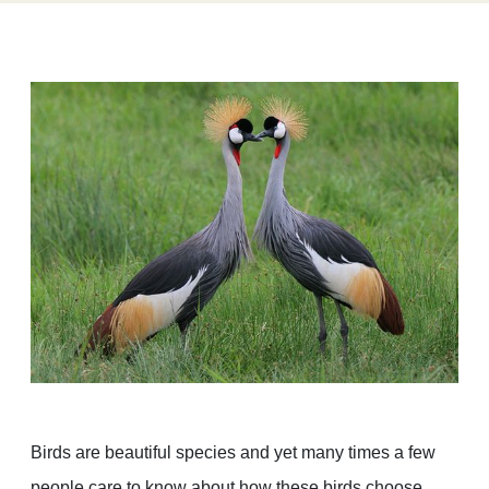
Birds are beautiful species and yet many times a few
people care to know about how these birds choose