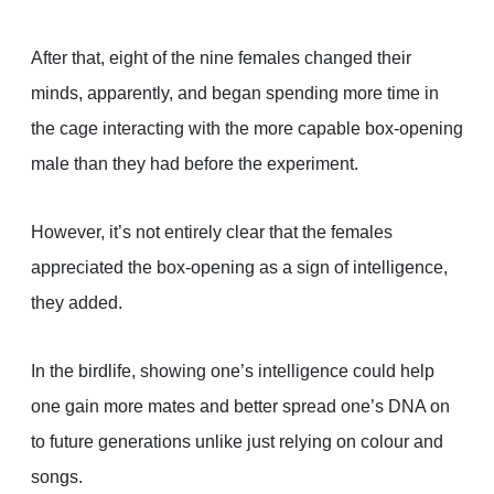
After that, eight of the nine females changed their
minds, apparently, and began spending more time in
the cage interacting with the more capable box-opening
male than they had before the experiment.
However, it’s not entirely clear that the females
appreciated the box-opening as a sign of intelligence,
they added.
In the birdlife, showing one’s intelligence could help
one gain more mates and better spread one’s DNA on
to future generations unlike just relying on colour and
songs.