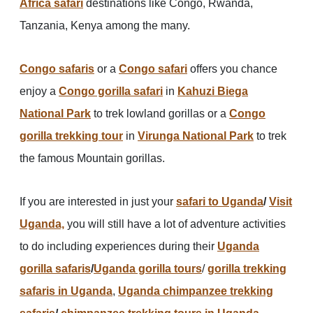
Africa safari
destinations like Congo, Rwanda,
Tanzania, Kenya among the many.
Congo safaris
or a
Congo safari
offers you chance
enjoy a
Congo gorilla safari
in
Kahuzi Biega
National Park
to trek lowland gorillas or a
Congo
gorilla trekking tour
in
Virunga National Park
to trek
the famous Mountain gorillas.
If you are interested in just your
safari to Uganda
/
Visit
Uganda,
you will still have a lot of adventure activities
to do including experiences during their
Uganda
gorilla safaris
/
Uganda gorilla tours
/
gorilla trekking
safaris in Uganda
,
Uganda chimpanzee trekking