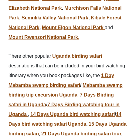
Elizabeth National Park
,
Murchison Falls National
Park
,
Semuliki Valley National Park
,
Kibale Forest
National Park
,
Mount Elgon National Park
and
Mount Rwenzori National Park
.
There other popular
Uganda birding safari
destinations that can be included in your bird watching
itinerary when you book packages like, the
1 Day
Mabamba swamp birding safari
/
Mabamba swamp
birding trip excursion Uganda
,
7 Days Birding
safari in Uganda
/
7 Days Birding watching tour in
Uganda
,
14 Days Uganda bird watching safari
/
14
Days bird watching safari Uganda
,
15 Days Uganda
birding safari
,
21 Days Uganda birding safari tour
.