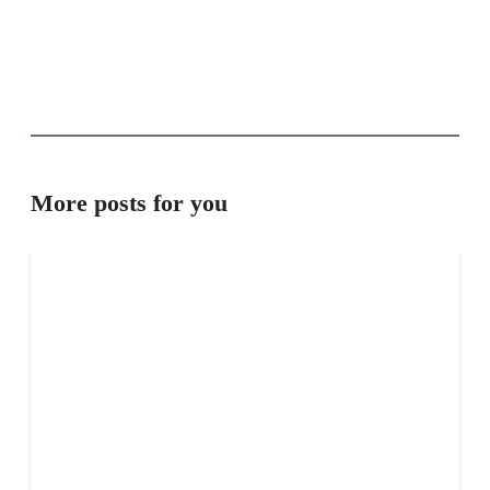
More posts for you