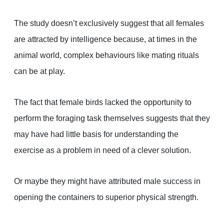
The study doesn’t exclusively suggest that all females
are attracted by intelligence because, at times in the
animal world, complex behaviours like mating rituals
can be at play.
The fact that female birds lacked the opportunity to
perform the foraging task themselves suggests that they
may have had little basis for understanding the
exercise as a problem in need of a clever solution.
Or maybe they might have attributed male success in
opening the containers to superior physical strength.