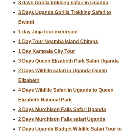
3 days Gorilla trekking safari in Uganda
3 Days Uganda Gorilla Trekking Safari to
Bwindi
1 day Jinja tour excursion
1 Day Tour Ngamba Island Chimps
1 Day Kampala City Tour
3 Days Queen Elizabeth Park Safari Uganda
2 Days Wildlife safari in Uganda Queen
Elizabeth
4 Days Wildlife Safari in Uganda to Queen
Elizabeth National Park
3 Days Murchison Falls Safari Uganda
2 Days Murchison Falls safari Uganda
7 Days Uganda Budget Wildlife Safari Tour to