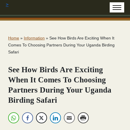
>
Home
»
Information
»
See How Birds Are Exciting When It
Comes To Choosing Partners During Your Uganda Birding
Safari
See How Birds Are Exciting
When It Comes To Choosing
Partners During Your Uganda
Birding Safari