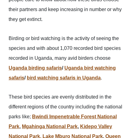
their partners and keep increasing in number or why
they get extinct.
Birding or bird watching is the activity of seeing the
species and with about 1,070 recorded bird species
recorded in Uganda, many avid birders choose
Uganda birding safaris
/
Uganda bird watching
safaris
/
bird watching safaris in Uganda
.
These bird species are evenly distributed in the
different regions of the country including the national
parks like;
Bwindi Impenetrable Forest National
Park
,
Mgahinga National Park
,
Kidepo Valley
National Park,
Lake Mburo National Park
,
Queen