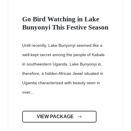
Go Bird Watching in Lake
Bunyonyi This Festive Season
Until recently, Lake Bunyonyi seemed like a
well-kept secret among the people of Kabale
in southwestern Uganda. Lake Bunyonyi is,
therefore, a hidden African Jewel situated in
Uganda characterized with beauty seen in
over...
VIEW PACKAGE