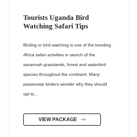
Tourists Uganda Bird
Watching Safari Tips
Birding or bird watching is one of the trending
Africa safari activities in search of the
savannah grasslands, forest and waterbird
species throughout the continent. Many
passionate birders wonder why they should
opt to...
VIEW PACKAGE