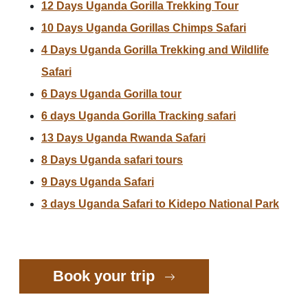
12 Days Uganda Gorilla Trekking Tour
10 Days Uganda Gorillas Chimps Safari
4 Days Uganda Gorilla Trekking and Wildlife
Safari
6 Days Uganda Gorilla tour
6 days Uganda Gorilla Tracking safari
13 Days Uganda Rwanda Safari
8 Days Uganda safari tours
9 Days Uganda Safari
3 days Uganda Safari to Kidepo National Park
Book your trip