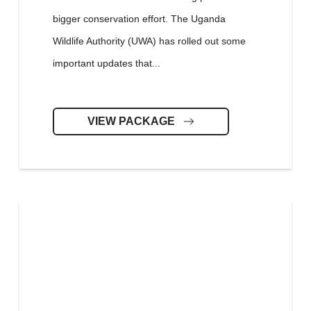
bigger conservation effort. The Uganda
Wildlife Authority (UWA) has rolled out some
important updates that...
VIEW PACKAGE