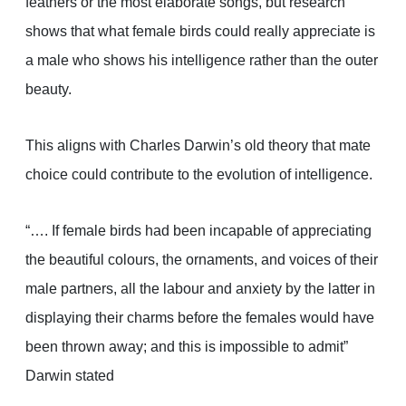
feathers or the most elaborate songs, but research
shows that what female birds could really appreciate is
a male who shows his intelligence rather than the outer
beauty.
This aligns with Charles Darwin’s old theory that mate
choice could contribute to the evolution of intelligence.
“…. If female birds had been incapable of appreciating
the beautiful colours, the ornaments, and voices of their
male partners, all the labour and anxiety by the latter in
displaying their charms before the females would have
been thrown away; and this is impossible to admit”
Darwin stated