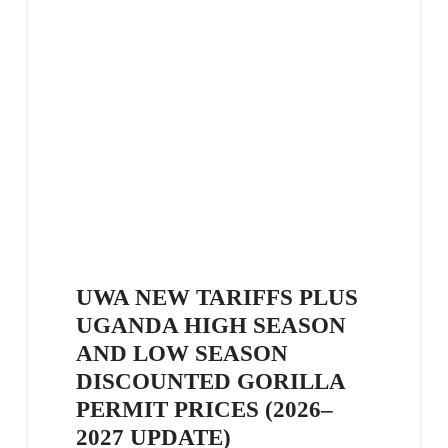
UWA NEW TARIFFS PLUS
UGANDA HIGH SEASON
AND LOW SEASON
DISCOUNTED GORILLA
PERMIT PRICES (2026–
2027 UPDATE)