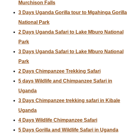
Murchison Falls
3 Days Uganda Gorilla tour to Mgahinga Gorilla
National Park
2 Days Uganda Safari to Lake Mburo National
Park
3 Days Uganda Safari to Lake Mburo National
Park
2 Days Chimpanzee Trekking Safari
5 days Wildlife and Chimpanzee Safari in
Uganda
3 Days Chimpanzee trekking safari in Kibale
Uganda
4 Days Wildlife Chimpanzee Safari
5 Days Gorilla and Wildlife Safari in Uganda