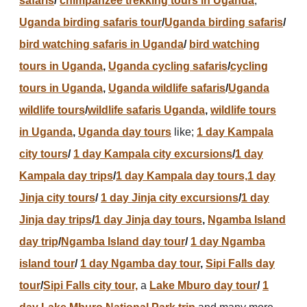
safaris
/
chimpanzee trekking tours in Uganda
,
Uganda birding safaris tour
/
Uganda birding safaris
/
bird watching safaris in Uganda
/
bird watching
tours in Uganda
,
Uganda cycling safaris
/
cycling
tours in Uganda
,
Uganda wildlife safaris
/
Uganda
wildlife tours
/
wildlife safaris Uganda
,
wildlife tours
in Uganda
,
Uganda day tours
like;
1 day Kampala
city tours
/
1 day Kampala city excursions
/
1 day
Kampala day trips
/
1 day Kampala day tours,
1 day
Jinja city tours
/
1 day Jinja city excursions
/
1 day
Jinja day trips
/
1 day Jinja day tours
,
Ngamba Island
day trip
/
Ngamba Island day tour
/
1 day Ngamba
island tour
/
1 day Ngamba day tour
,
Sipi Falls day
tour
/
Sipi Falls city tour,
a
Lake Mburo day tour
/
1