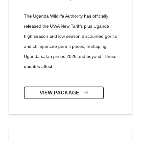
The Uganda Wildlife Authority has officially
released the UWA New Tariffs plus Uganda
high season and low season discounted gorilla
and chimpanzee permit prices, reshaping
Uganda safari prices 2026 and beyond. These
updates affect...
VIEW PACKAGE