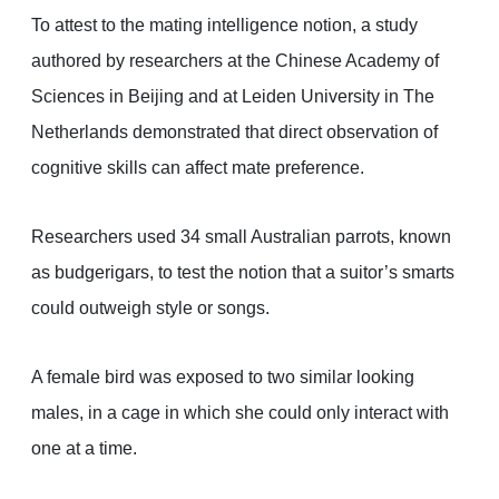
To attest to the mating intelligence notion, a study
authored by researchers at the Chinese Academy of
Sciences in Beijing and at Leiden University in The
Netherlands demonstrated that direct observation of
cognitive skills can affect mate preference.
Researchers used 34 small Australian parrots, known
as budgerigars, to test the notion that a suitor’s smarts
could outweigh style or songs.
A female bird was exposed to two similar looking
males, in a cage in which she could only interact with
one at a time.