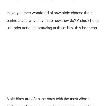
Have you ever wondered of how birds choose their
partners and why they mate how they do? A study helps
us understand the amazing truths of how this happens.
Male birds are often the ones with the most vibrant