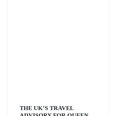
THE UK’S TRAVEL
ADVISORY FOR QUEEN