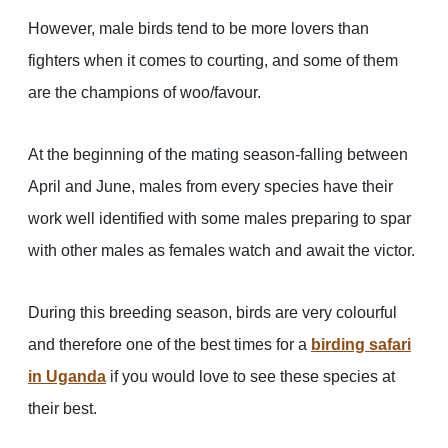
However, male birds tend to be more lovers than
fighters when it comes to courting, and some of them
are the champions of woo/favour.
At the beginning of the mating season-falling between
April and June, males from every species have their
work well identified with some males preparing to spar
with other males as females watch and await the victor.
During this breeding season, birds are very colourful
and therefore one of the best times for a
birding safari
in Uganda
if you would love to see these species at
their best.