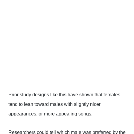
Prior study designs like this have shown that females
tend to lean toward males with slightly nicer
appearances, or more appealing songs.
Researchers could tell which male was preferred by the