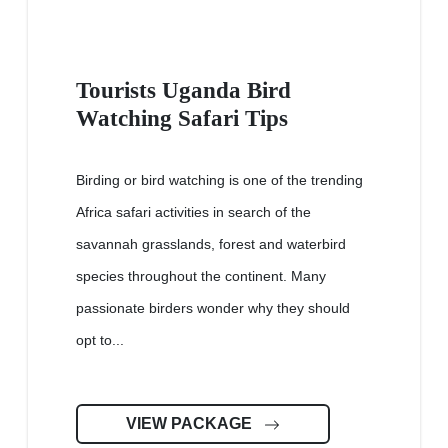
Tourists Uganda Bird
Watching Safari Tips
Birding or bird watching is one of the trending
Africa safari activities in search of the
savannah grasslands, forest and waterbird
species throughout the continent. Many
passionate birders wonder why they should
opt to...
VIEW PACKAGE