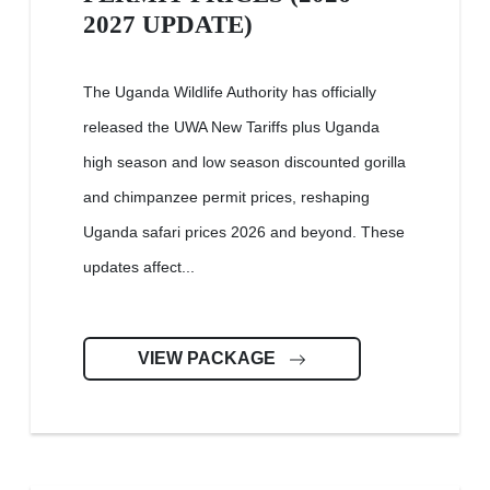
2027 UPDATE)
The Uganda Wildlife Authority has officially
released the UWA New Tariffs plus Uganda
high season and low season discounted gorilla
and chimpanzee permit prices, reshaping
Uganda safari prices 2026 and beyond. These
updates affect...
VIEW PACKAGE