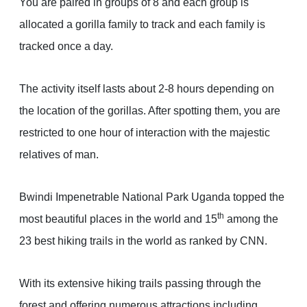
You are paired in groups of 8 and each group is
allocated a gorilla family to track and each family is
tracked once a day.
The activity itself lasts about 2-8 hours depending on
the location of the gorillas. After spotting them, you are
restricted to one hour of interaction with the majestic
relatives of man.
Bwindi Impenetrable National Park Uganda topped the
th
most beautiful places in the world and 15
among the
23 best hiking trails in the world as ranked by CNN.
With its extensive hiking trails passing through the
forest and offering numerous attractions including