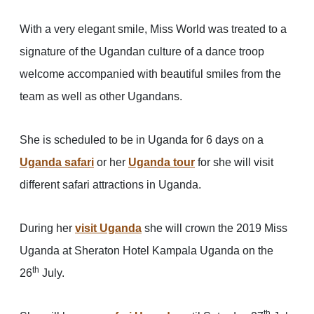
With a very elegant smile, Miss World was treated to a
signature of the Ugandan culture of a dance troop
welcome accompanied with beautiful smiles from the
team as well as other Ugandans.
She is scheduled to be in Uganda for 6 days on a
Uganda safari
or her
Uganda tour
for she will visit
different safari attractions in Uganda.
During her
visit Uganda
she will crown the 2019 Miss
Uganda at Sheraton Hotel Kampala Uganda on the
th
26
July.
th