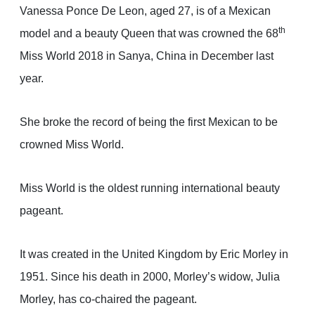
Vanessa Ponce De Leon, aged 27, is of a Mexican
th
model and a beauty Queen that was crowned the 68
Miss World 2018 in Sanya, China in December last
year.
She broke the record of being the first Mexican to be
crowned Miss World.
Miss World is the oldest running international beauty
pageant.
It was created in the United Kingdom by Eric Morley in
1951. Since his death in 2000, Morley’s widow, Julia
Morley, has co-chaired the pageant.