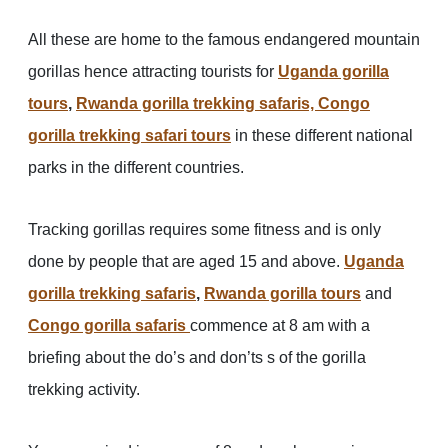
All these are home to the famous endangered mountain
gorillas hence attracting tourists for
Uganda gorilla
tours
,
Rwanda gorilla trekking safaris,
Congo
gorilla trekking safari tours
in these different national
parks in the different countries.
Tracking gorillas requires some fitness and is only
done by people that are aged 15 and above.
Uganda
gorilla trekking safaris
,
Rwanda gorilla tours
and
Congo gorilla safaris
commence at 8 am with a
briefing about the do’s and don’ts s of the gorilla
trekking activity.