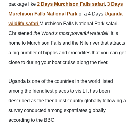
package like
2 Days Murchison Falls safari
,
3 Days
Murchison Falls National Park
or a 4 Days
Uganda
wildlife safari
Murchison Falls National Park safari.
Christened
the World’s most powerful waterfall
, it is
home to Murchison Falls and the Nile river that attracts
a big number of hippos and crocodiles that you can get
close to during your boat cruise along the river.
Uganda is one of the countries in the world listed
among the friendliest places to visit. It has been
described as the friendliest country globally following a
survey conducted among expatriates globally,
according to the BBC.