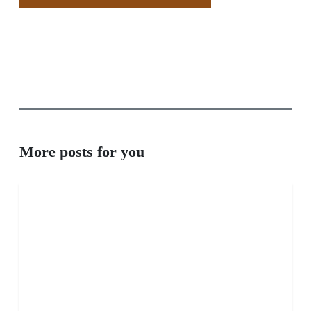
More posts for you