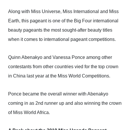
Along with Miss Universe, Miss International and Miss
Earth, this pageant is one of the Big Four international
beauty pageants the most sought-after beauty titles
when it comes to international pageant competitions.
Quinn Abenakyo and Vanessa Ponce among other
contestants from other countries vied for the top crown
in China last year at the Miss World Competitions.
Ponce became the overall winner with Abenakyo
coming in as 2nd runner up and also winning the crown
of Miss World Africa.