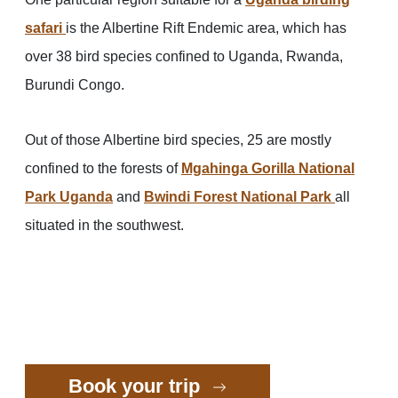
safari
is the Albertine Rift Endemic area, which has
over 38 bird species confined to Uganda, Rwanda,
Burundi Congo.
Out of those Albertine bird species, 25 are mostly
confined to the forests of
Mgahinga Gorilla National
Park Uganda
and
Bwindi Forest National Park
all
situated in the southwest.
Book your trip