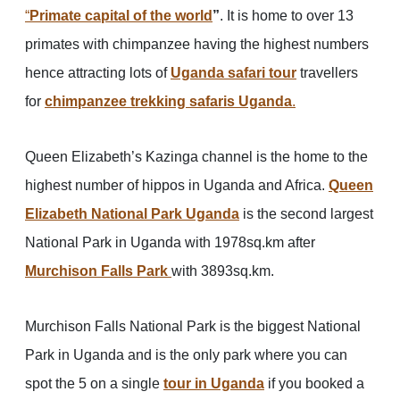
“
Primate capital of the world
”
. It is home to over 13
primates with chimpanzee having the highest numbers
hence attracting lots of
Uganda safari tour
travellers
for
chimpanzee trekking safaris
Uganda
.
Queen Elizabeth’s Kazinga channel is the home to the
highest number of hippos in Uganda and Africa.
Queen
Elizabeth National Park Uganda
is the second largest
National Park in Uganda with 1978sq.km after
Murchison Falls Park
with 3893sq.km.
Murchison Falls National Park is the biggest National
Park in Uganda and is the only park where you can
spot the 5 on a single
tour in Uganda
if you booked a