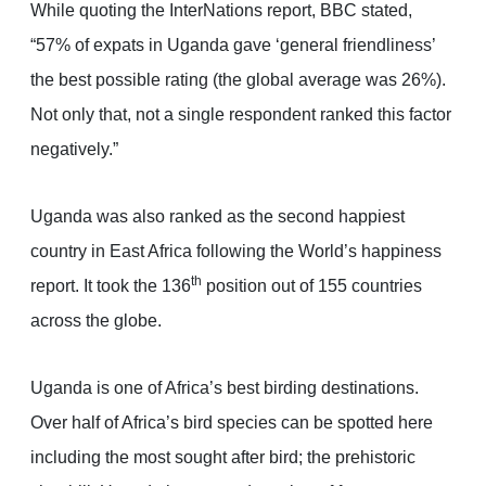
While quoting the InterNations report, BBC stated,
“57% of expats in Uganda gave ‘general friendliness’
the best possible rating (the global average was 26%).
Not only that, not a single respondent ranked this factor
negatively.”
Uganda was also ranked as the second happiest
country in East Africa following the World’s happiness
th
report. It took the 136
position out of 155 countries
across the globe.
Uganda is one of Africa’s best birding destinations.
Over half of Africa’s bird species can be spotted here
including the most sought after bird; the prehistoric