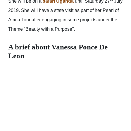
She will be on a
safari Uganda
until Saturday 27
July
2019. She will have a state visit as part of her Pearl of
Africa Tour after engaging in some projects under the
Theme “Beauty with a Purpose”.
A brief about Vanessa Ponce
De
Leon