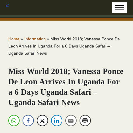
>
Home
»
Information
»
Miss World 2018; Vanessa Ponce De
Leon Arrives In Uganda For a 6 Days Uganda Safari –
Uganda Safari News
Miss World 2018; Vanessa Ponce
De Leon Arrives In Uganda For
a 6 Days Uganda Safari –
Uganda Safari News