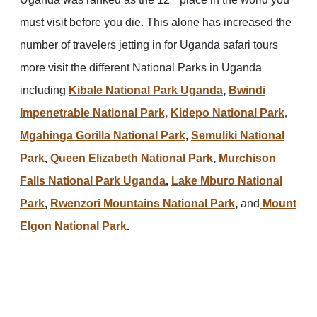
must visit before you die. This alone has increased the
number of travelers jetting in for Uganda safari tours
more visit the different National Parks in Uganda
including
Kibale National Park Uganda
,
Bwindi
Impenetrable National Park,
Kidepo National Park,
Mgahinga Gorilla National Park
,
Semuliki National
Park
,
Queen Elizabeth National Park
,
Murchison
Falls National Park Uganda
,
Lake Mburo National
Park
,
Rwenzori Mountains National Park
,
and
Mount
Elgon National Park
.