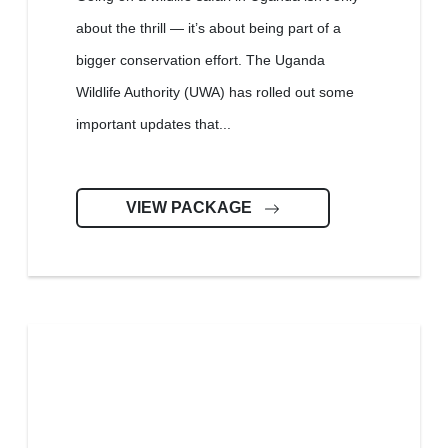
about the thrill — it’s about being part of a
bigger conservation effort. The Uganda
Wildlife Authority (UWA) has rolled out some
important updates that...
VIEW PACKAGE