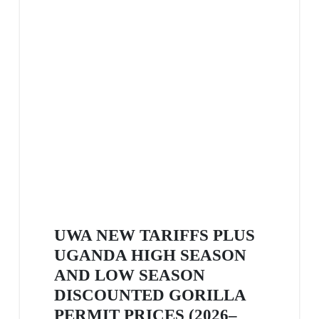
UWA NEW TARIFFS PLUS
UGANDA HIGH SEASON
AND LOW SEASON
DISCOUNTED GORILLA
PERMIT PRICES (2026–