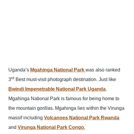
Uganda’s
Mgahinga National Park
was also ranked
rd
3
Best must-visit photograph destination. Just like
Bwindi Impenetrable National Park Uganda
,
Mgahinga National Park is famous for being home to
the mountain gorillas. Mgahinga lies within the Virunga
massif including
Volcanoes National Park Rwanda
and
Virunga National Park Congo
.