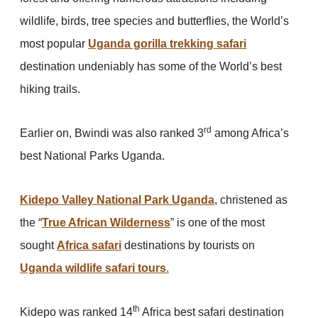
wildlife, birds, tree species and butterflies, the World’s
most popular
Uganda gorilla trekking safari
destination undeniably has some of the World’s best
hiking trails.
rd
Earlier on, Bwindi was also ranked 3
among Africa’s
best National Parks Uganda.
Kidepo Valley National Park Uganda
, christened as
the “
True African Wilderness
” is one of the most
sought
Africa safari
destinations by tourists on
Uganda wildlife safari tours
.
th
Kidepo was ranked 14
Africa best safari destination