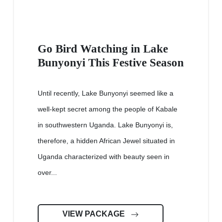
Go Bird Watching in Lake
Bunyonyi This Festive Season
Until recently, Lake Bunyonyi seemed like a
well-kept secret among the people of Kabale
in southwestern Uganda. Lake Bunyonyi is,
therefore, a hidden African Jewel situated in
Uganda characterized with beauty seen in
over...
VIEW PACKAGE