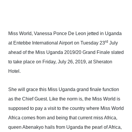
Miss World, Vanessa Ponce De Leon jetted in Uganda
rd
at Entebbe International Airport on Tuesday 23
July
ahead of the Miss Uganda 2019/20 Grand Finale slated
to take place on Friday, July 26, 2019, at Sheraton
Hotel.
She will grace this Miss Uganda grand finale function
as the Chief Guest. Like the norm is, the Miss World is
supposed to pay a visit to the country where Miss World
Africa comes from and being that current miss Africa,
queen Abenakyo hails from Uganda the pearl of Africa,