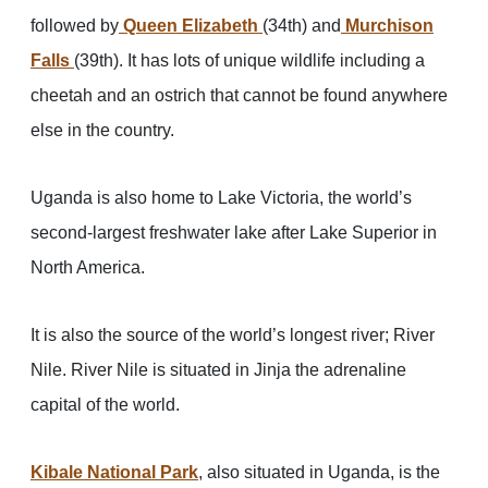
followed by
Queen Elizabeth
(34th) and
Murchison
Falls
(39th). It has lots of unique wildlife including a
cheetah and an ostrich that cannot be found anywhere
else in the country.
Uganda is also home to Lake Victoria, the world’s
second-largest freshwater lake after Lake Superior in
North America.
It is also the source of the world’s longest river; River
Nile. River Nile is situated in Jinja the adrenaline
capital of the world.
Kibale National Park
, also situated in Uganda, is the