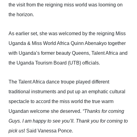
the visit from the reigning miss world was looming on
the horizon.
As earlier set, she was welcomed by the reigning Miss
Uganda & Miss World Africa Quinn Abenakyo together
with Uganda’s former beauty Queens, Talent Africa and
the Uganda Tourism Board (UTB) officials.
The Talent Africa dance troupe played different
traditional instruments and put up an emphatic cultural
spectacle to accord the miss world the true warm
Ugandan welcome she deserved.
“Thanks for coming
Guys. I am happy to see you’ll. Thank you for coming to
pick us
! Said Vanessa Ponce.