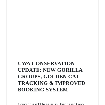
UWA CONSERVATION
UPDATE: NEW GORILLA
GROUPS, GOLDEN CAT
TRACKING & IMPROVED
BOOKING SYSTEM
Going on a wildlife safari in Uganda isn’t only