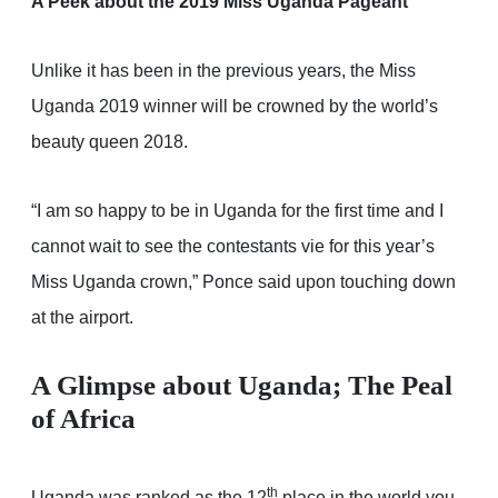
A Peek about the 2019 Miss Uganda Pageant
Unlike it has been in the previous years, the Miss
Uganda 2019 winner will be crowned by the world’s
beauty queen 2018.
“I am so happy to be in Uganda for the first time and I
cannot wait to see the contestants vie for this year’s
Miss Uganda crown,” Ponce said upon touching down
at the airport.
A Glimpse about Uganda; The Peal
of Africa
th
Uganda was ranked as the 12
place in the world you