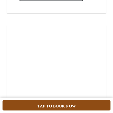
TAP TO BOOK NOW