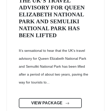
THE UK’S TRAVEL
ADVISORY FOR QUEEN
ELIZABETH NATIONAL
PARK AND SEMULIKI
NATIONAL PARK HAS
BEEN LIFTED
It’s sensational to hear that the UK’s travel
advisory for Queen Elizabeth National Park
and Semuliki National Park has been lifted
after a period of about two years, paving the
way for tourists to...
VIEW PACKAGE