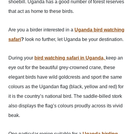
shoebill. Uganda has a good number of forest reserves
that act as home to these birds.
Are you a birder interested in a
Uganda bird watching
safari
?
look no further, let Uganda be your destination.
During your
bird watching safari in Uganda,
keep an
eye out for the beautiful grey-crowned crane, these
elegant birds have wild goldcrests and sport the same
colours as the Ugandan flag (black, yellow and red) for
it is the country’s national bird. The saddle-billed stork
also displays the flag’s colours proudly across its vivid
beak.
One particular region suitable for a
Uganda birding