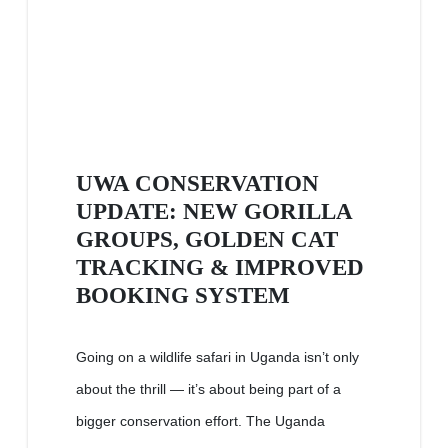
UWA CONSERVATION
UPDATE: NEW GORILLA
GROUPS, GOLDEN CAT
TRACKING & IMPROVED
BOOKING SYSTEM
Going on a wildlife safari in Uganda isn’t only
about the thrill — it’s about being part of a
bigger conservation effort. The Uganda