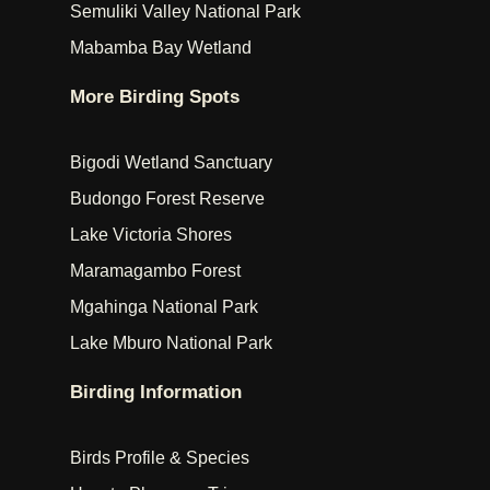
Semuliki Valley National Park
Mabamba Bay Wetland
More Birding Spots
Bigodi Wetland Sanctuary
Budongo Forest Reserve
Lake Victoria Shores
Maramagambo Forest
Mgahinga National Park
Lake Mburo National Park
Birding Information
Birds Profile & Species