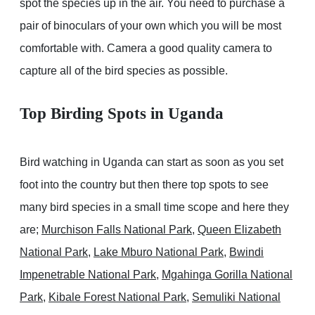
spot the species up in the air. You need to purchase a
pair of binoculars of your own which you will be most
comfortable with. Camera a good quality camera to
capture all of the bird species as possible.
Top Birding Spots in Uganda
Bird watching in Uganda can start as soon as you set
foot into the country but then there top spots to see
many bird species in a small time scope and here they
are;
Murchison Falls National Park
,
Queen Elizabeth
National Park
,
Lake Mburo National Park
,
Bwindi
Impenetrable National Park
,
Mgahinga Gorilla National
Park
,
Kibale Forest National Park
,
Semuliki National