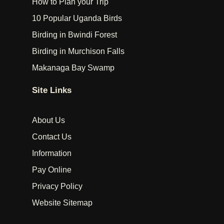
How to Plan your Trip
10 Popular Uganda Birds
Birding in Bwindi Forest
Birding in Murchison Falls
Makanaga Bay Swamp
Site Links
About Us
Contact Us
Information
Pay Online
Privacy Policy
Website Sitemap