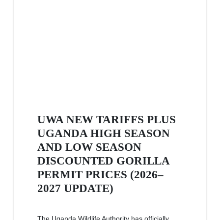
UWA NEW TARIFFS PLUS
UGANDA HIGH SEASON
AND LOW SEASON
DISCOUNTED GORILLA
PERMIT PRICES (2026–
2027 UPDATE)
The Uganda Wildlife Authority has officially