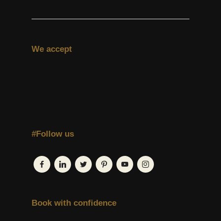
We accept
#Follow us
Book with confidence