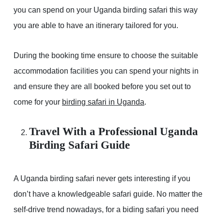
you can spend on your Uganda birding safari this way
you are able to have an itinerary tailored for you.
During the booking time ensure to choose the suitable
accommodation facilities you can spend your nights in
and ensure they are all booked before you set out to
come for your
birding safari in Uganda
.
Travel With a Professional Uganda
Birding Safari Guide
A Uganda birding safari never gets interesting if you
don’t have a knowledgeable safari guide. No matter the
self-drive trend nowadays, for a biding safari you need