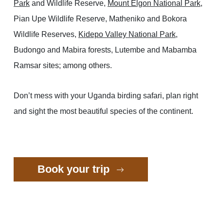
Park
and Wildlife Reserve,
Mount Elgon National Park
,
Pian Upe Wildlife Reserve, Matheniko and Bokora
Wildlife Reserves,
Kidepo Valley National Park
,
Budongo and Mabira forests, Lutembe and Mabamba
Ramsar sites; among others.
Don’t mess with your Uganda birding safari, plan right
and sight the most beautiful species of the continent.
Book your trip