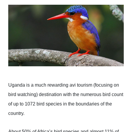
Uganda is a much rewarding avi tourism (focusing on
bird watching) destination with the numerous bird count
of up to 1072 bird species in the boundaries of the
country.
About 50% of Africa’s bird species and almost 11% of