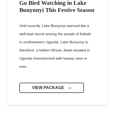
Go Bird Watching in Lake
Bunyonyi This Festive Season
Until recently, Lake Bunyonyi seemed like a
well-kept secret among the people of Kabale
in southwestern Uganda. Lake Bunyonyi is,
therefore, a hidden African Jewel situated in
Uganda characterized with beauty seen in
over...
VIEW PACKAGE