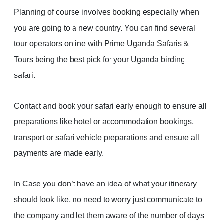
Planning of course involves booking especially when
you are going to a new country. You can find several
tour operators online with
Prime Uganda Safaris &
Tours
being the best pick for your Uganda birding
safari.
Contact and book your safari early enough to ensure all
preparations like hotel or accommodation bookings,
transport or safari vehicle preparations and ensure all
payments are made early.
In Case you don’t have an idea of what your itinerary
should look like, no need to worry just communicate to
the company and let them aware of the number of days