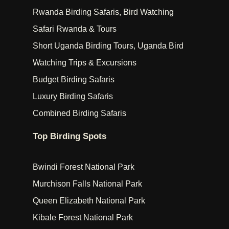
Rwanda Birding Safaris, Bird Watching
Safari Rwanda & Tours
Short Uganda Birding Tours, Uganda Bird
Watching Trips & Excursions
Budget Birding Safaris
Luxury Birding Safaris
Combined Birding Safaris
Top Birding Spots
Bwindi Forest National Park
Murchison Falls National Park
Queen Elizabeth National Park
Kibale Forest National Park