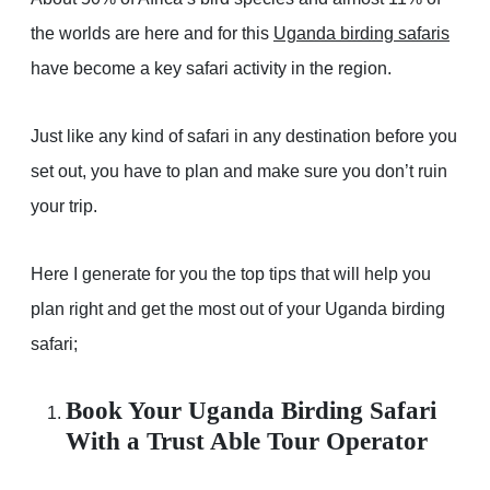
the worlds are here and for this
Uganda birding safaris
have become a key safari activity in the region.
Just like any kind of safari in any destination before you
set out, you have to plan and make sure you don’t ruin
your trip.
Here I generate for you the top tips that will help you
plan right and get the most out of your Uganda birding
safari;
Book Your Uganda Birding Safari
With a Trust Able Tour Operator