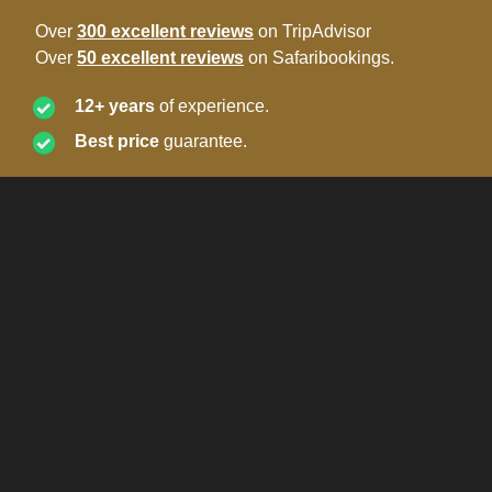
Over
300 excellent reviews
on TripAdvisor
Over
50 excellent reviews
on Safaribookings.
12+ years
of experience.
Best price
guarantee.