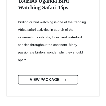
Tourists Uganda Bird
Watching Safari Tips
Birding or bird watching is one of the trending
Africa safari activities in search of the
savannah grasslands, forest and waterbird
species throughout the continent. Many
passionate birders wonder why they should
opt to...
VIEW PACKAGE