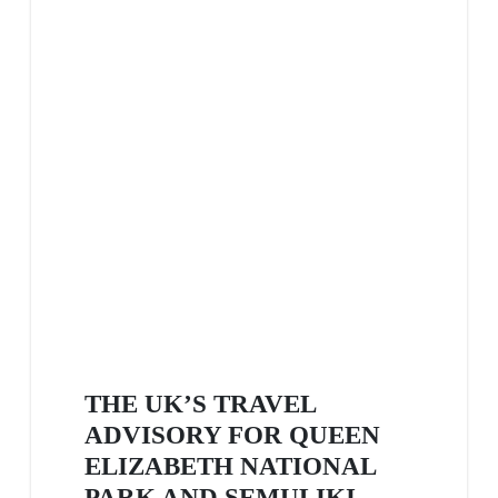
THE UK’S TRAVEL
ADVISORY FOR QUEEN
ELIZABETH NATIONAL
PARK AND SEMULIKI