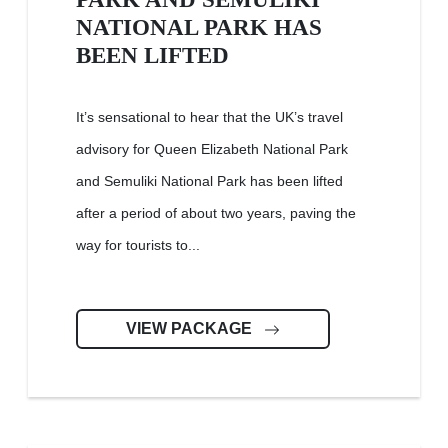
NATIONAL PARK HAS
BEEN LIFTED
It’s sensational to hear that the UK’s travel
advisory for Queen Elizabeth National Park
and Semuliki National Park has been lifted
after a period of about two years, paving the
way for tourists to...
VIEW PACKAGE