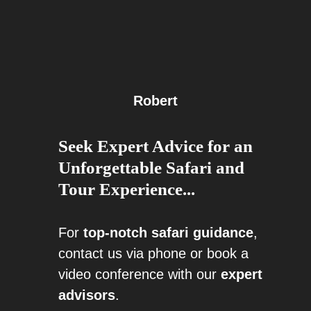
Robert
Seek Expert Advice for an
Unforgettable Safari and
Tour Experience...
For
top-notch safari guidance
,
contact us via phone or book a
video conference with our
expert
advisors
.