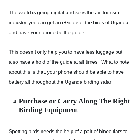
The world is going digital and so is the avi tourism
industry, you can get an eGuide of the birds of Uganda
and have your phone be the guide.
This doesn’t only help you to have less luggage but
also have a hold of the guide at all times. What to note
about this is that, your phone should be able to have
battery all throughout the Uganda birding safari.
Purchase or Carry Along The Right
Birding Equipment
Spotting birds needs the help of a pair of binoculars to