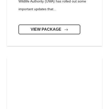
Wildlife Authority (UWA) has rolled out some
important updates that...
VIEW PACKAGE