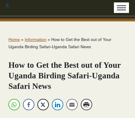
>
Home
»
Information
»
How to Get the Best out of Your
Uganda Birding Safari-Uganda Safari News
How to Get the Best out of Your
Uganda Birding Safari-Uganda
Safari News