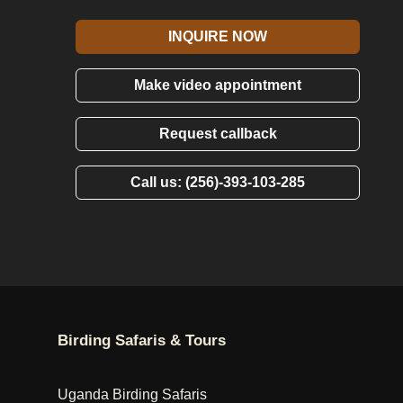
INQUIRE NOW
Make video appointment
Request callback
Call us: (256)-393-103-285
Birding Safaris & Tours
Uganda Birding Safaris