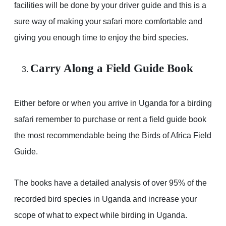
facilities will be done by your driver guide and this is a
sure way of making your safari more comfortable and
giving you enough time to enjoy the bird species.
Carry Along a Field Guide Book
Either before or when you arrive in Uganda for a birding
safari remember to purchase or rent a field guide book
the most recommendable being the Birds of Africa Field
Guide.
The books have a detailed analysis of over 95% of the
recorded bird species in Uganda and increase your
scope of what to expect while birding in Uganda.