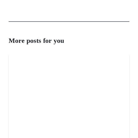
More posts for you