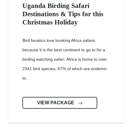
Uganda Birding Safari
Destinations & Tips for this
Christmas Holiday
Bird fanatics love booking Africa safaris
because it is the best continent to go to for a
birding watching safari. Africa is home to over
2341 bird species, 67% of which are endemic
to...
VIEW PACKAGE