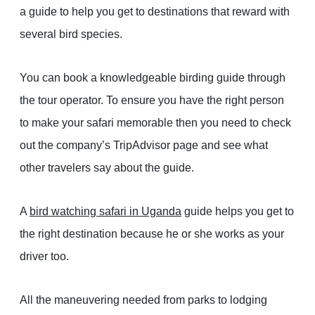
a guide to help you get to destinations that reward with
several bird species.
You can book a knowledgeable birding guide through
the tour operator. To ensure you have the right person
to make your safari memorable then you need to check
out the company’s TripAdvisor page and see what
other travelers say about the guide.
A
bird watching safari in Uganda
guide helps you get to
the right destination because he or she works as your
driver too.
All the maneuvering needed from parks to lodging