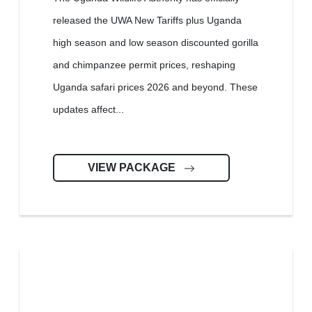
released the UWA New Tariffs plus Uganda
high season and low season discounted gorilla
and chimpanzee permit prices, reshaping
Uganda safari prices 2026 and beyond. These
updates affect...
VIEW PACKAGE