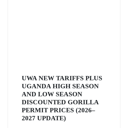
UWA NEW TARIFFS PLUS
UGANDA HIGH SEASON
AND LOW SEASON
DISCOUNTED GORILLA
PERMIT PRICES (2026–
2027 UPDATE)