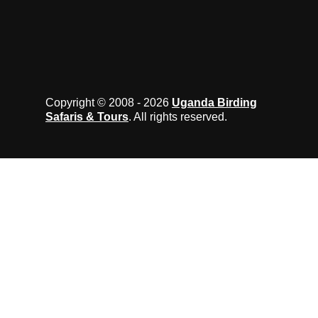
Copyright © 2008 - 2026
Uganda Birding
Safaris & Tours
. All rights reserved.