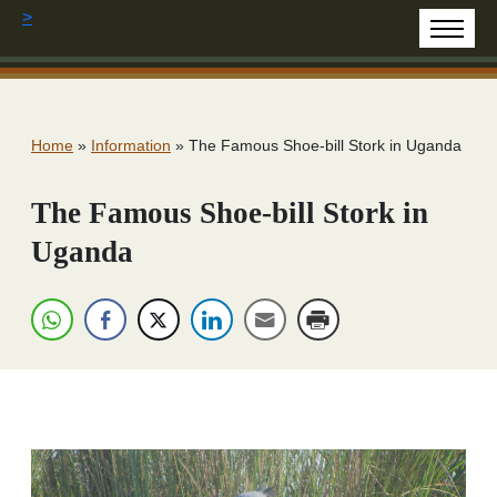
>
Home
»
Information
»
The Famous Shoe-bill Stork in Uganda
The Famous Shoe-bill Stork in
Uganda