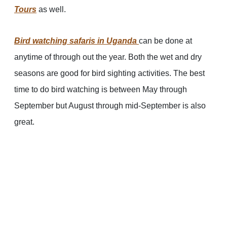
Tours
as well.
Bird watching safaris in Uganda
can be done at
anytime of through out the year. Both the wet and dry
seasons are good for bird sighting activities. The best
time to do bird watching is between May through
September but August through mid-September is also
great.