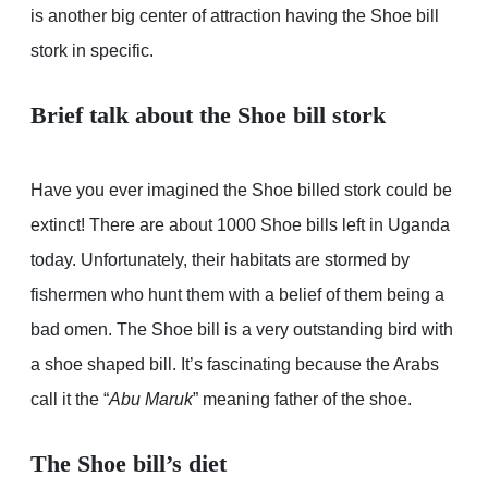
is another big center of attraction having the Shoe bill
stork in specific.
Brief talk about the Shoe bill stork
Have you ever imagined the Shoe billed stork could be
extinct! There are about 1000 Shoe bills left in Uganda
today. Unfortunately, their habitats are stormed by
fishermen who hunt them with a belief of them being a
bad omen. The Shoe bill is a very outstanding bird with
a shoe shaped bill. It’s fascinating because the Arabs
call it the “
Abu Maruk
” meaning father of the shoe.
The Shoe bill’s diet