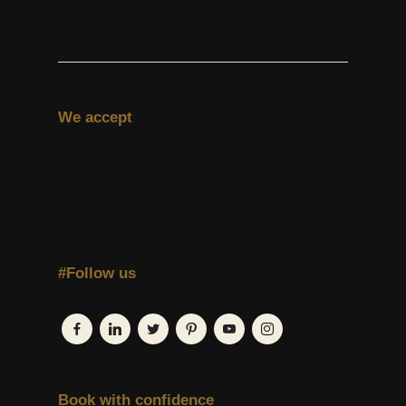
We accept
#Follow us
Book with confidence