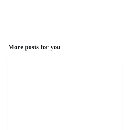
More posts for you