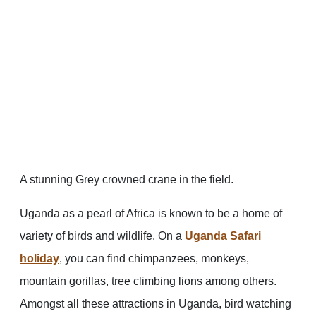
A stunning Grey crowned crane in the field.
Uganda as a pearl of Africa is known to be a home of
variety of birds and wildlife. On a
Uganda Safari
holiday
, you can find chimpanzees, monkeys,
mountain gorillas, tree climbing lions among others.
Amongst all these attractions in Uganda, bird watching