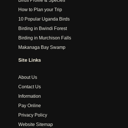
Birds Profile & Species
How to Plan your Trip
10 Popular Uganda Birds
Birding in Bwindi Forest
Birding in Murchison Falls
Makanaga Bay Swamp
Site Links
About Us
Contact Us
Information
Pay Online
Privacy Policy
Website Sitemap