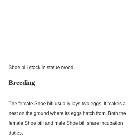
Shoe bill stock in statue mood.
Breeding
The female Shoe bill usually lays two eggs. It makes a
nest on the ground where its eggs hatch from. Both the
female Shoe bill and male Shoe bill share incubation
duties.