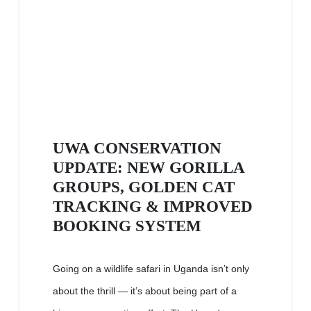
UWA CONSERVATION
UPDATE: NEW GORILLA
GROUPS, GOLDEN CAT
TRACKING & IMPROVED
BOOKING SYSTEM
Going on a wildlife safari in Uganda isn’t only
about the thrill — it’s about being part of a