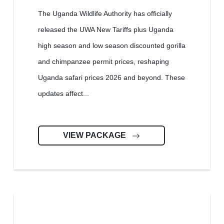
The Uganda Wildlife Authority has officially
released the UWA New Tariffs plus Uganda
high season and low season discounted gorilla
and chimpanzee permit prices, reshaping
Uganda safari prices 2026 and beyond. These
updates affect...
VIEW PACKAGE