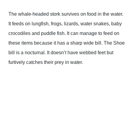
The whale-headed stork survives on food in the water.
It feeds on lungfish, frogs, lizards, water snakes, baby
crocodiles and puddle fish. It can manage to feed on
these items because it has a sharp wide bill. The Shoe
bill is a nocturnal. It doesn’t have webbed feet but
furtively catches their prey in water.