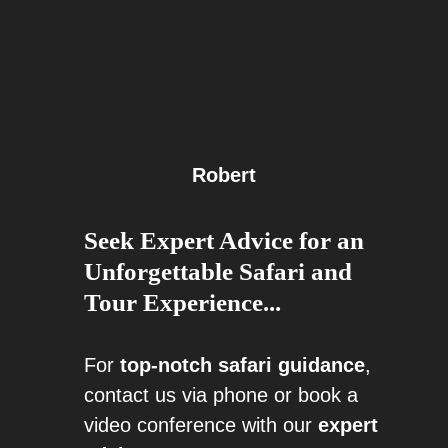
Robert
Seek Expert Advice for an
Unforgettable Safari and
Tour Experience...
For
top-notch safari guidance
,
contact us via phone or book a
video conference with our
expert