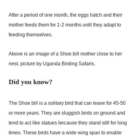
After a period of one month, the eggs hatch and their
mother feeds them for 1-2 months until they adapt to
feeding themselves.
Above is an image of a Shoe bill mother close to her
nest. picture by Uganda Birding Safaris.
Did you know?
The Shoe bill is a solitary bird that can leave for 45-50
or more years. They are sluggish birds on ground and
tend to act like statues because they stand still for long
times. These birds have a wide wing span to enable