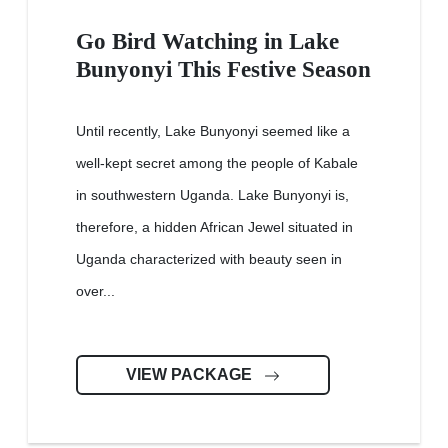
Go Bird Watching in Lake
Bunyonyi This Festive Season
Until recently, Lake Bunyonyi seemed like a
well-kept secret among the people of Kabale
in southwestern Uganda. Lake Bunyonyi is,
therefore, a hidden African Jewel situated in
Uganda characterized with beauty seen in
over...
VIEW PACKAGE