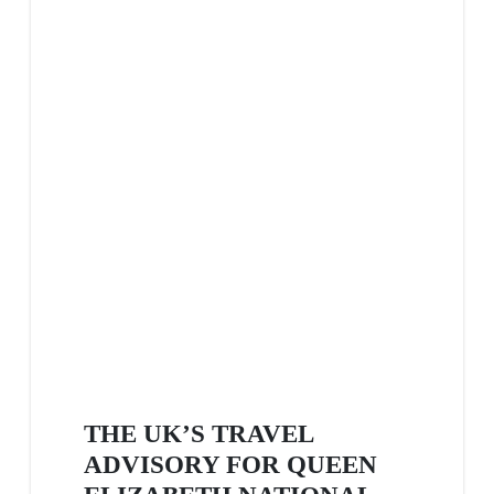
THE UK’S TRAVEL
ADVISORY FOR QUEEN