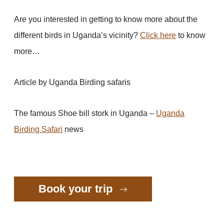
Are you interested in getting to know more about the
different birds in Uganda’s vicinity?
Click here
to know
more…
Article by Uganda Birding safaris
The famous Shoe bill stork in Uganda –
Uganda
Birding Safari
news
Book your trip