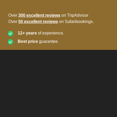
Over
300 excellent reviews
on TripAdvisor
Over
50 excellent reviews
on Safaribookings.
12+ years
of experience.
Best price
guarantee.