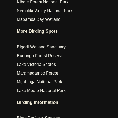
Kibale Forest National Park
Semuliki Valley National Park
Mabamba Bay Wetland
More Birding Spots
Bigodi Wetland Sanctuary
Budongo Forest Reserve
Lake Victoria Shores
Maramagambo Forest
Mgahinga National Park
Lake Mburo National Park
Birding Information