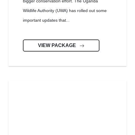
bigger conservation effort. The Uganda
Wildlife Authority (UWA) has rolled out some
important updates that...
VIEW PACKAGE