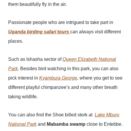
them beautifully fly in the air.
Passionate people who are intrigued to take part in
Uganda birding safari tours
can always visit different
places.
Such as Ishasha sector of
Queen Elizabeth National
Park
. Besides bird watching in this park, you can also
pick interest in
Kyamb
ura
George
, where you get to see
different playful chimpanzee’s and many other breath
taking wildlife.
You can also find the Shoe billed stork at
Lake Mburo
National Park
and
Mabamba swamp
close to Entebbe.