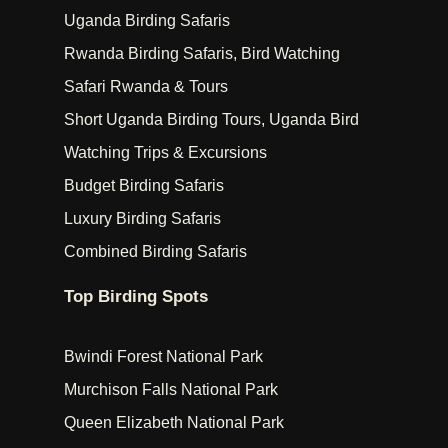
Uganda Birding Safaris
Rwanda Birding Safaris, Bird Watching
Safari Rwanda & Tours
Short Uganda Birding Tours, Uganda Bird
Watching Trips & Excursions
Budget Birding Safaris
Luxury Birding Safaris
Combined Birding Safaris
Top Birding Spots
Bwindi Forest National Park
Murchison Falls National Park
Queen Elizabeth National Park