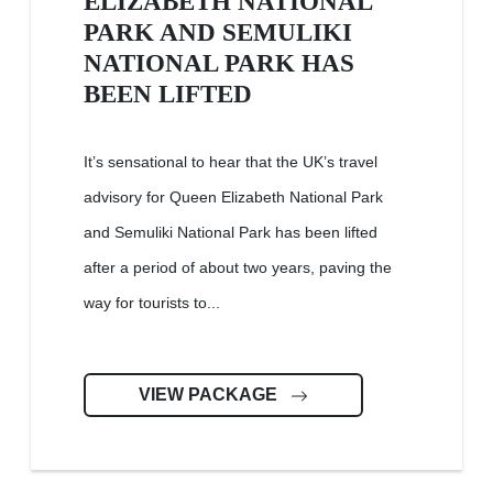
ELIZABETH NATIONAL
PARK AND SEMULIKI
NATIONAL PARK HAS
BEEN LIFTED
It’s sensational to hear that the UK’s travel
advisory for Queen Elizabeth National Park
and Semuliki National Park has been lifted
after a period of about two years, paving the
way for tourists to...
VIEW PACKAGE