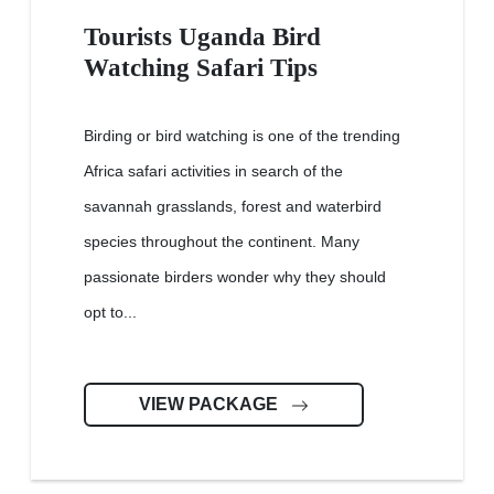
Tourists Uganda Bird
Watching Safari Tips
Birding or bird watching is one of the trending
Africa safari activities in search of the
savannah grasslands, forest and waterbird
species throughout the continent. Many
passionate birders wonder why they should
opt to...
VIEW PACKAGE