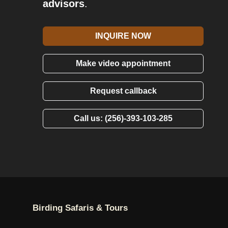
advisors
.
INQUIRE NOW
Make video appointment
Request callback
Call us: (256)-393-103-285
Birding Safaris & Tours