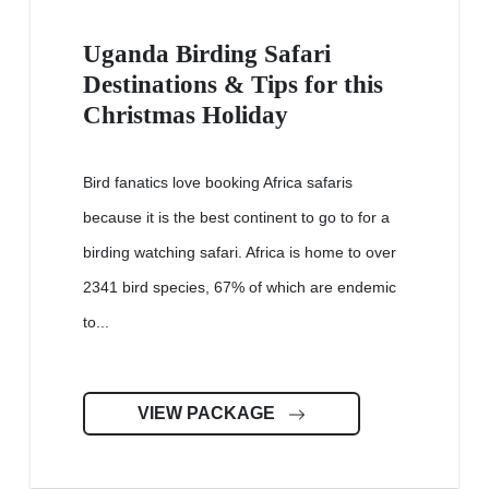
Uganda Birding Safari
Destinations & Tips for this
Christmas Holiday
Bird fanatics love booking Africa safaris
because it is the best continent to go to for a
birding watching safari. Africa is home to over
2341 bird species, 67% of which are endemic
to...
VIEW PACKAGE