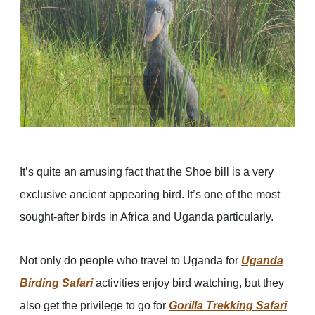
It’s quite an amusing fact that the Shoe bill is a very
exclusive ancient appearing bird. It’s one of the most
sought-after birds in Africa and Uganda particularly.
Not only do people who travel to Uganda for
Uganda
Birding Safari
activities enjoy bird watching, but they
also get the privilege to go for
Gorilla Trekking Safari