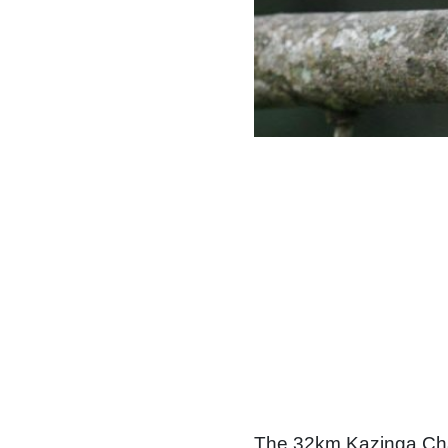
The 32km Kazinga Ch