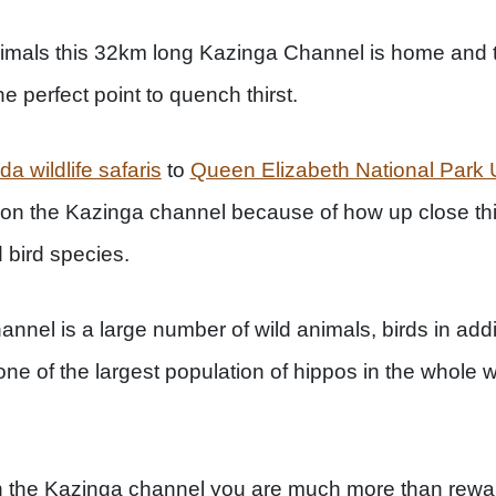
nimals this 32km long Kazinga Channel is home and t
the perfect point to quench thirst.
a wildlife safaris
to
Queen Elizabeth National Par
e on the Kazinga channel because of how up close thi
 bird species.
annel is a large number of wild animals, birds in additi
one of the largest population of hippos in the whole wo
n the Kazinga channel you are much more than reward