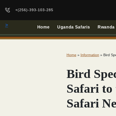
+(256)-393-103-285
>
Home
Uganda Safaris
Rwanda B
Home
»
Information
»
Bird Sp
Bird Spec
Safari t
Safari N