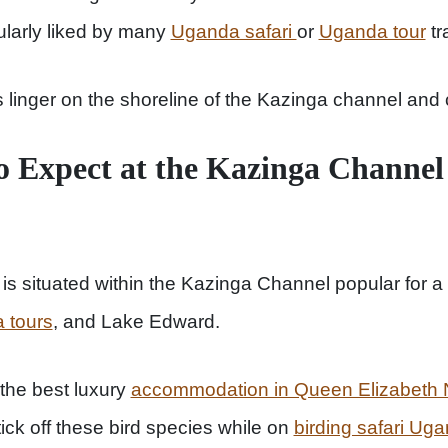
ularly liked by many
Uganda safari
or
Uganda tour
tr
 linger on the shoreline of the Kazinga channel and 
to Expect at the Kazinga Chann
 situated within the Kazinga Channel popular for a 
 tours
, and Lake Edward.
 the best luxury
accommodation in Queen Elizabeth N
tick off these bird species while on
birding safari Ug