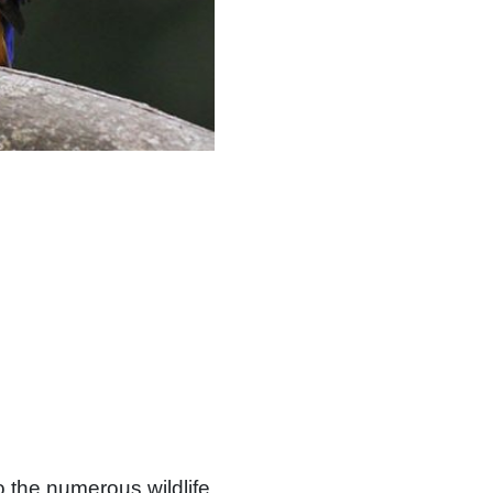
o the numerous wildlife