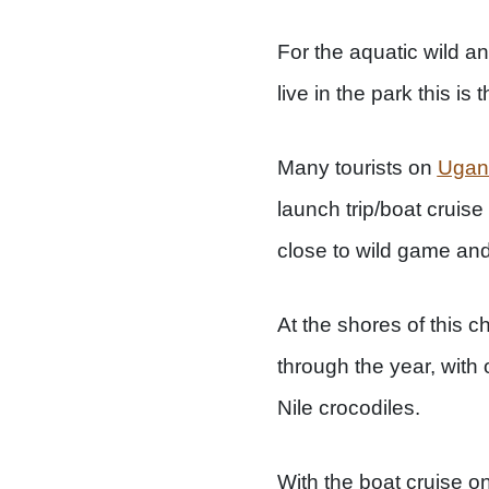
For the aquatic wild a
live in the park this is 
Many tourists on
Ugand
launch trip/boat cruis
close to wild game and
At the shores of this ch
through the year, with 
Nile crocodiles.
With the boat cruise o