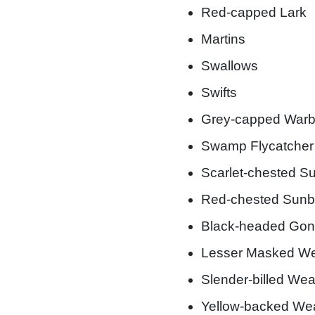
Red-capped Lark
Martins
Swallows
Swifts
Grey-capped Warb
Swamp Flycatcher
Scarlet-chested Su
Red-chested Sunb
Black-headed Gon
Lesser Masked W
Slender-billed We
Yellow-backed We