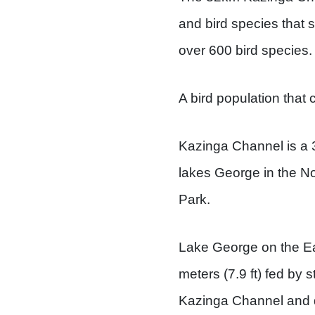
and bird species that s
over 600 bird species.
A bird population that 
Kazinga Channel is a 3
lakes George in the N
Park.
Lake George on the Eas
meters (7.9 ft) fed by
Kazinga Channel and d