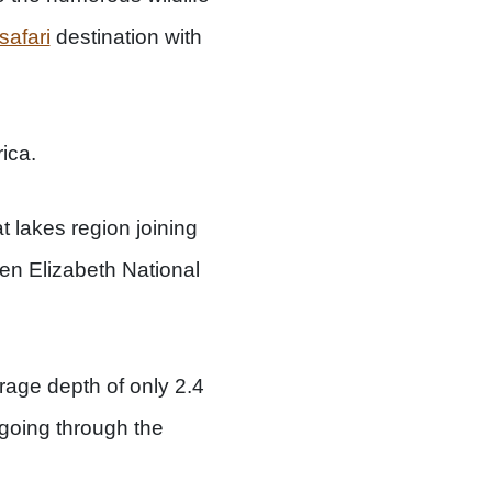
safari
destination with
ica.
 lakes region joining
en Elizabeth National
rage depth of only 2.4
 going through the