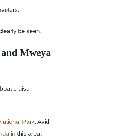
avelers.
clearly be seen.
el and Mweya
boat cruise
ational Park
. Avid
anda
in this area;