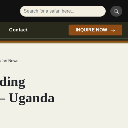
t
Contact
INQUIRE NOW
afari News
rding
 – Uganda