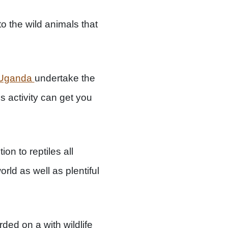
o the wild animals that
k Uganda
undertake the
s activity can get you
on to reptiles all
rld as well as plentiful
ed on a with wildlife