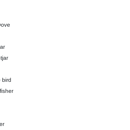
Dove
jar
tjar
 bird
isher
er