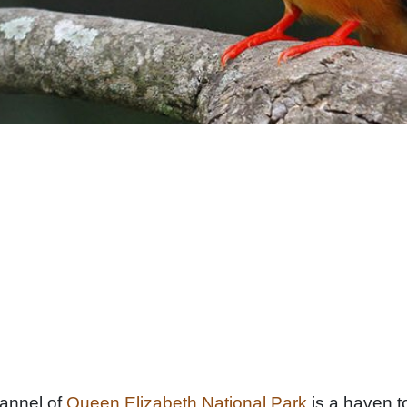
annel of
Queen Elizabeth National Park
is a haven t