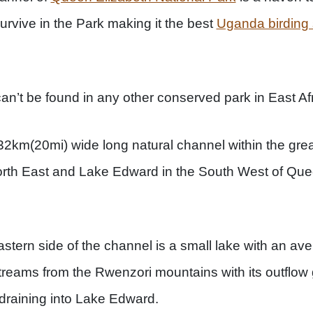
urvive in the Park making it the best
Uganda birding 
can’t be found in any other conserved park in East Afr
2km(20mi) wide long natural channel within the great
orth East and Lake Edward in the South West of Que
tern side of the channel is a small lake with an ave
 streams from the Rwenzori mountains with its outflow
raining into Lake Edward.