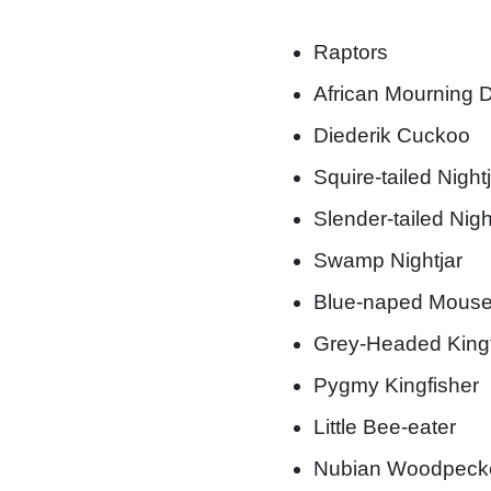
Raptors
African Mourning 
Diederik Cuckoo
Squire-tailed Night
Slender-tailed Nigh
Swamp Nightjar
Blue-naped Mouse
Grey-Headed Kingf
Pygmy Kingfisher
Little Bee-eater
Nubian Woodpeck