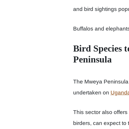
and bird sightings pop
Buffalos and elephants
Bird Species 
Peninsula
The Mweya Peninsula is
undertaken on
Uganda
This sector also offers
birders, can expect to 