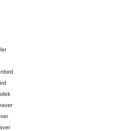
ler
nbird
ird
olek
eaver
aver
aver