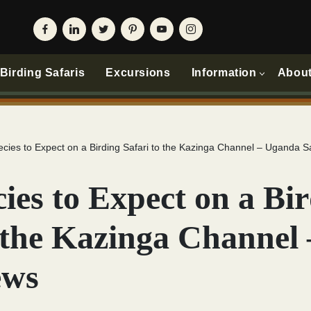
irding Safaris
Excursions
Information
Abou
ecies to Expect on a Birding Safari to the Kazinga Channel – Uganda S
ies to Expect on a Bi
o the Kazinga Channel
ews