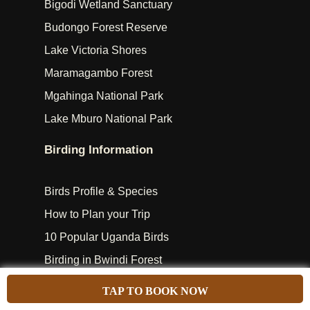
Bigodi Wetland Sanctuary
Budongo Forest Reserve
Lake Victoria Shores
Maramagambo Forest
Mgahinga National Park
Lake Mburo National Park
Birding Information
Birds Profile & Species
How to Plan your Trip
10 Popular Uganda Birds
Birding in Bwindi Forest
Birding in Murchison Falls
TAP TO BOOK NOW
Makanaga Bay Swamp