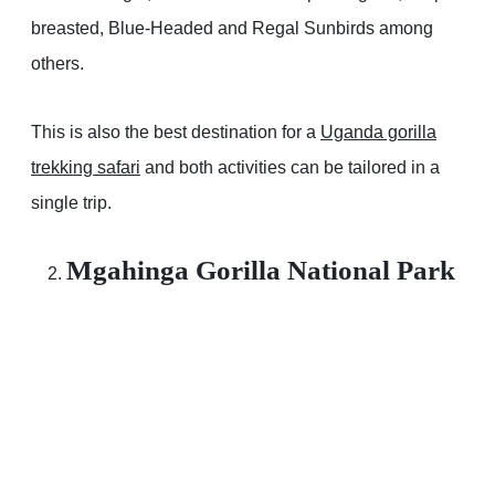
breasted, Blue-Headed and Regal Sunbirds among
others.
This is also the best destination for a
Uganda gorilla
trekking safari
and both activities can be tailored in a
single trip.
Mgahinga Gorilla National Park