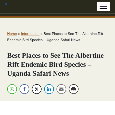
>
Home
»
Information
»
Best Places to See The Albertine Rift
Endemic Bird Species – Uganda Safari News
Best Places to See The Albertine
Rift Endemic Bird Species –
Uganda Safari News