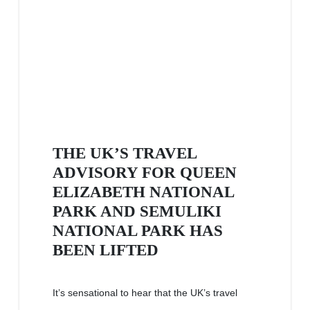
THE UK’S TRAVEL
ADVISORY FOR QUEEN
ELIZABETH NATIONAL
PARK AND SEMULIKI
NATIONAL PARK HAS
BEEN LIFTED
It’s sensational to hear that the UK’s travel