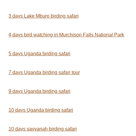
3 days Lake Mburo birding safari
4 days bird watching in Murchison Falls National Park
5 days Uganda birding safari
7 days Uganda birding safari tour
9 days Uganda birding safari
10 days Uganda birding safari
10 days savvanah birding safari