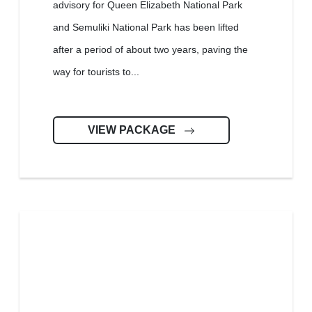
advisory for Queen Elizabeth National Park
and Semuliki National Park has been lifted
after a period of about two years, paving the
way for tourists to...
VIEW PACKAGE