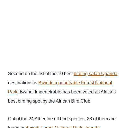
Second on the list of the 10 best
birding safari Uganda
destinations is
Bwindi Impenetrable Forest National
Park
. Bwindi Impenetrable has been voted as Africa’s
best birding spot by the African Bird Club.
Out of the 24 Albertine rift bird species, 23 of them are
found in
Bwindi Forest National Park Uganda
.