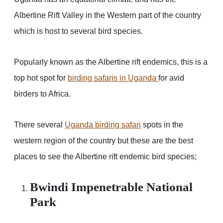
Albertine Rift Valley in the Western part of the country
which is host to several bird species.
Popularly known as the Albertine rift endemics, this is a
top hot spot for
birding safaris in Uganda
for avid
birders to Africa.
There several
Uganda birding safari
spots in the
western region of the country but these are the best
places to see the Albertine rift endemic bird species;
Bwindi Impenetrable National
Park