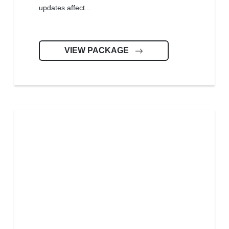
updates affect...
VIEW PACKAGE