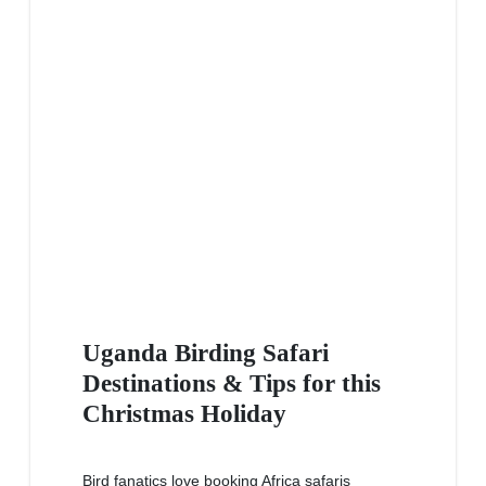
Uganda Birding Safari
Destinations & Tips for this
Christmas Holiday
Bird fanatics love booking Africa safaris