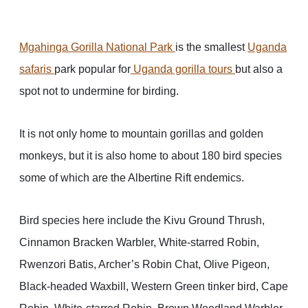
Mgahinga Gorilla National Park
is the smallest
Uganda
safaris
park popular for
Uganda gorilla tours
but also a
spot not to undermine for birding.
It is not only home to mountain gorillas and golden
monkeys, but it is also home to about 180 bird species
some of which are the Albertine Rift endemics.
Bird species here include the Kivu Ground Thrush,
Cinnamon Bracken Warbler, White-starred Robin,
Rwenzori Batis, Archer’s Robin Chat, Olive Pigeon,
Black-headed Waxbill, Western Green tinker bird, Cape