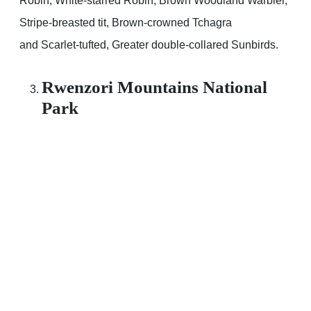
Robin, White-starred Robin, Brown Woodland Warbler,
Stripe-breasted tit, Brown-crowned Tchagra
and Scarlet-tufted, Greater double-collared Sunbirds.
Rwenzori Mountains National
Park