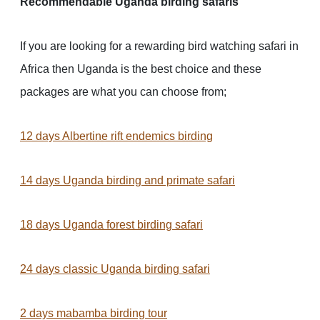
Recommendable Uganda birding safaris
If you are looking for a rewarding bird watching safari in
Africa then Uganda is the best choice and these
packages are what you can choose from;
12 days Albertine rift endemics birding
14 days Uganda birding and primate safari
18 days Uganda forest birding safari
24 days classic Uganda birding safari
2 days mabamba birding tour