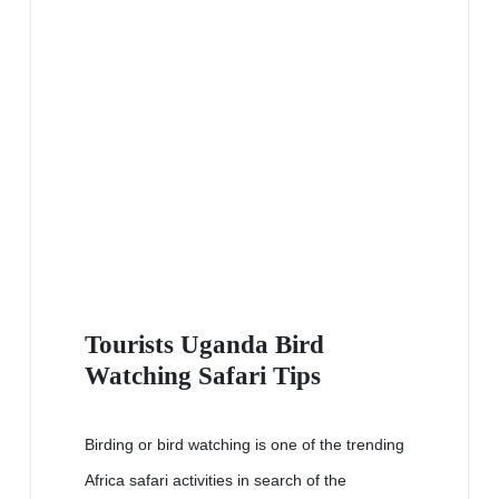
Tourists Uganda Bird
Watching Safari Tips
Birding or bird watching is one of the trending
Africa safari activities in search of the