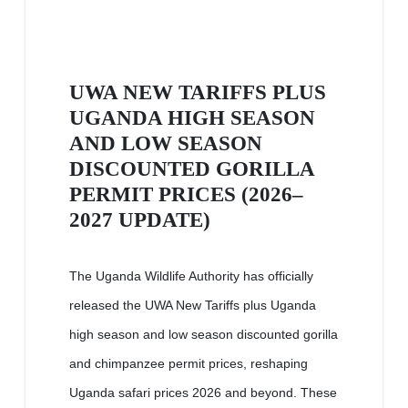
UWA NEW TARIFFS PLUS
UGANDA HIGH SEASON
AND LOW SEASON
DISCOUNTED GORILLA
PERMIT PRICES (2026–
2027 UPDATE)
The Uganda Wildlife Authority has officially
released the UWA New Tariffs plus Uganda
high season and low season discounted gorilla
and chimpanzee permit prices, reshaping
Uganda safari prices 2026 and beyond. These