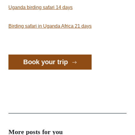
Uganda birding safari 14 days
Birding safari in Uganda Africa 21 days
Book your trip
More posts for you