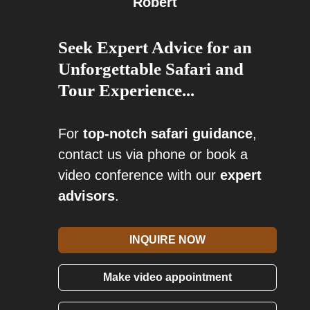
Robert
Seek Expert Advice for an
Unforgettable Safari and
Tour Experience...
For
top-notch safari guidance
,
contact us via phone or book a
video conference with our
expert
advisors
.
INQUIRE NOW
Make video appointment