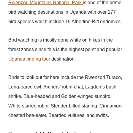
Rwenzori Mountains National Park
is one of the prime
bird watching destinations in Uganda with over 177
bird species which include 19 Albertine Rift endemics.
Bird watching is mostly done while on hikes in the
forest zones since this is the highest point and popular
Uganda birding tour
destination.
Birds to look out for here include the Rwenzori Turaco,
Long-eared owl, Archers’ robin-chat, Lagden’s bush
shrike, Blue-headed and Golden-winged sunbird,
White-starred robin, Slender-billed starling, Cinnamon-
chested bee-eater, Bearded vultures, and swifts.