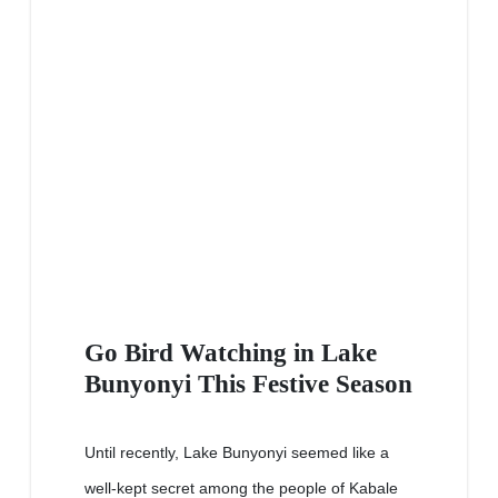
Go Bird Watching in Lake
Bunyonyi This Festive Season
Until recently, Lake Bunyonyi seemed like a
well-kept secret among the people of Kabale