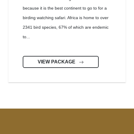
because it is the best continent to go to for a
birding watching safari. Africa is home to over
2341 bird species, 67% of which are endemic
to...
VIEW PACKAGE