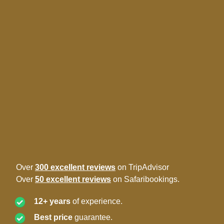
Over
300 excellent reviews
on TripAdvisor
Over
50 excellent reviews
on Safaribookings.
12+ years
of experience.
Best price
guarantee.