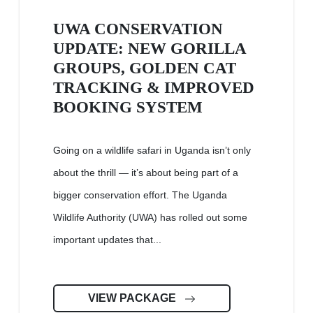
UWA CONSERVATION
UPDATE: NEW GORILLA
GROUPS, GOLDEN CAT
TRACKING & IMPROVED
BOOKING SYSTEM
Going on a wildlife safari in Uganda isn’t only
about the thrill — it’s about being part of a
bigger conservation effort. The Uganda
Wildlife Authority (UWA) has rolled out some
important updates that...
VIEW PACKAGE