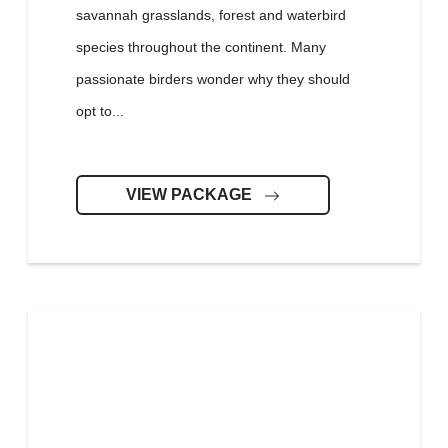
savannah grasslands, forest and waterbird
species throughout the continent. Many
passionate birders wonder why they should
opt to...
VIEW PACKAGE