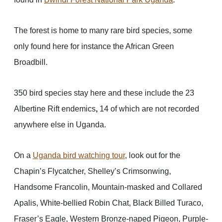
The forest is home to many rare bird species, some
only found here for instance the African Green
Broadbill.
350 bird species stay here and these include the 23
Albertine Rift endemics
,
14 of which are not recorded
anywhere else in Uganda.
On a
Uganda bird watching tour
, look out for the
Chapin’s Flycatcher, Shelley’s Crimsonwing,
Handsome Francolin, Mountain-masked and Collared
Apalis, White-bellied Robin Chat, Black Billed Turaco,
Fraser’s Eagle, Western Bronze-naped Pigeon, Purple-