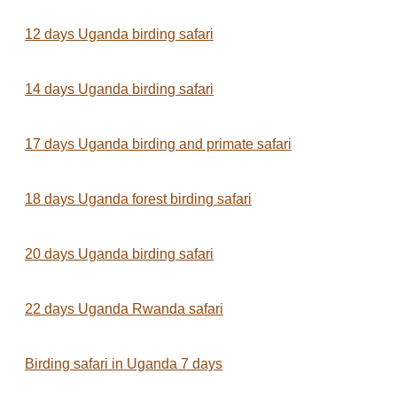
12 days Uganda birding safari
14 days Uganda birding safari
17 days Uganda birding and primate safari
18 days Uganda forest birding safari
20 days Uganda birding safari
22 days Uganda Rwanda safari
Birding safari in Uganda 7 days