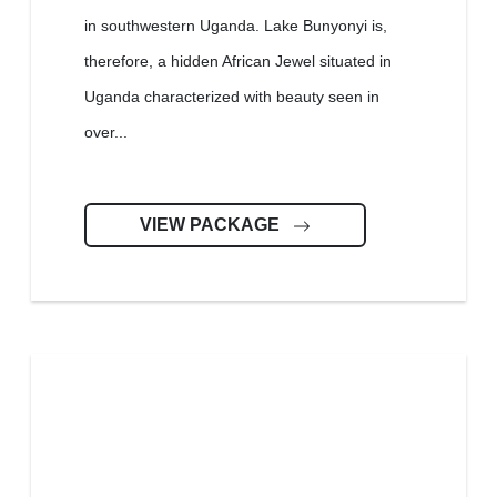
in southwestern Uganda. Lake Bunyonyi is,
therefore, a hidden African Jewel situated in
Uganda characterized with beauty seen in
over...
VIEW PACKAGE