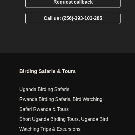
Request callback
Call us: (256)-393-103-285
Birding Safaris & Tours
Uganda Birding Safaris
Rwanda Birding Safaris, Bird Watching
Safari Rwanda & Tours
Short Uganda Birding Tours, Uganda Bird
Watching Trips & Excursions