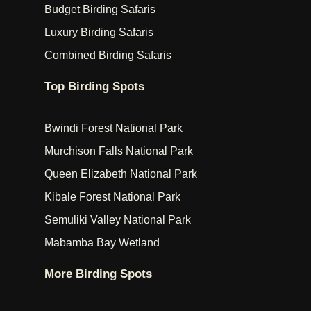
Budget Birding Safaris
Luxury Birding Safaris
Combined Birding Safaris
Top Birding Spots
Bwindi Forest National Park
Murchison Falls National Park
Queen Elizabeth National Park
Kibale Forest National Park
Semuliki Valley National Park
Mabamba Bay Wetland
More Birding Spots