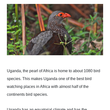
Uganda, the pearl of Africa is home to about 1080 bird
species. This makes Uganda one of the best bird
watching places in Africa with almost half of the
continents bird species.
Uganda has an equatorial climate and has the