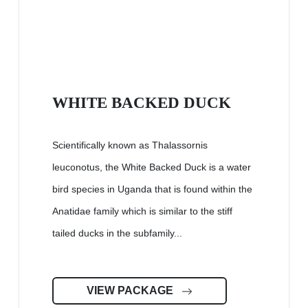
WHITE BACKED DUCK
Scientifically known as Thalassornis
leuconotus, the White Backed Duck is a water
bird species in Uganda that is found within the
Anatidae family which is similar to the stiff
tailed ducks in the subfamily...
VIEW PACKAGE