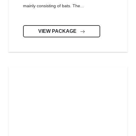
mainly consisting of bats. The...
VIEW PACKAGE