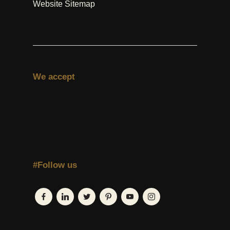
Website Sitemap
We accept
#Follow us