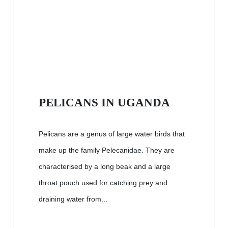
PELICANS IN UGANDA
Pelicans are a genus of large water birds that
make up the family Pelecanidae. They are
characterised by a long beak and a large
throat pouch used for catching prey and
draining water from...