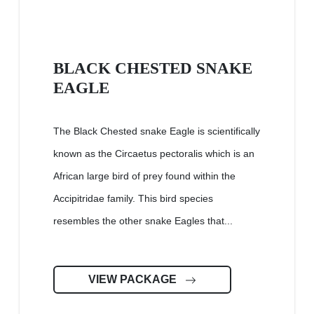
BLACK CHESTED SNAKE
EAGLE
The Black Chested snake Eagle is scientifically
known as the Circaetus pectoralis which is an
African large bird of prey found within the
Accipitridae family. This bird species
resembles the other snake Eagles that...
VIEW PACKAGE