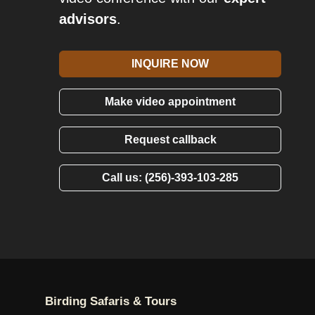
advisors
.
INQUIRE NOW
Make video appointment
Request callback
Call us: (256)-393-103-285
Birding Safaris & Tours