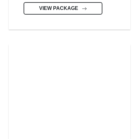
VIEW PACKAGE