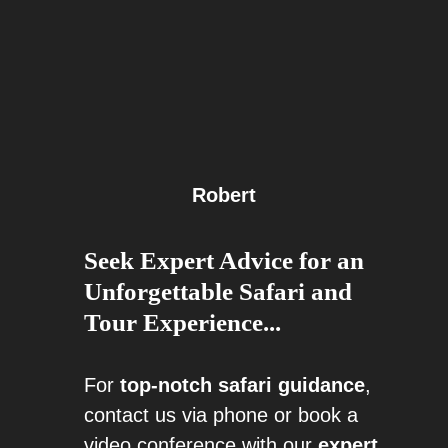
Robert
Seek Expert Advice for an
Unforgettable Safari and
Tour Experience...
For
top-notch safari guidance
,
contact us via phone or book a
video conference with our
expert