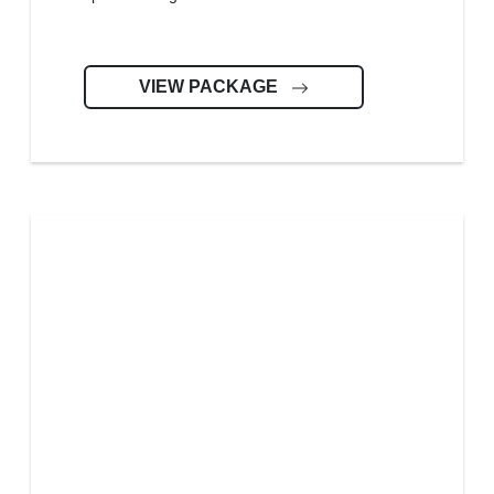
VIEW PACKAGE