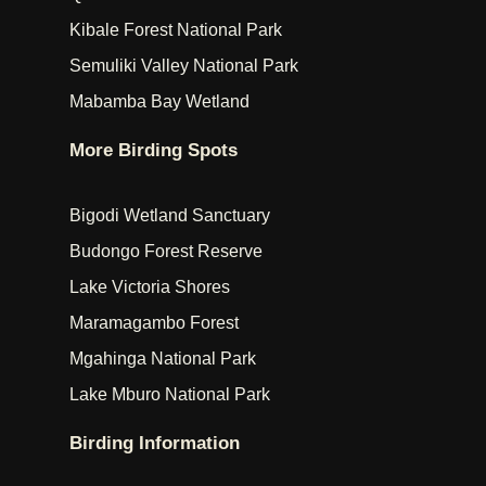
Kibale Forest National Park
Semuliki Valley National Park
Mabamba Bay Wetland
More Birding Spots
Bigodi Wetland Sanctuary
Budongo Forest Reserve
Lake Victoria Shores
Maramagambo Forest
Mgahinga National Park
Lake Mburo National Park
Birding Information