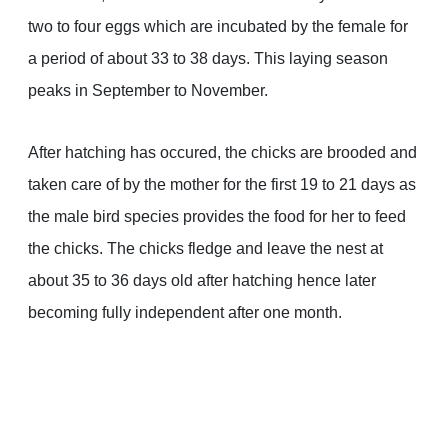
two to four eggs which are incubated by the female for
a period of about 33 to 38 days. This laying season
peaks in September to November.
After hatching has occured, the chicks are brooded and
taken care of by the mother for the first 19 to 21 days as
the male bird species provides the food for her to feed
the chicks. The chicks fledge and leave the nest at
about 35 to 36 days old after hatching hence later
becoming fully independent after one month.