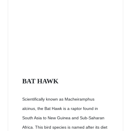
BAT HAWK
Scientifically known as Macheiramphus
alcinus, the Bat Hawk is a raptor found in
South Asia to New Guinea and Sub-Saharan
Africa. This bird species is named after its diet