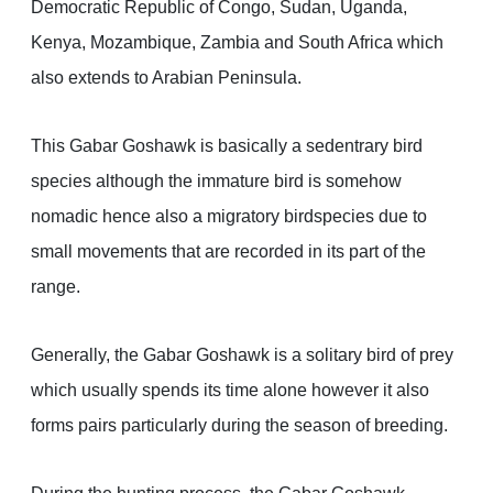
Democratic Republic of Congo, Sudan, Uganda,
Kenya, Mozambique, Zambia and South Africa which
also extends to Arabian Peninsula.
This Gabar Goshawk is basically a sedentrary bird
species although the immature bird is somehow
nomadic hence also a migratory birdspecies due to
small movements that are recorded in its part of the
range.
Generally, the Gabar Goshawk is a solitary bird of prey
which usually spends its time alone however it also
forms pairs particularly during the season of breeding.