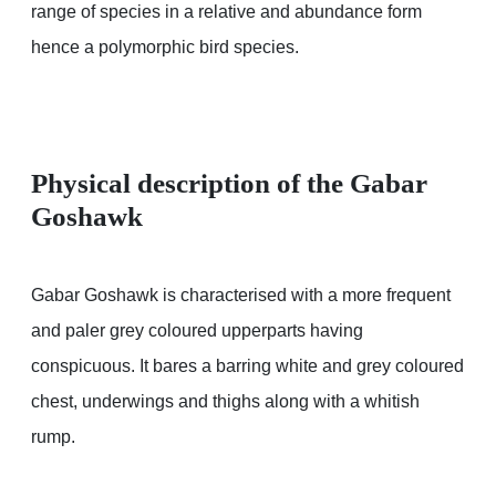
range of species in a relative and abundance form
hence a polymorphic bird species.
Physical description of the Gabar
Goshawk
Gabar Goshawk is characterised with a more frequent
and paler grey coloured upperparts having
conspicuous. It bares a barring white and grey coloured
chest, underwings and thighs along with a whitish
rump.