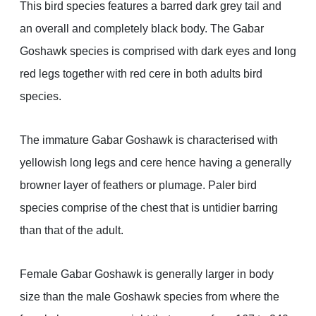
This bird species features a barred dark grey tail and
an overall and completely black body. The Gabar
Goshawk species is comprised with dark eyes and long
red legs together with red cere in both adults bird
species.
The immature Gabar Goshawk is characterised with
yellowish long legs and cere hence having a generally
browner layer of feathers or plumage. Paler bird
species comprise of the chest that is untidier barring
than that of the adult.
Female Gabar Goshawk is generally larger in body
size than the male Goshawk species from where the