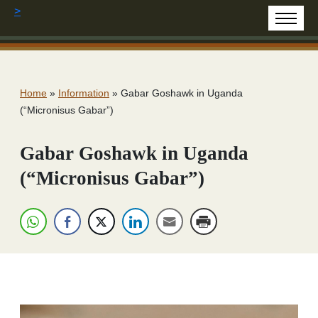
>
Home
»
Information
»
Gabar Goshawk in Uganda
(“Micronisus Gabar”)
Gabar Goshawk in Uganda
(“Micronisus Gabar”)