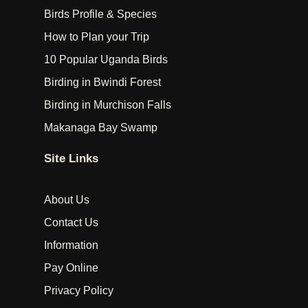
Birds Profile & Species
How to Plan your Trip
10 Popular Uganda Birds
Birding in Bwindi Forest
Birding in Murchison Falls
Makanaga Bay Swamp
Site Links
About Us
Contact Us
Information
Pay Online
Privacy Policy