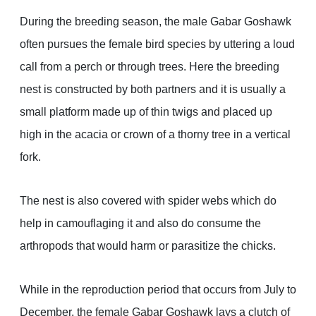
During the breeding season, the male Gabar Goshawk
often pursues the female bird species by uttering a loud
call from a perch or through trees. Here the breeding
nest is constructed by both partners and it is usually a
small platform made up of thin twigs and placed up
high in the acacia or crown of a thorny tree in a vertical
fork.
The nest is also covered with spider webs which do
help in camouflaging it and also do consume the
arthropods that would harm or parasitize the chicks.
While in the reproduction period that occurs from July to
December, the female Gabar Goshawk lays a clutch of