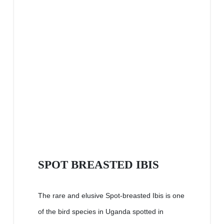
SPOT BREASTED IBIS
The rare and elusive Spot-breasted Ibis is one
of the bird species in Uganda spotted in