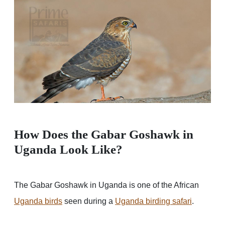
How Does the Gabar Goshawk in
Uganda Look Like?
The Gabar Goshawk in Uganda is one of the African
Uganda birds
seen during a
Uganda birding safari
.