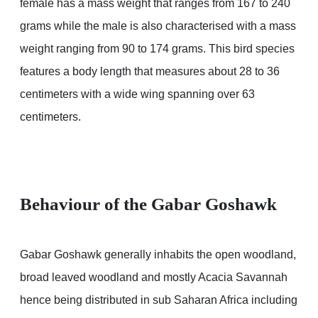
female has a mass weight that ranges from 167 to 240
grams while the male is also characterised with a mass
weight ranging from 90 to 174 grams. This bird species
features a body length that measures about 28 to 36
centimeters with a wide wing spanning over 63
centimeters.
Behaviour of the Gabar Goshawk
Gabar Goshawk generally inhabits the open woodland,
broad leaved woodland and mostly Acacia Savannah
hence being distributed in sub Saharan Africa including