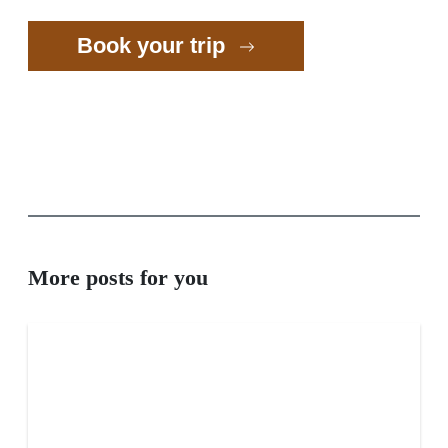
Book your trip
More posts for you