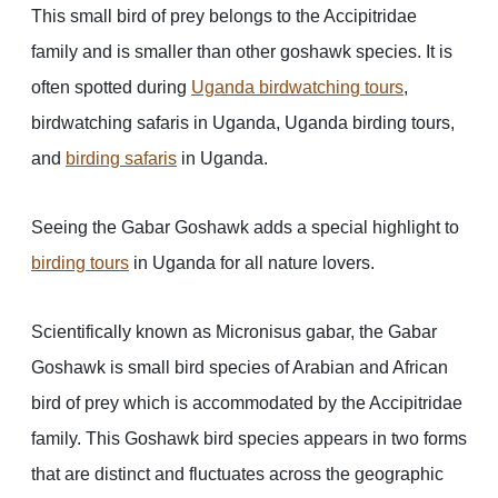
This small bird of prey belongs to the Accipitridae
family and is smaller than other goshawk species. It is
often spotted during
Uganda birdwatching tours
,
birdwatching safaris in Uganda, Uganda birding tours,
and
birding safaris
in Uganda.
Seeing the Gabar Goshawk adds a special highlight to
birding tours
in Uganda for all nature lovers.
Scientifically known as Micronisus gabar, the Gabar
Goshawk is small bird species of Arabian and African
bird of prey which is accommodated by the Accipitridae
family. This Goshawk bird species appears in two forms
that are distinct and fluctuates across the geographic