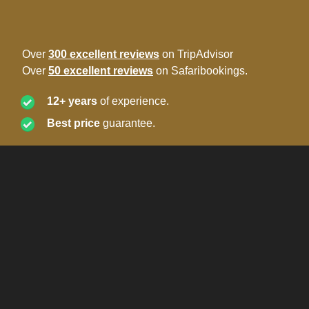
Over
300 excellent reviews
on TripAdvisor
Over
50 excellent reviews
on Safaribookings.
12+ years
of experience.
Best price
guarantee.