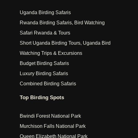
Uganda Birding Safaris
Rwanda Birding Safaris, Bird Watching
Safari Rwanda & Tours
Short Uganda Birding Tours, Uganda Bird
Watching Trips & Excursions
Budget Birding Safaris
Luxury Birding Safaris
Combined Birding Safaris
Top Birding Spots
Bwindi Forest National Park
Murchison Falls National Park
Queen Elizabeth National Park