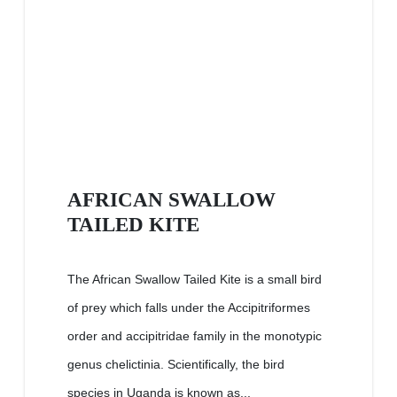
AFRICAN SWALLOW
TAILED KITE
The African Swallow Tailed Kite is a small bird
of prey which falls under the Accipitriformes
order and accipitridae family in the monotypic
genus chelictinia. Scientifically, the bird
species in Uganda is known as...