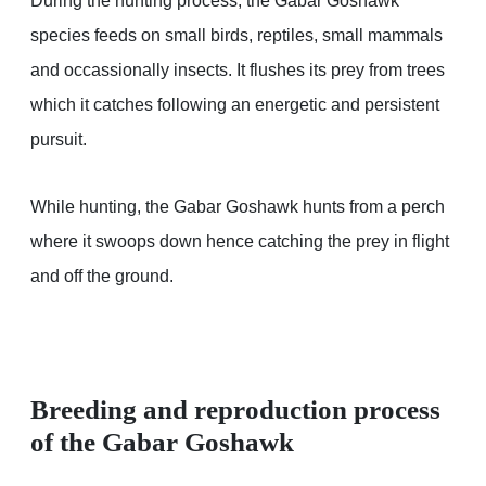
During the hunting process, the Gabar Goshawk
species feeds on small birds, reptiles, small mammals
and occassionally insects. It flushes its prey from trees
which it catches following an energetic and persistent
pursuit.
While hunting, the Gabar Goshawk hunts from a perch
where it swoops down hence catching the prey in flight
and off the ground.
Breeding and reproduction process
of the Gabar Goshawk