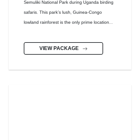
Semuliki National Park during Uganda birding
safaris. This park’s lush, Guinea-Congo
lowland rainforest is the only prime location...
VIEW PACKAGE