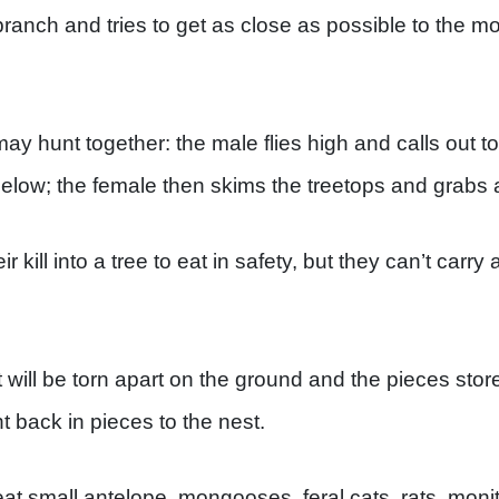
ranch and tries to get as close as possible to the m
y hunt together: the male flies high and calls out to 
below; the female then skims the treetops and grabs
ir kill into a tree to eat in safety, but they can’t carr
, it will be torn apart on the ground and the pieces st
t back in pieces to the nest.
t small antelope, mongooses, feral cats, rats, monit