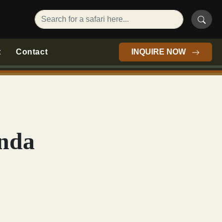
t
Contact
INQUIRE NOW
anda