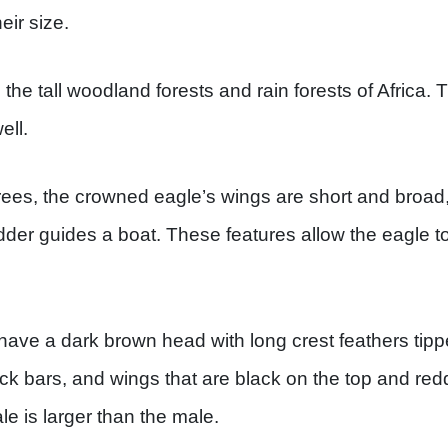
eir size.
the tall woodland forests and rain forests of Africa.
ell.
trees, the crowned eagle’s wings are short and broad, 
udder guides a boat. These features allow the eagle to
ave a dark brown head with long crest feathers tippe
ack bars, and wings that are black on the top and re
e is larger than the male.