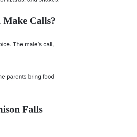
d Make Calls?
oice. The male’s call,
he parents bring food
ison Falls