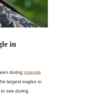
le in
een during
Uganda
he largest eagles in
s to see during