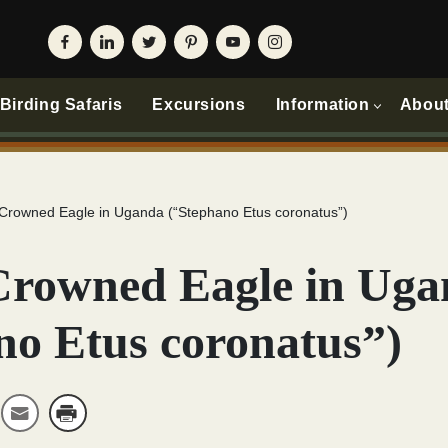
irding Safaris
Excursions
Information
Abou
 Crowned Eagle in Uganda (“Stephano Etus coronatus”)
Crowned Eagle in Ug
no Etus coronatus”)