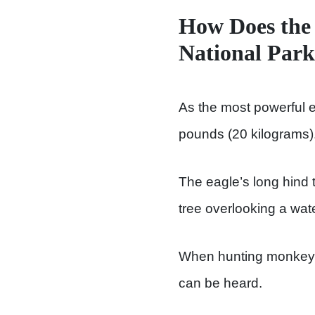
How Does the 
National Par
As the most powerful ea
pounds (20 kilograms)
The eagle’s long hind t
tree overlooking a wat
When hunting monkeys, 
can be heard.