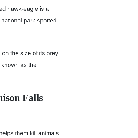
ed hawk-eagle is a
s national park spotted
n the size of its prey.
lso known as the
ison Falls
helps them kill animals