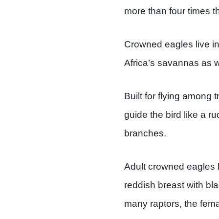
more than four times th
Crowned eagles live in 
Africa’s savannas as w
Built for flying among 
guide the bird like a r
branches.
Adult crowned eagles h
reddish breast with bl
many raptors, the femal