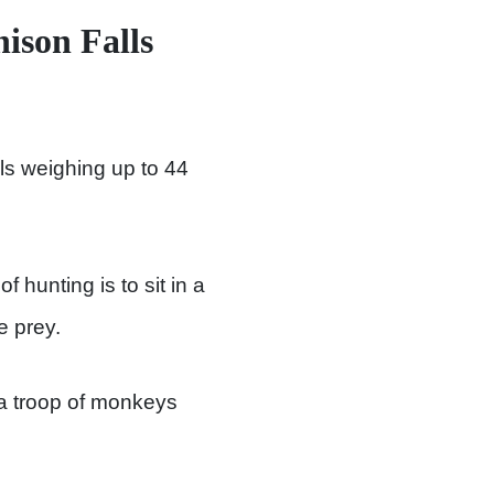
ison Falls
als weighing up to 44
 hunting is to sit in a
e prey.
 a troop of monkeys