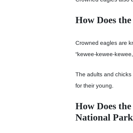
How Does the
Crowned eagles are know
“kewee-kewee-kewee,” 
The adults and chicks b
for their young.
How Does the 
National Par