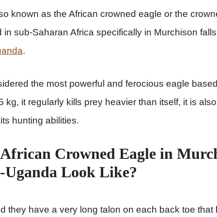
so known as the African crowned eagle or the crown
d in sub-Saharan Africa specifically in Murchison fall
Uganda
.
dered the most powerful and ferocious eagle based o
 kg, it regularly kills prey heavier than itself, it is a
ts hunting abilities.
African Crowned Eagle in Murch
k-Uganda Look Like?
nd they have a very long talon on each back toe that 