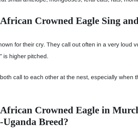
 African Crowned Eagle Sing an
n for their cry. They call out often in a very loud v
is higher pitched.
oth call to each other at the nest, especially when t
African Crowned Eagle in Murch
k-Uganda Breed?