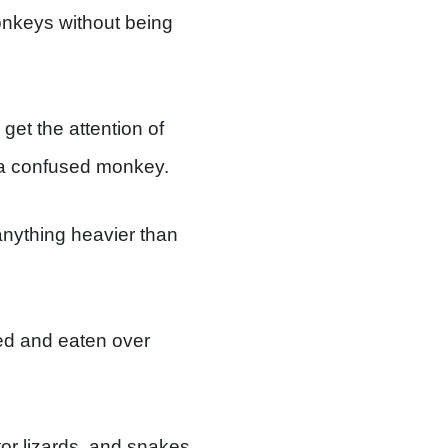
onkeys without being
get the attention of
 a confused monkey.
y anything heavier than
ored and eaten over
or lizards, and snakes.