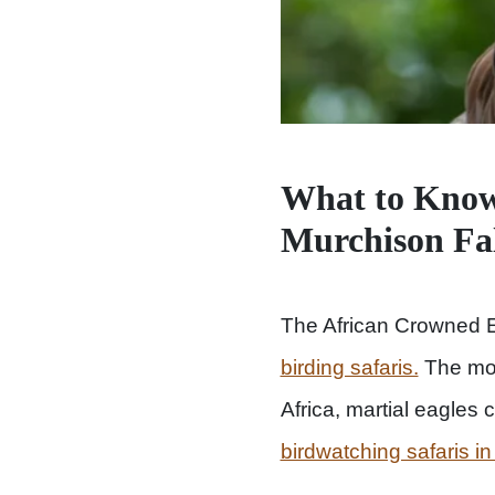
What to Know
Murchison Fa
The African Crowned E
birding safaris.
The most
Africa, martial eagles 
birdwatching safaris in