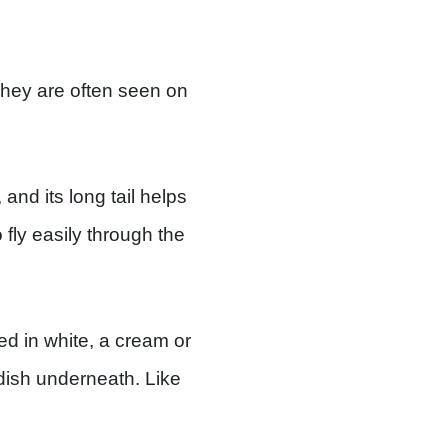
 They are often seen on
and its long tail helps
 fly easily through the
d in white, a cream or
ddish underneath. Like