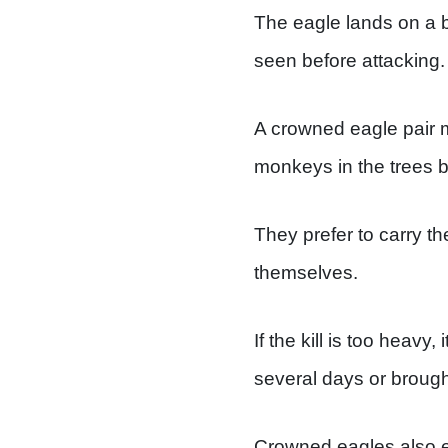
The eagle lands on a b
seen before attacking.
A crowned eagle pair ma
monkeys in the trees 
They prefer to carry the
themselves.
If the kill is too heavy
several days or brough
Crowned eagles also ea