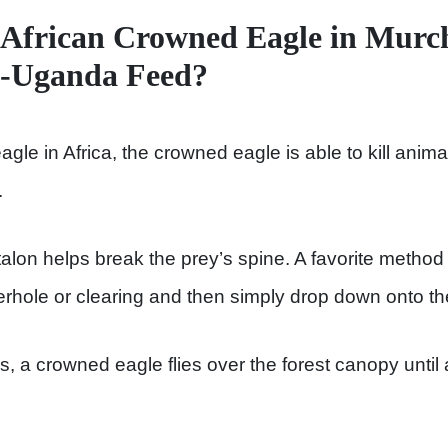
African Crowned Eagle in Murch
k-Uganda Feed?
gle in Africa, the crowned eagle is able to kill anim
.
alon helps break the prey’s spine. A favorite method of
erhole or clearing and then simply drop down onto th
a crowned eagle flies over the forest canopy until