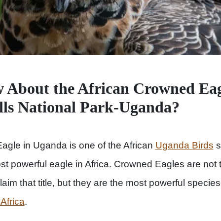
 About the African Crowned Eag
lls National Park-Uganda?
agle in Uganda is one of the African
Uganda Birds
s
 powerful eagle in Africa. Crowned Eagles are not t
claim that title, but they are the most powerful specie
 Africa
.