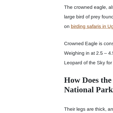
The crowned eagle, al
large bird of prey foun
on
birding safaris in 
Crowned Eagle is consi
Weighing in at 2.5 – 4.5
Leopard of the Sky for i
How Does the 
National Par
Their legs are thick, a