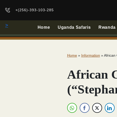
+(256)-393-103-285
>
Home
Uganda Safaris
Rwanda B
Home
»
Information
»
African
African 
(“Stepha